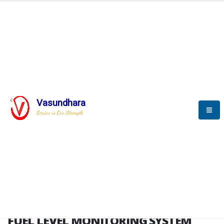
HOME
FUEL LEVEL MONITORING SYSTEM
FUEL LEVEL MONITORING
SYSTEM
Vasundhara
Service is Our Strength
FLMS brochure
FUEL LEVEL MONITORING SYSTEM