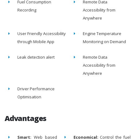
Fuel Consumption
Remote Data
Recording
Accessibility from
Anywhere
User Friendly Accessibility
Engine Temperature
through Mobile App
Monitoring on Demand
Leak detection alert
Remote Data
Accessibility from
Anywhere
Driver Performance
Optimisation
Advantages
Smart:
Web based
Economical:
Control the fuel