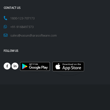
CONTACT US
1800-123-707173
+91-9168497373
sales@vasundharasoftware.com
FOLLOW US