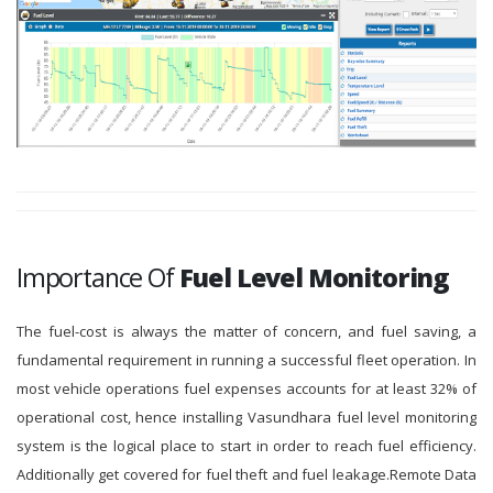
Importance Of
Fuel Level Monitoring
The fuel-cost is always the matter of concern, and fuel saving, a
fundamental requirement in running a successful fleet operation. In
most vehicle operations fuel expenses accounts for at least 32% of
operational cost, hence installing Vasundhara fuel level monitoring
system is the logical place to start in order to reach fuel efficiency.
Additionally get covered for fuel theft and fuel leakage.Remote Data