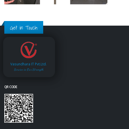
Get in Touch
Vasundhara IT Pvt.Ltd.
Service is Our Strength
QR CODE