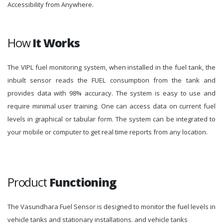
Accessibility from Anywhere.
How
It Works
The VIPL fuel monitoring system, when installed in the fuel tank, the
inbuilt sensor reads the FUEL consumption from the tank and
provides data with 98% accuracy. The system is easy to use and
require minimal user training. One can access data on current fuel
levels in graphical or tabular form. The system can be integrated to
your mobile or computer to get real time reports from any location.
Product
Functioning
The Vasundhara Fuel Sensor is designed to monitor the fuel levels in
vehicle tanks and stationary installations. and vehicle tanks