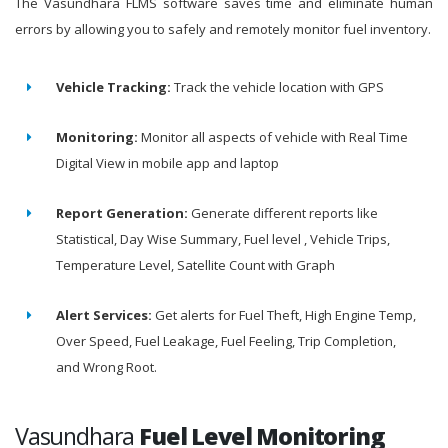
The Vasundhara FLMS software saves time and eliminate human
errors by allowing you to safely and remotely monitor fuel inventory.
Vehicle Tracking:
Track the vehicle location with GPS
Monitoring:
Monitor all aspects of vehicle with Real Time
Digital View in mobile app and laptop
Report Generation:
Generate different reports like
Statistical, Day Wise Summary, Fuel level , Vehicle Trips,
Temperature Level, Satellite Count with Graph
Alert Services:
Get alerts for Fuel Theft, High Engine Temp,
Over Speed, Fuel Leakage, Fuel Feeling, Trip Completion,
and Wrong Root.
Vasundhara
Fuel Level Monitoring