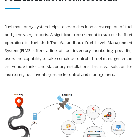
Fuel monitoring system helps to keep check on consumption of fuel
and generating reports. A significant requirement in successful fleet
operation is fuel theft.The Vasundhara Fuel Level Management
System (FLMS) offers a line of fuel inventory monitoring, providing
users the capability to take complete control of fuel management in
the vehicle tanks and stationary installations. The ideal solution for
monitoring fuel inventory, vehicle control and management.