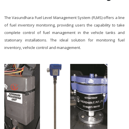
The Vasundhara Fuel Level Management System (FLMS) offers a line
of fuel inventory monitoring, providing users the capability to take
complete control of fuel management in the vehicle tanks and
stationary installations. The ideal solution for monitoring fuel
inventory, vehicle control and management.