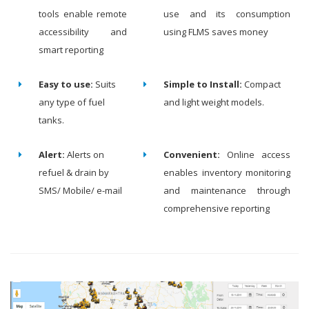
tools enable remote
use and its consumption
accessibility and
using FLMS saves money
smart reporting
Easy to use:
Suits
Simple to Install:
Compact
any type of fuel
and light weight models.
tanks.
Alert:
Alerts on
Convenient:
Online access
refuel & drain by
enables inventory monitoring
SMS/ Mobile/ e-mail
and maintenance through
comprehensive reporting