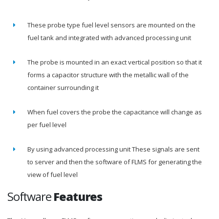
These probe type fuel level sensors are mounted on the
fuel tank and integrated with advanced processing unit
The probe is mounted in an exact vertical position so that it
forms a capacitor structure with the metallic wall of the
container surrounding it
When fuel covers the probe the capacitance will change as
per fuel level
By using advanced processing unit These signals are sent
to server and then the software of FLMS for generating the
view of fuel level
Software
Features