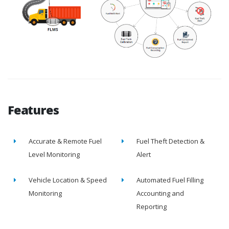
Features
Accurate & Remote Fuel
Fuel Theft Detection &
Level Monitoring
Alert
Vehicle Location & Speed
Automated Fuel Filling
Monitoring
Accounting and
Reporting