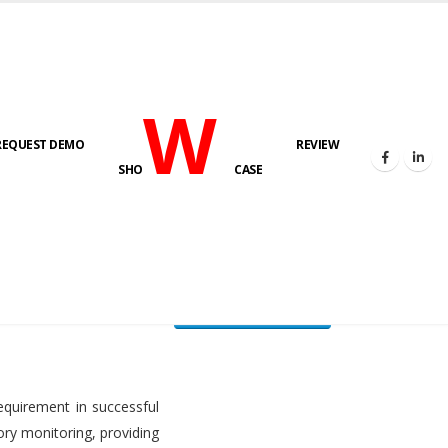
W
REQUEST DEMO
REVIEW
HOME
FUEL LEVEL MONITORING SYSTEM
SHO
CASE
FLMS brochure
equirement in successful
ory monitoring, providing