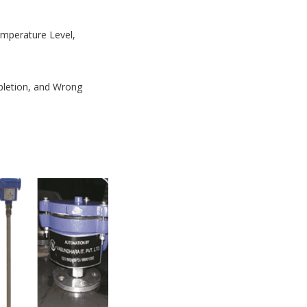
Temperature Level,
mpletion, and Wrong