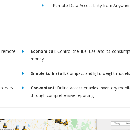
Remote Data Accessibility from Anywher
remote
Economical:
Control the fuel use and its consump
money
Simple to Install:
Compact and light weight models
bile/ e-
Convenient:
Online access enables inventory moni
through comprehensive reporting