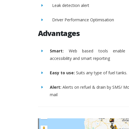
Leak detection alert
Driver Performance Optimisation
Advantages
Smart:
Web based tools enable 
accessibility and smart reporting
Easy to use:
Suits any type of fuel tanks.
Alert:
Alerts on refuel & drain by SMS/ Mo
mail