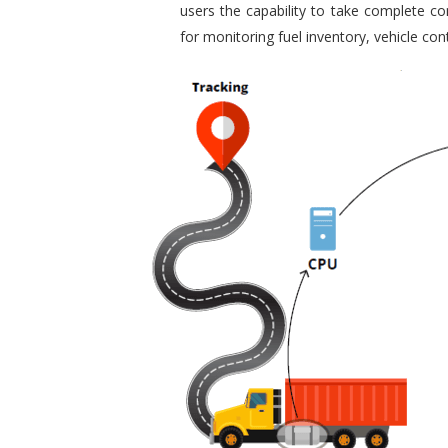
users the capability to take complete con
for monitoring fuel inventory, vehicle c