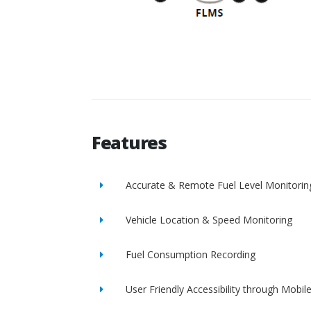
Features
Accurate & Remote Fuel Level Monitorin
Vehicle Location & Speed Monitoring
Fuel Consumption Recording
User Friendly Accessibility through Mobil