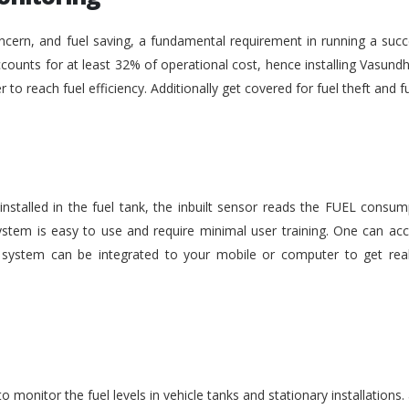
ncern, and fuel saving, a fundamental requirement in running a succe
ounts for at least 32% of operational cost, hence installing Vasundh
der to reach fuel efficiency. Additionally get covered for fuel theft an
nstalled in the fuel tank, the inbuilt sensor reads the FUEL consu
stem is easy to use and require minimal user training. One can acc
he system can be integrated to your mobile or computer to get rea
monitor the fuel levels in vehicle tanks and stationary installations.