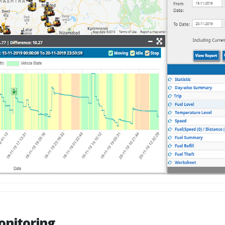
onitoring