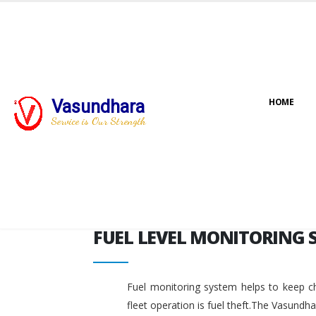
FUEL LEVEL MONITORING 
Vasundhara
HOME
Service is Our Strength
FUEL LEVEL MONITORING 
Fuel monitoring system helps to keep ch
fleet operation is fuel theft.The Vasundh