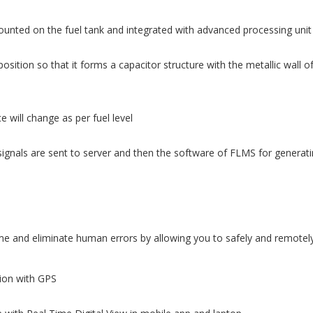
ounted on the fuel tank and integrated with advanced processing unit
osition so that it forms a capacitor structure with the metallic wall o
 will change as per fuel level
ignals are sent to server and then the software of FLMS for generatin
 and eliminate human errors by allowing you to safely and remotely 
tion with GPS