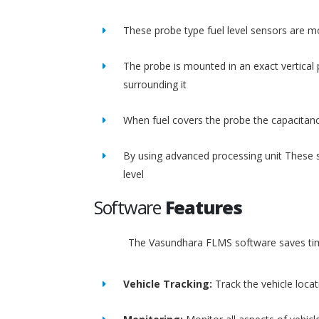
These probe type fuel level sensors are m
The probe is mounted in an exact vertical p
surrounding it
When fuel covers the probe the capacitance
By using advanced processing unit These s
level
Software
Features
The Vasundhara FLMS software saves time
Vehicle Tracking:
Track the vehicle loca