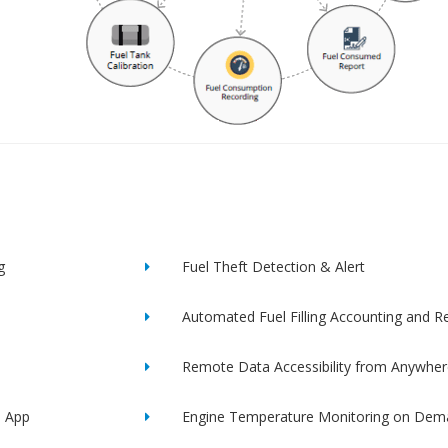
g
Fuel Theft Detection & Alert
Automated Fuel Filling Accounting and R
Remote Data Accessibility from Anywher
e App
Engine Temperature Monitoring on Dem