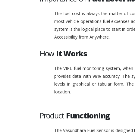
The fuel-cost is always the matter of co
most vehicle operations fuel expenses acc
system is the logical place to start in or
Accessibility from Anywhere.
How
It Works
The VIPL fuel monitoring system, when i
provides data with 98% accuracy. The sy
levels in graphical or tabular form. T
location.
Product
Functioning
The Vasundhara Fuel Sensor is designed to 