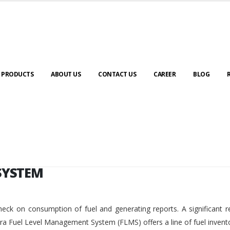
SYSTEM
PRODUCTS
ABOUT US
CONTACT US
CAREER
BLOG
SYSTEM
eck on consumption of fuel and generating reports. A significant r
ara Fuel Level Management System (FLMS) offers a line of fuel invent