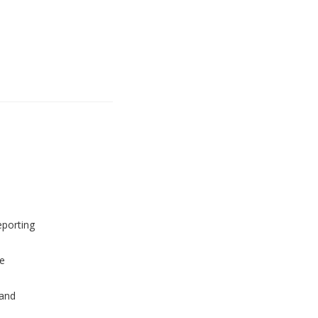
eporting
e
and