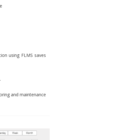
e
tion using FLMS saves
.
toring and maintenance