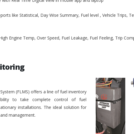
e with Real Time Digital View in mobile app and laptop
ports like Statistical, Day Wise Summary, Fuel level , Vehicle Trips, 
, High Engine Temp, Over Speed, Fuel Leakage, Fuel Feeling, Trip Co
itoring
stem (FLMS) offers a line of fuel inventory
bility to take complete control of fuel
ionary installations. The ideal solution for
ol and management.