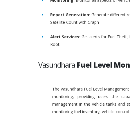
Monitoring:
Monitor all aspects of vehicl
Report Generation:
Generate different re
Satellite Count with Graph
Alert Services:
Get alerts for Fuel Theft
Root.
Vasundhara
Fuel Level Mon
The Vasundhara Fuel Level Management Sy
monitoring, providing users the capa
management in the vehicle tanks and stat
monitoring fuel inventory, vehicle contr