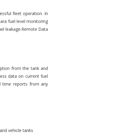
ssful fleet operation. In
ara fuel level monitoring
d fuel leakage.Remote Data
mption from the tank and
ess data on current fuel
l time reports from any
 and vehicle tanks