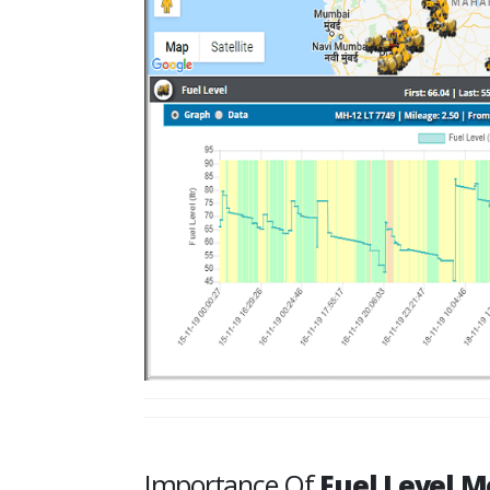
Importance Of
Fuel Level M