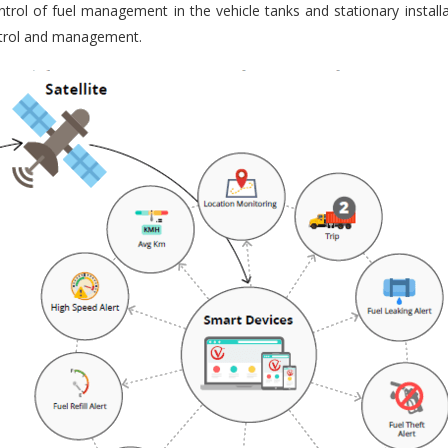
trol of fuel management in the vehicle tanks and stationary installa
ontrol and management.