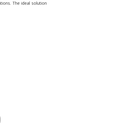
tions. The ideal solution