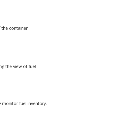
f the container
g the view of fuel
monitor fuel inventory.