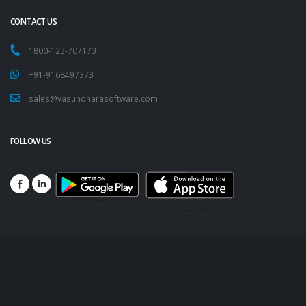
CONTACT US
1800-123-707173
+91-9168497373
sales@vasundharasoftware.com
FOLLOW US