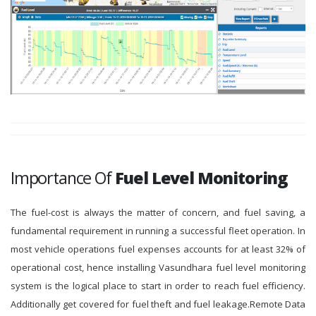
Importance Of
Fuel Level Monitoring
The fuel-cost is always the matter of concern, and fuel saving, a
fundamental requirement in running a successful fleet operation. In
most vehicle operations fuel expenses accounts for at least 32% of
operational cost, hence installing Vasundhara fuel level monitoring
system is the logical place to start in order to reach fuel efficiency.
Additionally get covered for fuel theft and fuel leakage.Remote Data