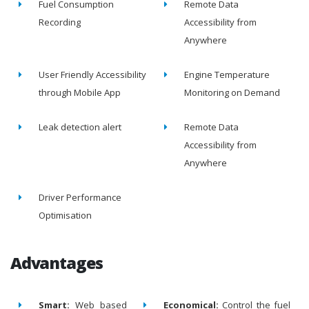
Fuel Consumption
Remote Data
Recording
Accessibility from
Anywhere
User Friendly Accessibility
Engine Temperature
through Mobile App
Monitoring on Demand
Leak detection alert
Remote Data
Accessibility from
Anywhere
Driver Performance
Optimisation
Advantages
Smart:
Web based
Economical:
Control the fuel