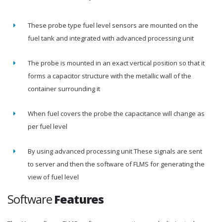
These probe type fuel level sensors are mounted on the
fuel tank and integrated with advanced processing unit
The probe is mounted in an exact vertical position so that it
forms a capacitor structure with the metallic wall of the
container surrounding it
When fuel covers the probe the capacitance will change as
per fuel level
By using advanced processing unit These signals are sent
to server and then the software of FLMS for generating the
view of fuel level
Software
Features