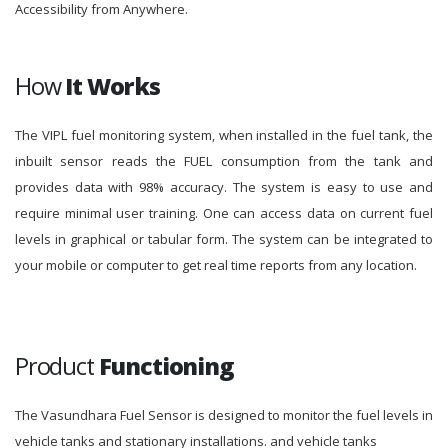
Accessibility from Anywhere.
How
It Works
The VIPL fuel monitoring system, when installed in the fuel tank, the
inbuilt sensor reads the FUEL consumption from the tank and
provides data with 98% accuracy. The system is easy to use and
require minimal user training. One can access data on current fuel
levels in graphical or tabular form. The system can be integrated to
your mobile or computer to get real time reports from any location.
Product
Functioning
The Vasundhara Fuel Sensor is designed to monitor the fuel levels in
vehicle tanks and stationary installations. and vehicle tanks