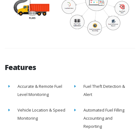
Features
Accurate & Remote Fuel
Fuel Theft Detection &
Level Monitoring
Alert
Vehicle Location & Speed
Automated Fuel Filling
Monitoring
Accounting and
Reporting