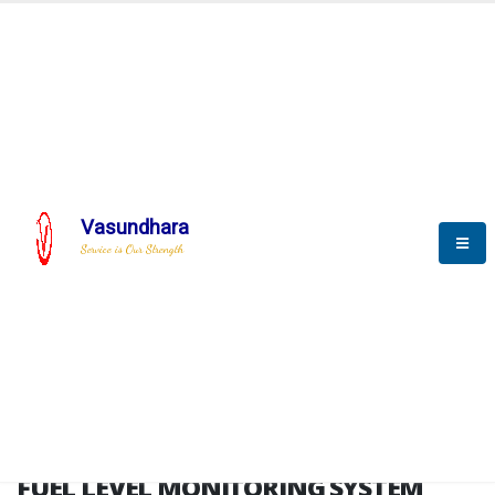
HOME
FUEL LEVEL MONITORING SYSTEM
FUEL LEVEL MONITORING
SYSTEM
Vasundhara
Service is Our Strength
FLMS brochure
FUEL LEVEL MONITORING SYSTEM