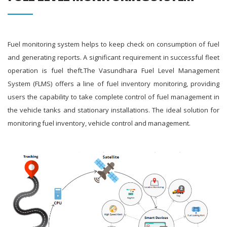
Fuel monitoring system helps to keep check on consumption of fuel
and generating reports. A significant requirement in successful fleet
operation is fuel theft.The Vasundhara Fuel Level Management
System (FLMS) offers a line of fuel inventory monitoring, providing
users the capability to take complete control of fuel management in
the vehicle tanks and stationary installations. The ideal solution for
monitoring fuel inventory, vehicle control and management.