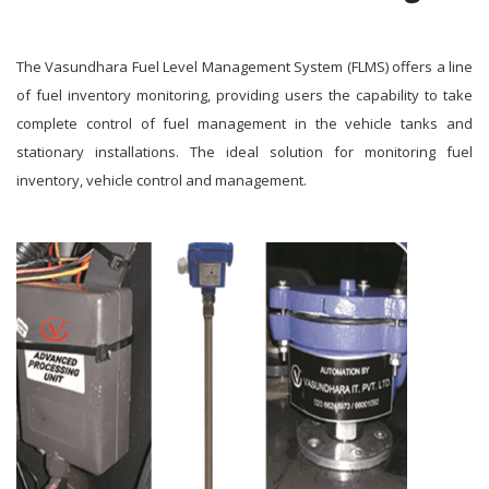
The Vasundhara Fuel Level Management System (FLMS) offers a line
of fuel inventory monitoring, providing users the capability to take
complete control of fuel management in the vehicle tanks and
stationary installations. The ideal solution for monitoring fuel
inventory, vehicle control and management.