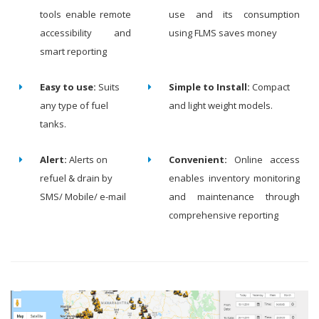
tools enable remote
use and its consumption
accessibility and
using FLMS saves money
smart reporting
Easy to use:
Suits
Simple to Install:
Compact
any type of fuel
and light weight models.
tanks.
Alert:
Alerts on
Convenient:
Online access
refuel & drain by
enables inventory monitoring
SMS/ Mobile/ e-mail
and maintenance through
comprehensive reporting