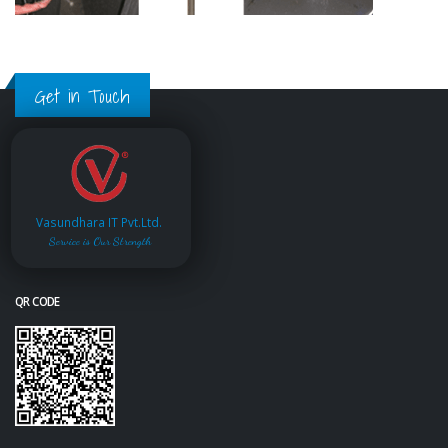
Get in Touch
Vasundhara IT Pvt.Ltd.
Service is Our Strength
QR CODE