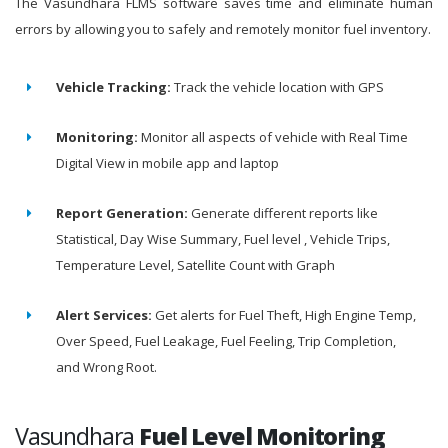
The Vasundhara FLMS software saves time and eliminate human
errors by allowing you to safely and remotely monitor fuel inventory.
Vehicle Tracking:
Track the vehicle location with GPS
Monitoring:
Monitor all aspects of vehicle with Real Time
Digital View in mobile app and laptop
Report Generation:
Generate different reports like
Statistical, Day Wise Summary, Fuel level , Vehicle Trips,
Temperature Level, Satellite Count with Graph
Alert Services:
Get alerts for Fuel Theft, High Engine Temp,
Over Speed, Fuel Leakage, Fuel Feeling, Trip Completion,
and Wrong Root.
Vasundhara
Fuel Level Monitoring