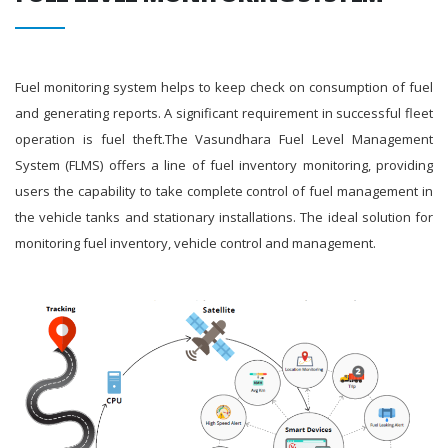
Fuel monitoring system helps to keep check on consumption of fuel
and generating reports. A significant requirement in successful fleet
operation is fuel theft.The Vasundhara Fuel Level Management
System (FLMS) offers a line of fuel inventory monitoring, providing
users the capability to take complete control of fuel management in
the vehicle tanks and stationary installations. The ideal solution for
monitoring fuel inventory, vehicle control and management.