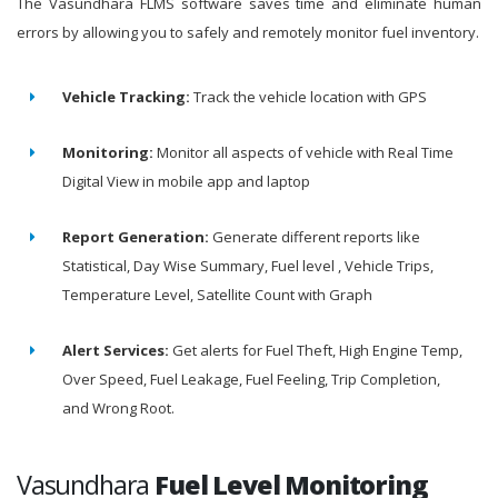
The Vasundhara FLMS software saves time and eliminate human
errors by allowing you to safely and remotely monitor fuel inventory.
Vehicle Tracking:
Track the vehicle location with GPS
Monitoring:
Monitor all aspects of vehicle with Real Time
Digital View in mobile app and laptop
Report Generation:
Generate different reports like
Statistical, Day Wise Summary, Fuel level , Vehicle Trips,
Temperature Level, Satellite Count with Graph
Alert Services:
Get alerts for Fuel Theft, High Engine Temp,
Over Speed, Fuel Leakage, Fuel Feeling, Trip Completion,
and Wrong Root.
Vasundhara
Fuel Level Monitoring