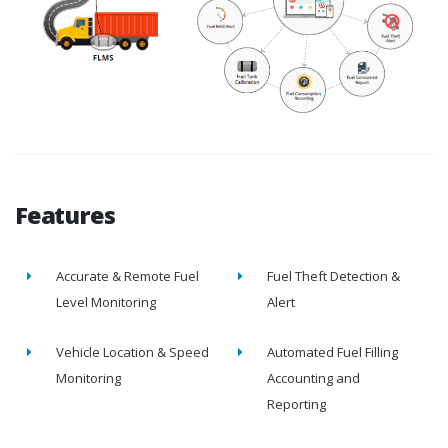
Features
Accurate & Remote Fuel
Fuel Theft Detection &
Level Monitoring
Alert
Vehicle Location & Speed
Automated Fuel Filling
Monitoring
Accounting and
Reporting