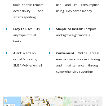
tools enable remote
use and its consumption
accessibility and
using FLMS saves money
smart reporting
Easy to use:
Suits
Simple to Install:
Compact
any type of fuel
and light weight models.
tanks.
Alert:
Alerts on
Convenient:
Online access
refuel & drain by
enables inventory monitoring
SMS/ Mobile/ e-mail
and maintenance through
comprehensive reporting