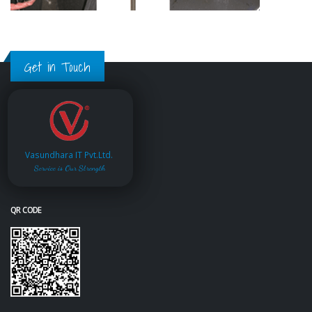
Get in Touch
Vasundhara IT Pvt.Ltd.
Service is Our Strength
QR CODE