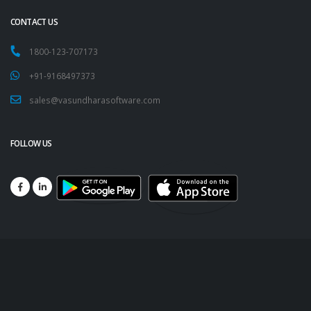
CONTACT US
1800-123-707173
+91-9168497373
sales@vasundharasoftware.com
FOLLOW US