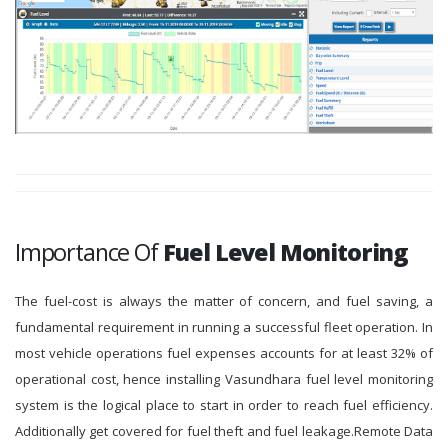
Importance Of
Fuel Level Monitoring
The fuel-cost is always the matter of concern, and fuel saving, a
fundamental requirement in running a successful fleet operation. In
most vehicle operations fuel expenses accounts for at least 32% of
operational cost, hence installing Vasundhara fuel level monitoring
system is the logical place to start in order to reach fuel efficiency.
Additionally get covered for fuel theft and fuel leakage.Remote Data