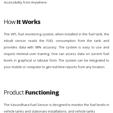
Accessibility from Anywhere.
How
It Works
The VIPL fuel monitoring system, when installed in the fuel tank, the
inbuilt sensor reads the FUEL consumption from the tank and
provides data with 98% accuracy. The system is easy to use and
require minimal user training. One can access data on current fuel
levels in graphical or tabular form. The system can be integrated to
your mobile or computer to get real time reports from any location.
Product
Functioning
The Vasundhara Fuel Sensor is designed to monitor the fuel levels in
vehicle tanks and stationary installations. and vehicle tanks