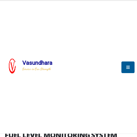
HOME
FUEL LEVEL MONITORING SYSTEM
FUEL LEVEL MONITORING
SYSTEM
Vasundhara
Service is Our Strength
FLMS brochure
FUEL LEVEL MONITORING SYSTEM