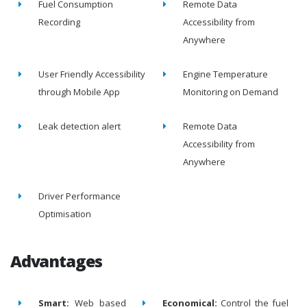
Fuel Consumption
Remote Data
Recording
Accessibility from
Anywhere
User Friendly Accessibility
Engine Temperature
through Mobile App
Monitoring on Demand
Leak detection alert
Remote Data
Accessibility from
Anywhere
Driver Performance
Optimisation
Advantages
Smart:
Web based
Economical:
Control the fuel