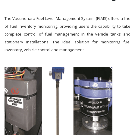
The Vasundhara Fuel Level Management System (FLMS) offers a line
of fuel inventory monitoring, providing users the capability to take
complete control of fuel management in the vehicle tanks and
stationary installations. The ideal solution for monitoring fuel
inventory, vehicle control and management.