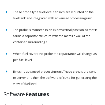
These probe type fuel level sensors are mounted on the
fuel tank and integrated with advanced processing unit
The probe is mounted in an exact vertical position so that it
forms a capacitor structure with the metallic wall of the
container surrounding it
When fuel covers the probe the capacitance will change as
per fuel level
By using advanced processing unit These signals are sent
to server and then the software of FLMS for generating the
view of fuel level
Software
Features