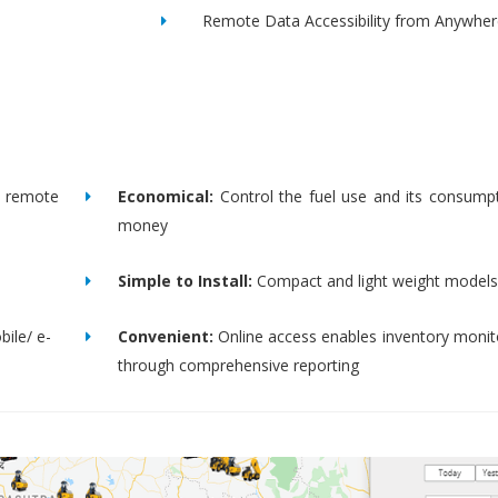
Remote Data Accessibility from Anywher
remote
Economical:
Control the fuel use and its consump
money
Simple to Install:
Compact and light weight models
bile/ e-
Convenient:
Online access enables inventory moni
through comprehensive reporting