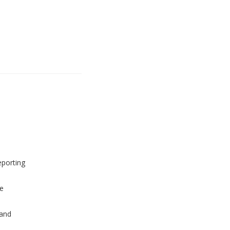
eporting
e
and