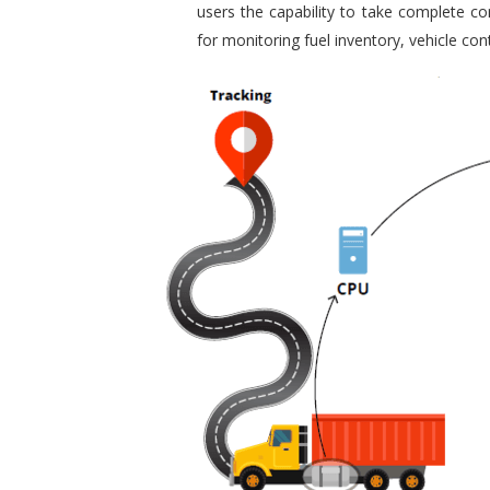
users the capability to take complete con
for monitoring fuel inventory, vehicle c