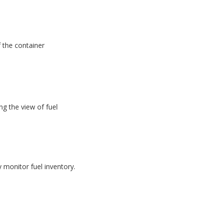
f the container
g the view of fuel
monitor fuel inventory.