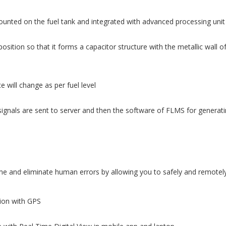
ounted on the fuel tank and integrated with advanced processing unit
osition so that it forms a capacitor structure with the metallic wall o
 will change as per fuel level
ignals are sent to server and then the software of FLMS for generatin
 and eliminate human errors by allowing you to safely and remotely 
tion with GPS