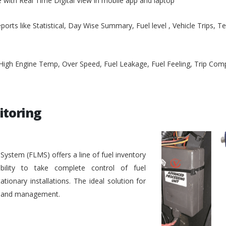
e with Real Time Digital View in mobile app and laptop
ports like Statistical, Day Wise Summary, Fuel level , Vehicle Trips, 
, High Engine Temp, Over Speed, Fuel Leakage, Fuel Feeling, Trip Co
itoring
stem (FLMS) offers a line of fuel inventory
bility to take complete control of fuel
ionary installations. The ideal solution for
ol and management.