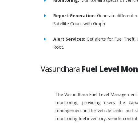
Monitoring:
Monitor all aspects of vehicl
Report Generation:
Generate different re
Satellite Count with Graph
Alert Services:
Get alerts for Fuel Theft
Root.
Vasundhara
Fuel Level Mon
The Vasundhara Fuel Level Management Sy
monitoring, providing users the capa
management in the vehicle tanks and stat
monitoring fuel inventory, vehicle contr