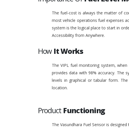
The fuel-cost is always the matter of co
most vehicle operations fuel expenses acc
system is the logical place to start in or
Accessibility from Anywhere.
How
It Works
The VIPL fuel monitoring system, when i
provides data with 98% accuracy. The sy
levels in graphical or tabular form. T
location.
Product
Functioning
The Vasundhara Fuel Sensor is designed to 