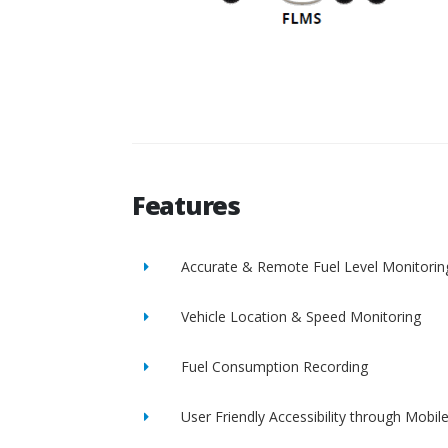
Features
Accurate & Remote Fuel Level Monitorin
Vehicle Location & Speed Monitoring
Fuel Consumption Recording
User Friendly Accessibility through Mobil