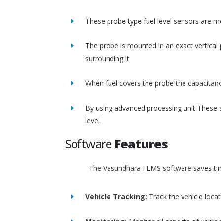
These probe type fuel level sensors are m
The probe is mounted in an exact vertical p
surrounding it
When fuel covers the probe the capacitance
By using advanced processing unit These s
level
Software
Features
The Vasundhara FLMS software saves time
Vehicle Tracking:
Track the vehicle loca