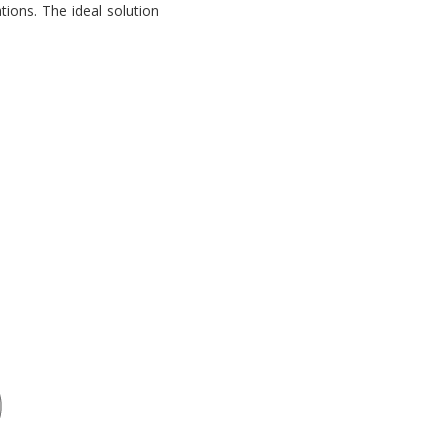
tions. The ideal solution