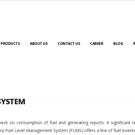
SYSTEM
PRODUCTS
ABOUT US
CONTACT US
CAREER
BLOG
SYSTEM
eck on consumption of fuel and generating reports. A significant r
ara Fuel Level Management System (FLMS) offers a line of fuel invent