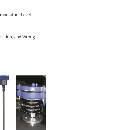
Temperature Level,
mpletion, and Wrong