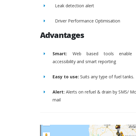
Leak detection alert
Driver Performance Optimisation
Advantages
Smart:
Web based tools enable 
accessibility and smart reporting
Easy to use:
Suits any type of fuel tanks.
Alert:
Alerts on refuel & drain by SMS/ Mo
mail