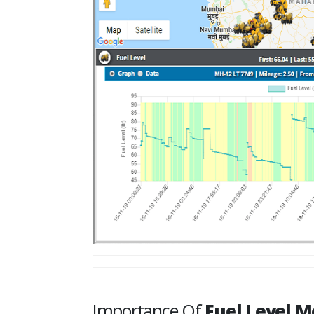
Importance Of
Fuel Level M