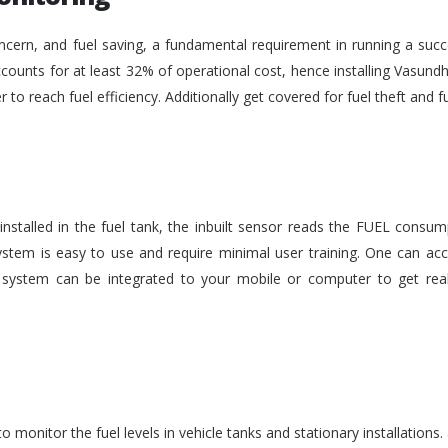
ncern, and fuel saving, a fundamental requirement in running a succe
ounts for at least 32% of operational cost, hence installing Vasundh
der to reach fuel efficiency. Additionally get covered for fuel theft an
nstalled in the fuel tank, the inbuilt sensor reads the FUEL consu
stem is easy to use and require minimal user training. One can acc
he system can be integrated to your mobile or computer to get rea
monitor the fuel levels in vehicle tanks and stationary installations.