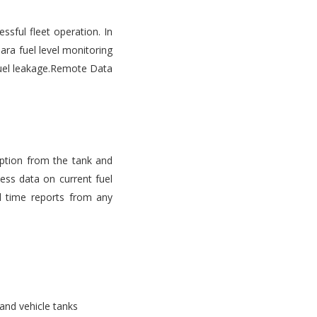
ssful fleet operation. In
ara fuel level monitoring
d fuel leakage.Remote Data
mption from the tank and
ess data on current fuel
l time reports from any
 and vehicle tanks