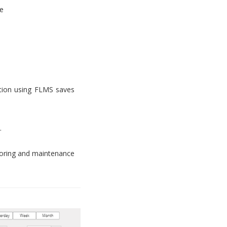
e
tion using FLMS saves
.
toring and maintenance