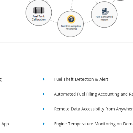
g
Fuel Theft Detection & Alert
Automated Fuel Filling Accounting and R
Remote Data Accessibility from Anywher
e App
Engine Temperature Monitoring on Dem