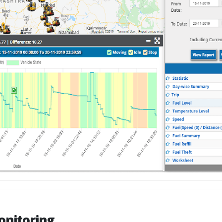
onitoring