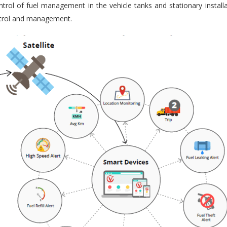
trol of fuel management in the vehicle tanks and stationary installa
ontrol and management.