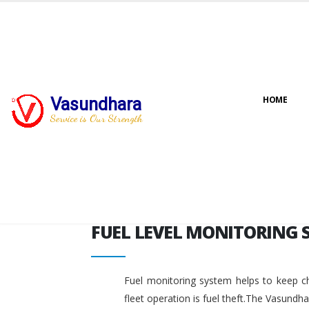
FUEL LEVEL MONITORING 
Vasundhara
HOME
Service is Our Strength
FUEL LEVEL MONITORING 
Fuel monitoring system helps to keep ch
fleet operation is fuel theft.The Vasundh