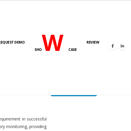
W
REQUEST DEMO
REVIEW
HOME
FUEL LEVEL MONITORING SYSTEM
SHO
CASE
FLMS brochure
equirement in successful
ory monitoring, providing