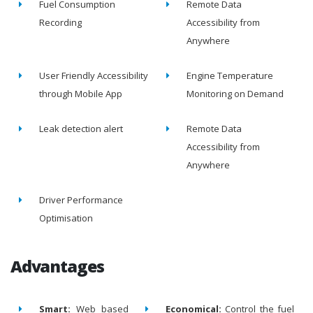
Fuel Consumption
Remote Data
Recording
Accessibility from
Anywhere
User Friendly Accessibility
Engine Temperature
through Mobile App
Monitoring on Demand
Leak detection alert
Remote Data
Accessibility from
Anywhere
Driver Performance
Optimisation
Advantages
Smart:
Web based
Economical:
Control the fuel