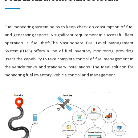
Fuel monitoring system helps to keep check on consumption of fuel
and generating reports. A significant requirement in successful fleet
operation is fuel theft.The Vasundhara Fuel Level Management
System (FLMS) offers a line of fuel inventory monitoring, providing
users the capability to take complete control of fuel management in
the vehicle tanks and stationary installations. The ideal solution for
monitoring fuel inventory, vehicle control and management.