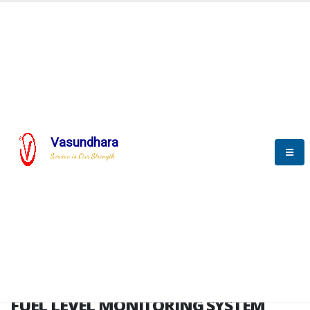
HOME
FUEL LEVEL MONITORING SYSTEM
FUEL LEVEL MONITORING
SYSTEM
Vasundhara
Service is Our Strength
FLMS brochure
FUEL LEVEL MONITORING SYSTEM