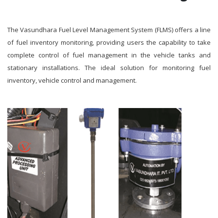
The Vasundhara Fuel Level Management System (FLMS) offers a line
of fuel inventory monitoring, providing users the capability to take
complete control of fuel management in the vehicle tanks and
stationary installations. The ideal solution for monitoring fuel
inventory, vehicle control and management.