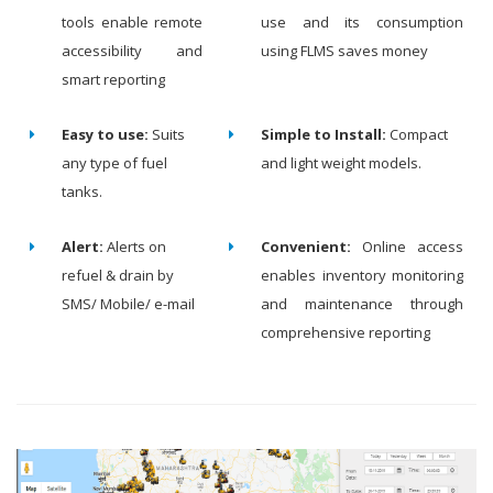
tools enable remote
use and its consumption
accessibility and
using FLMS saves money
smart reporting
Easy to use:
Suits
Simple to Install:
Compact
any type of fuel
and light weight models.
tanks.
Alert:
Alerts on
Convenient:
Online access
refuel & drain by
enables inventory monitoring
SMS/ Mobile/ e-mail
and maintenance through
comprehensive reporting