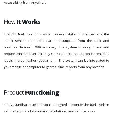
Accessibility from Anywhere.
How
It Works
The VIPL fuel monitoring system, when installed in the fuel tank, the
inbuilt sensor reads the FUEL consumption from the tank and
provides data with 98% accuracy. The system is easy to use and
require minimal user training. One can access data on current fuel
levels in graphical or tabular form. The system can be integrated to
your mobile or computer to get real time reports from any location.
Product
Functioning
The Vasundhara Fuel Sensor is designed to monitor the fuel levels in
vehicle tanks and stationary installations. and vehicle tanks