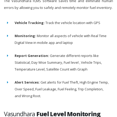
The Vasundhara FLMS software saves time and eliminate human
errors by allowing you to safely and remotely monitor fuel inventory.
Vehicle Tracking:
Track the vehicle location with GPS
Monitoring:
Monitor all aspects of vehicle with Real Time
Digital View in mobile app and laptop
Report Generation:
Generate different reports like
Statistical, Day Wise Summary, Fuel level , Vehicle Trips,
Temperature Level, Satellite Count with Graph
Alert Services:
Get alerts for Fuel Theft, High Engine Temp,
Over Speed, Fuel Leakage, Fuel Feeling, Trip Completion,
and Wrong Root.
Vasundhara
Fuel Level Monitoring