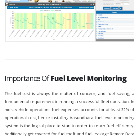
Importance Of
Fuel Level Monitoring
The fuel-cost is always the matter of concern, and fuel saving, a
fundamental requirement in running a successful fleet operation. In
most vehicle operations fuel expenses accounts for at least 32% of
operational cost, hence installing Vasundhara fuel level monitoring
system is the logical place to start in order to reach fuel efficiency.
Additionally get covered for fuel theft and fuel leakage.Remote Data