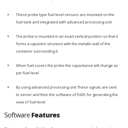
These probe type fuel level sensors are mounted on the
fuel tank and integrated with advanced processing unit
The probe is mounted in an exact vertical position so that it
forms a capacitor structure with the metallic wall of the
container surrounding it
When fuel covers the probe the capacitance will change as
per fuel level
By using advanced processing unit These signals are sent
to server and then the software of FLMS for generating the
view of fuel level
Software
Features