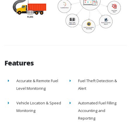
Features
Accurate & Remote Fuel
Fuel Theft Detection &
Level Monitoring
Alert
Vehicle Location & Speed
Automated Fuel Filling
Monitoring
Accounting and
Reporting