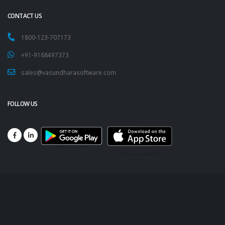
CONTACT US
1800-123-707173
+91-9168497373
sales@vasundharasoftware.com
FOLLOW US