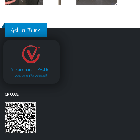
Get in Touch
Vasundhara IT Pvt.Ltd.
Service is Our Strength
QR CODE