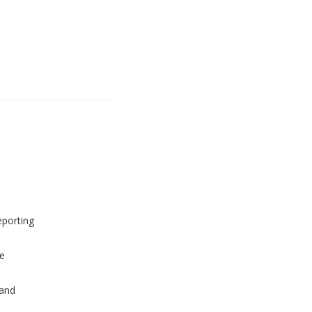
eporting
e
and