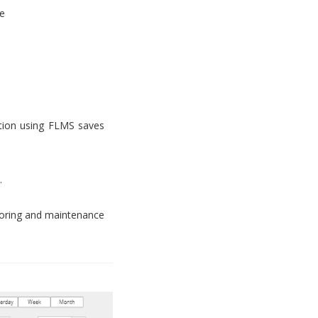
e
tion using FLMS saves
.
toring and maintenance