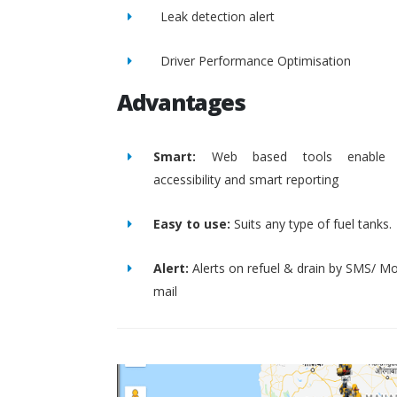
Leak detection alert
Driver Performance Optimisation
Advantages
Smart:
Web based tools enable 
accessibility and smart reporting
Easy to use:
Suits any type of fuel tanks.
Alert:
Alerts on refuel & drain by SMS/ Mo
mail