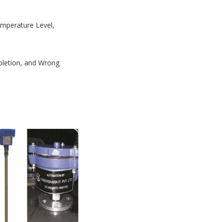
Temperature Level,
mpletion, and Wrong