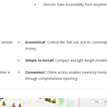
Remote Data Accessibility from Anywher
remote
Economical:
Control the fuel use and its consump
money
Simple to Install:
Compact and light weight models
bile/ e-
Convenient:
Online access enables inventory moni
through comprehensive reporting