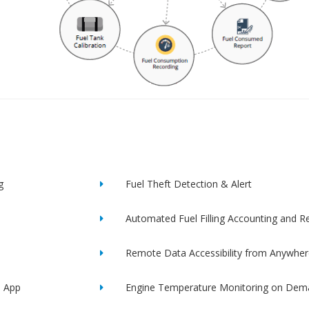
g
Fuel Theft Detection & Alert
Automated Fuel Filling Accounting and R
Remote Data Accessibility from Anywher
e App
Engine Temperature Monitoring on Dem