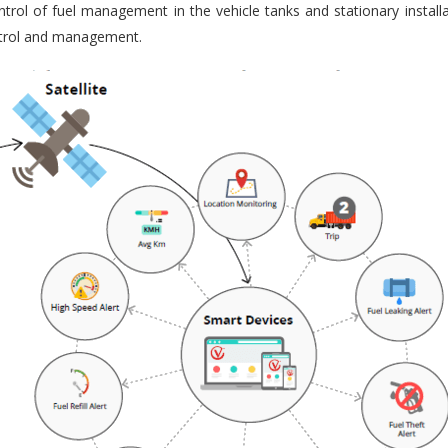
trol of fuel management in the vehicle tanks and stationary installa
ontrol and management.