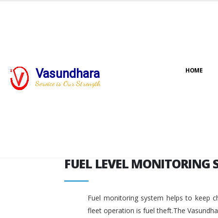
FUEL LEVEL MONITORING 
Vasundhara
HOME
Service is Our Strength
FUEL LEVEL MONITORING 
Fuel monitoring system helps to keep ch
fleet operation is fuel theft.The Vasundh