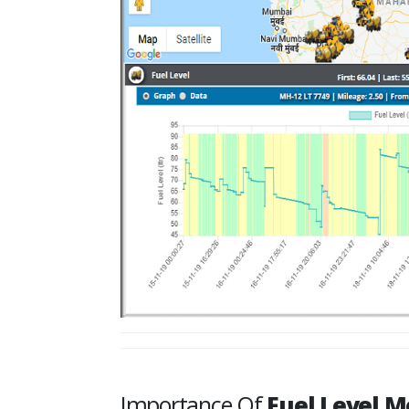
Importance Of
Fuel Level M