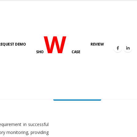
W
REQUEST DEMO
REVIEW
HOME
FUEL LEVEL MONITORING SYSTEM
SHO
CASE
FLMS brochure
equirement in successful
ory monitoring, providing