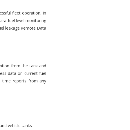
ssful fleet operation. In
ara fuel level monitoring
d fuel leakage.Remote Data
mption from the tank and
ess data on current fuel
l time reports from any
 and vehicle tanks