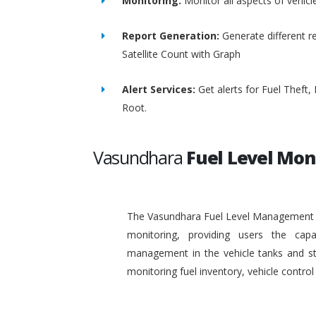
Monitoring:
Monitor all aspects of vehicl
Report Generation:
Generate different re
Satellite Count with Graph
Alert Services:
Get alerts for Fuel Theft
Root.
Vasundhara
Fuel Level Mon
The Vasundhara Fuel Level Management Sy
monitoring, providing users the capa
management in the vehicle tanks and stat
monitoring fuel inventory, vehicle contr