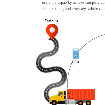
users the capability to take complete con
for monitoring fuel inventory, vehicle c