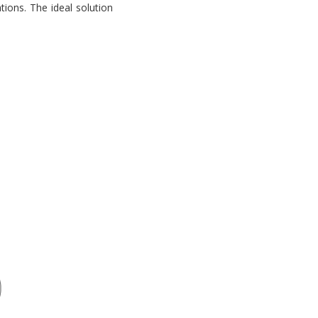
tions. The ideal solution