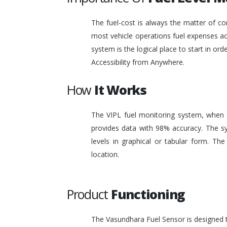
The fuel-cost is always the matter of co
most vehicle operations fuel expenses acc
system is the logical place to start in or
Accessibility from Anywhere.
How
It Works
The VIPL fuel monitoring system, when i
provides data with 98% accuracy. The sy
levels in graphical or tabular form. T
location.
Product
Functioning
The Vasundhara Fuel Sensor is designed to 