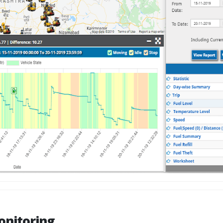
onitoring