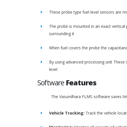
These probe type fuel level sensors are m
The probe is mounted in an exact vertical p
surrounding it
When fuel covers the probe the capacitance
By using advanced processing unit These s
level
Software
Features
The Vasundhara FLMS software saves time
Vehicle Tracking:
Track the vehicle loca