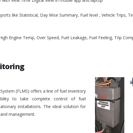
e with Real Time Digital View in mobile app and laptop
ports like Statistical, Day Wise Summary, Fuel level , Vehicle Trips, 
, High Engine Temp, Over Speed, Fuel Leakage, Fuel Feeling, Trip Co
itoring
stem (FLMS) offers a line of fuel inventory
bility to take complete control of fuel
ionary installations. The ideal solution for
ol and management.