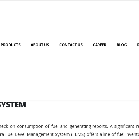
SYSTEM
PRODUCTS
ABOUT US
CONTACT US
CAREER
BLOG
SYSTEM
eck on consumption of fuel and generating reports. A significant r
ara Fuel Level Management System (FLMS) offers a line of fuel invent