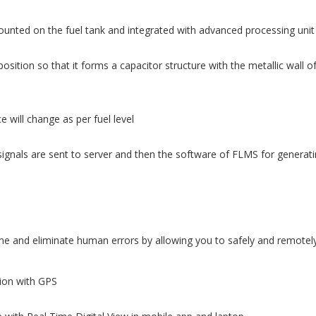
ounted on the fuel tank and integrated with advanced processing unit
osition so that it forms a capacitor structure with the metallic wall o
 will change as per fuel level
ignals are sent to server and then the software of FLMS for generatin
 and eliminate human errors by allowing you to safely and remotely 
tion with GPS