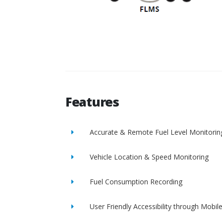
Features
Accurate & Remote Fuel Level Monitorin
Vehicle Location & Speed Monitoring
Fuel Consumption Recording
User Friendly Accessibility through Mobil