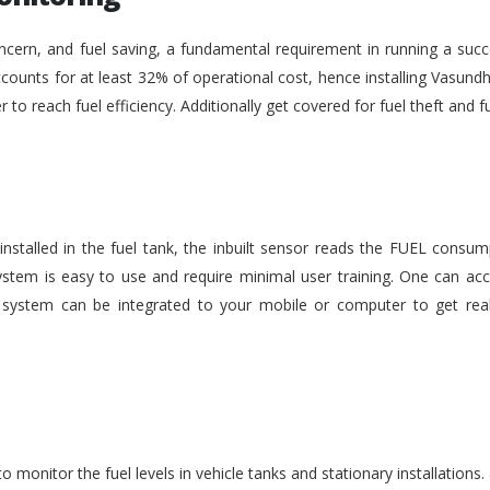
ncern, and fuel saving, a fundamental requirement in running a succe
ounts for at least 32% of operational cost, hence installing Vasundh
der to reach fuel efficiency. Additionally get covered for fuel theft an
nstalled in the fuel tank, the inbuilt sensor reads the FUEL consu
stem is easy to use and require minimal user training. One can acc
he system can be integrated to your mobile or computer to get rea
monitor the fuel levels in vehicle tanks and stationary installations.