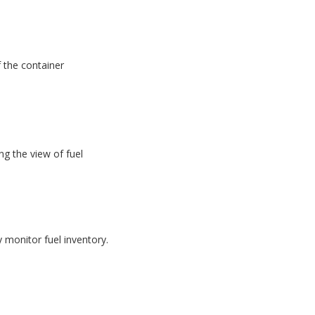
f the container
g the view of fuel
monitor fuel inventory.