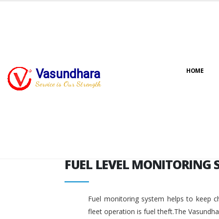
FUEL LEVEL MONITORING 
Vasundhara
HOME
Service is Our Strength
FUEL LEVEL MONITORING 
Fuel monitoring system helps to keep ch
fleet operation is fuel theft.The Vasundh