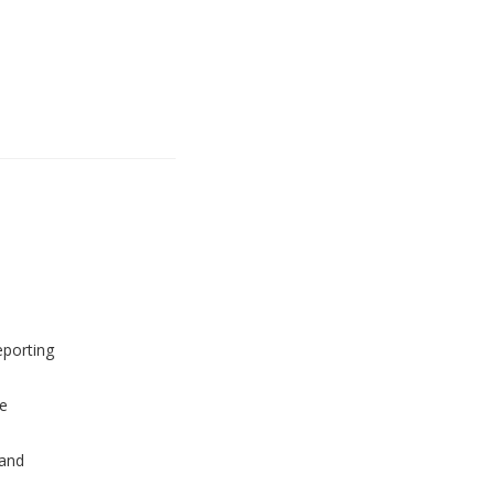
eporting
e
and