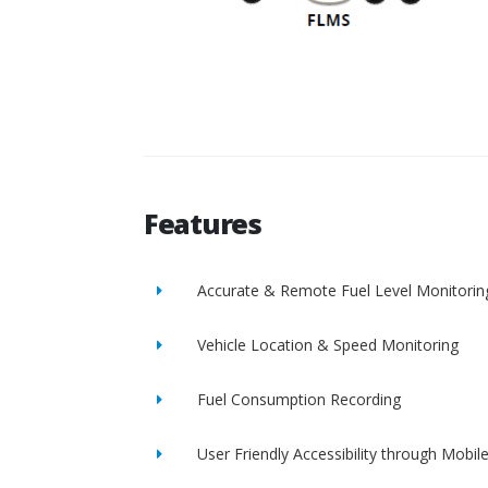
Features
Accurate & Remote Fuel Level Monitorin
Vehicle Location & Speed Monitoring
Fuel Consumption Recording
User Friendly Accessibility through Mobil