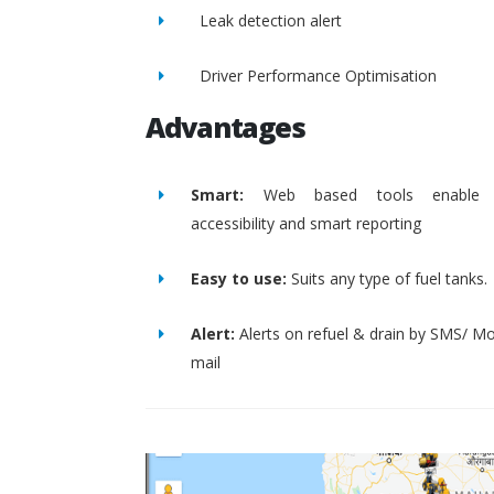
Leak detection alert
Driver Performance Optimisation
Advantages
Smart:
Web based tools enable 
accessibility and smart reporting
Easy to use:
Suits any type of fuel tanks.
Alert:
Alerts on refuel & drain by SMS/ Mo
mail