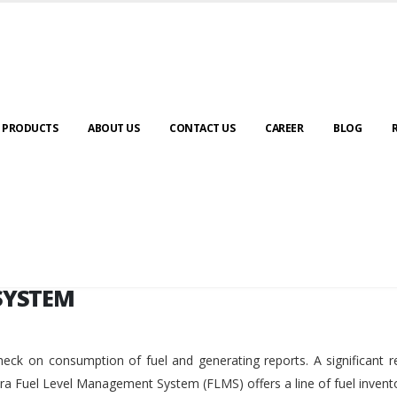
SYSTEM
PRODUCTS
ABOUT US
CONTACT US
CAREER
BLOG
SYSTEM
eck on consumption of fuel and generating reports. A significant r
ara Fuel Level Management System (FLMS) offers a line of fuel invent