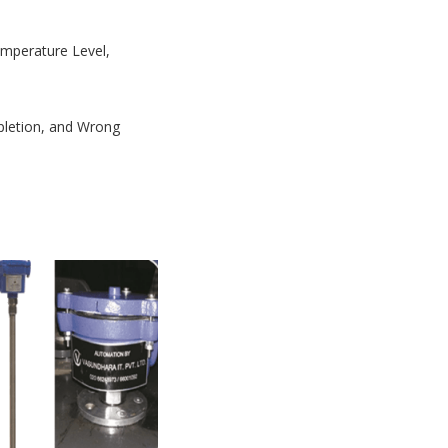
Temperature Level,
mpletion, and Wrong