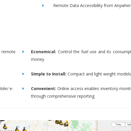
Remote Data Accessibility from Anywher
remote
Economical:
Control the fuel use and its consump
money
Simple to Install:
Compact and light weight models
bile/ e-
Convenient:
Online access enables inventory moni
through comprehensive reporting