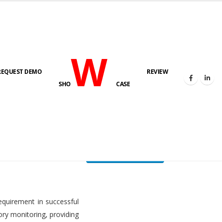
W
REQUEST DEMO
REVIEW
HOME
FUEL LEVEL MONITORING SYSTEM
SHO
CASE
FLMS brochure
equirement in successful
ory monitoring, providing