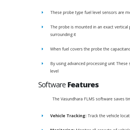
These probe type fuel level sensors are m
The probe is mounted in an exact vertical p
surrounding it
When fuel covers the probe the capacitance
By using advanced processing unit These s
level
Software
Features
The Vasundhara FLMS software saves time
Vehicle Tracking:
Track the vehicle loca