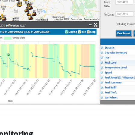
onitoring