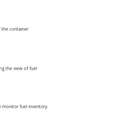
f the container
g the view of fuel
monitor fuel inventory.