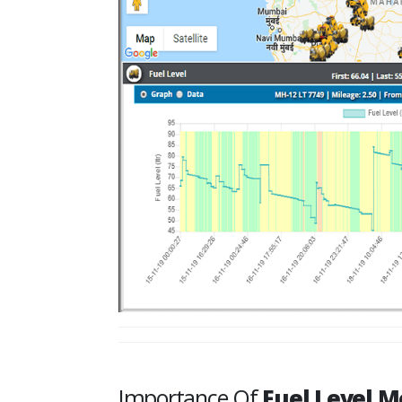
Importance Of
Fuel Level M