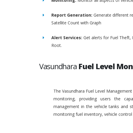
Monitoring:
Monitor all aspects of vehicl
Report Generation:
Generate different re
Satellite Count with Graph
Alert Services:
Get alerts for Fuel Theft
Root.
Vasundhara
Fuel Level Mon
The Vasundhara Fuel Level Management Sy
monitoring, providing users the capa
management in the vehicle tanks and stat
monitoring fuel inventory, vehicle contr