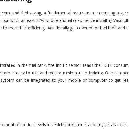
ncern, and fuel saving, a fundamental requirement in running a succe
ounts for at least 32% of operational cost, hence installing Vasundh
der to reach fuel efficiency. Additionally get covered for fuel theft an
nstalled in the fuel tank, the inbuilt sensor reads the FUEL consu
stem is easy to use and require minimal user training. One can acc
he system can be integrated to your mobile or computer to get rea
monitor the fuel levels in vehicle tanks and stationary installations.