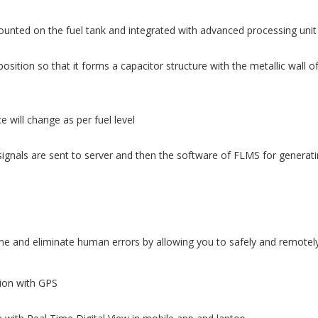
ounted on the fuel tank and integrated with advanced processing unit
osition so that it forms a capacitor structure with the metallic wall o
 will change as per fuel level
ignals are sent to server and then the software of FLMS for generatin
 and eliminate human errors by allowing you to safely and remotely 
tion with GPS