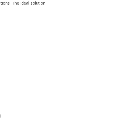
tions. The ideal solution