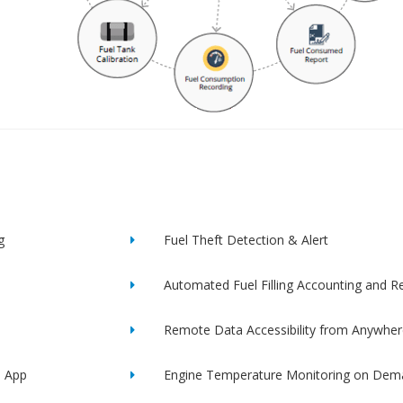
g
Fuel Theft Detection & Alert
Automated Fuel Filling Accounting and R
Remote Data Accessibility from Anywher
e App
Engine Temperature Monitoring on Dem