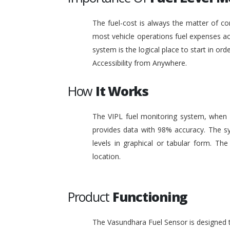
The fuel-cost is always the matter of co
most vehicle operations fuel expenses acc
system is the logical place to start in or
Accessibility from Anywhere.
How
It Works
The VIPL fuel monitoring system, when i
provides data with 98% accuracy. The sy
levels in graphical or tabular form. T
location.
Product
Functioning
The Vasundhara Fuel Sensor is designed to 