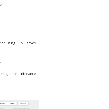
e
tion using FLMS saves
.
toring and maintenance