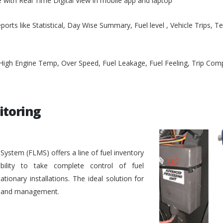
e with Real Time Digital View in mobile app and laptop
ports like Statistical, Day Wise Summary, Fuel level , Vehicle Trips, 
, High Engine Temp, Over Speed, Fuel Leakage, Fuel Feeling, Trip Co
itoring
stem (FLMS) offers a line of fuel inventory
bility to take complete control of fuel
ionary installations. The ideal solution for
ol and management.