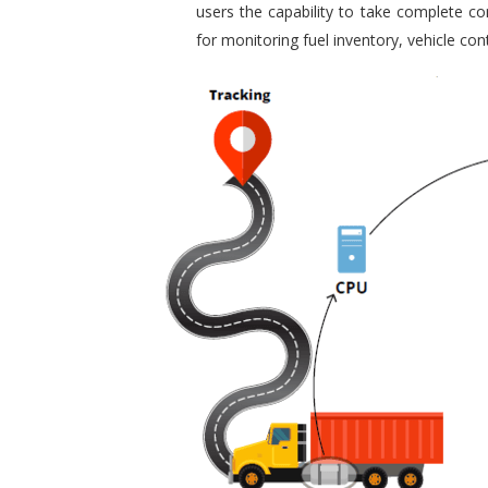
users the capability to take complete con
for monitoring fuel inventory, vehicle c