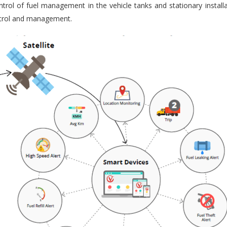
trol of fuel management in the vehicle tanks and stationary installa
ontrol and management.