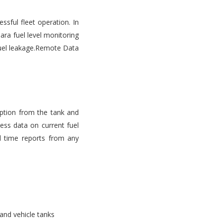
ssful fleet operation. In
ara fuel level monitoring
d fuel leakage.Remote Data
mption from the tank and
ess data on current fuel
l time reports from any
 and vehicle tanks