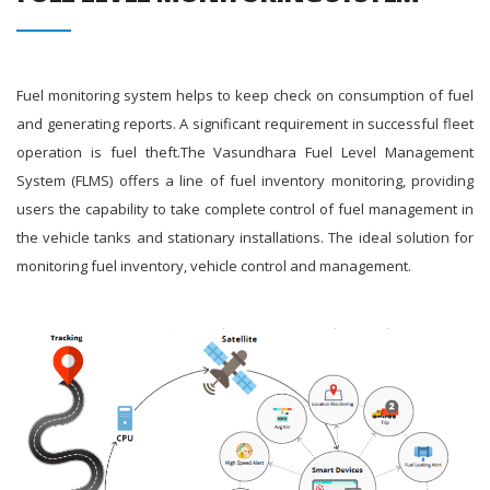
Fuel monitoring system helps to keep check on consumption of fuel
and generating reports. A significant requirement in successful fleet
operation is fuel theft.The Vasundhara Fuel Level Management
System (FLMS) offers a line of fuel inventory monitoring, providing
users the capability to take complete control of fuel management in
the vehicle tanks and stationary installations. The ideal solution for
monitoring fuel inventory, vehicle control and management.