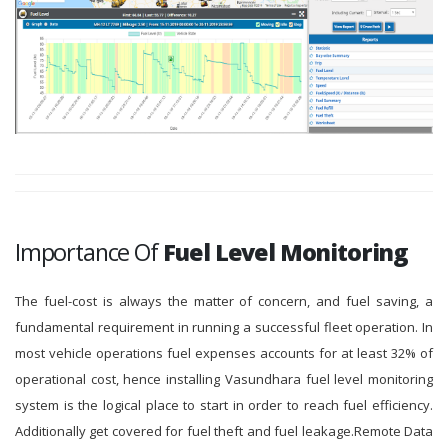
Importance Of
Fuel Level Monitoring
The fuel-cost is always the matter of concern, and fuel saving, a
fundamental requirement in running a successful fleet operation. In
most vehicle operations fuel expenses accounts for at least 32% of
operational cost, hence installing Vasundhara fuel level monitoring
system is the logical place to start in order to reach fuel efficiency.
Additionally get covered for fuel theft and fuel leakage.Remote Data