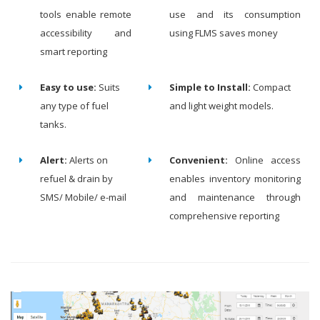
tools enable remote
use and its consumption
accessibility and
using FLMS saves money
smart reporting
Easy to use:
Suits
Simple to Install:
Compact
any type of fuel
and light weight models.
tanks.
Alert:
Alerts on
Convenient:
Online access
refuel & drain by
enables inventory monitoring
SMS/ Mobile/ e-mail
and maintenance through
comprehensive reporting