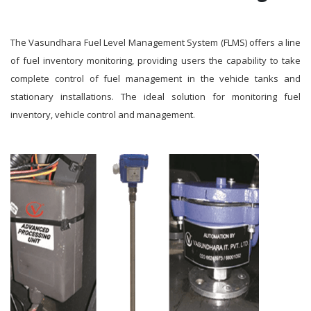
The Vasundhara Fuel Level Management System (FLMS) offers a line
of fuel inventory monitoring, providing users the capability to take
complete control of fuel management in the vehicle tanks and
stationary installations. The ideal solution for monitoring fuel
inventory, vehicle control and management.