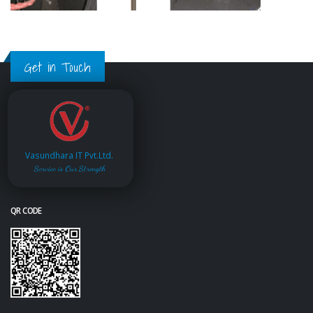
Get in Touch
Vasundhara IT Pvt.Ltd.
Service is Our Strength
QR CODE