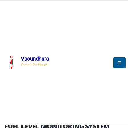
HOME
FUEL LEVEL MONITORING SYSTEM
FUEL LEVEL MONITORING
SYSTEM
Vasundhara
Service is Our Strength
FLMS brochure
FUEL LEVEL MONITORING SYSTEM