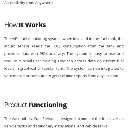
Accessibility from Anywhere.
How
It Works
The VIPL fuel monitoring system, when installed in the fuel tank, the
inbuilt sensor reads the FUEL consumption from the tank and
provides data with 98% accuracy. The system is easy to use and
require minimal user training. One can access data on current fuel
levels in graphical or tabular form. The system can be integrated to
your mobile or computer to get real time reports from any location.
Product
Functioning
The Vasundhara Fuel Sensor is designed to monitor the fuel levels in
vehicle tanks and stationary installations. and vehicle tanks