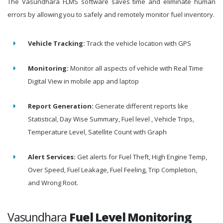
The Vasundhara FLMS software saves time and eliminate human
errors by allowing you to safely and remotely monitor fuel inventory.
Vehicle Tracking:
Track the vehicle location with GPS
Monitoring:
Monitor all aspects of vehicle with Real Time
Digital View in mobile app and laptop
Report Generation:
Generate different reports like
Statistical, Day Wise Summary, Fuel level , Vehicle Trips,
Temperature Level, Satellite Count with Graph
Alert Services:
Get alerts for Fuel Theft, High Engine Temp,
Over Speed, Fuel Leakage, Fuel Feeling, Trip Completion,
and Wrong Root.
Vasundhara
Fuel Level Monitoring