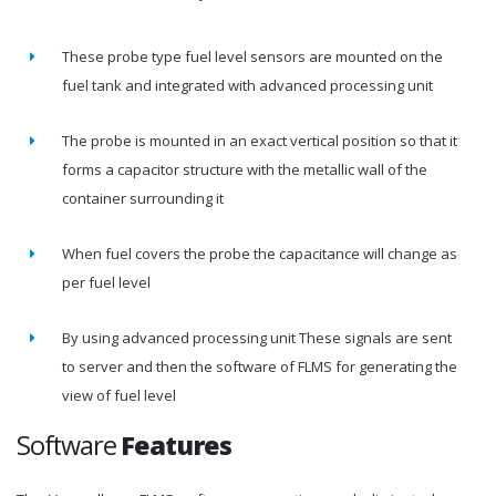
These probe type fuel level sensors are mounted on the
fuel tank and integrated with advanced processing unit
The probe is mounted in an exact vertical position so that it
forms a capacitor structure with the metallic wall of the
container surrounding it
When fuel covers the probe the capacitance will change as
per fuel level
By using advanced processing unit These signals are sent
to server and then the software of FLMS for generating the
view of fuel level
Software
Features