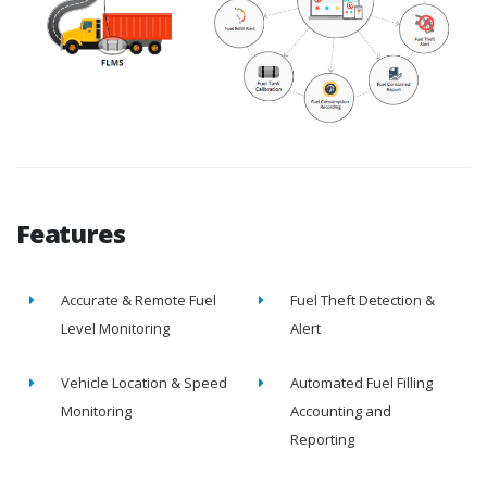
Features
Accurate & Remote Fuel
Fuel Theft Detection &
Level Monitoring
Alert
Vehicle Location & Speed
Automated Fuel Filling
Monitoring
Accounting and
Reporting