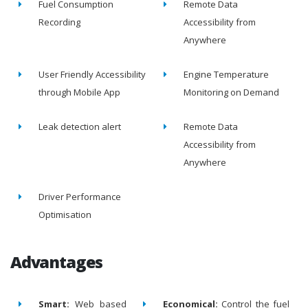
Fuel Consumption
Remote Data
Recording
Accessibility from
Anywhere
User Friendly Accessibility
Engine Temperature
through Mobile App
Monitoring on Demand
Leak detection alert
Remote Data
Accessibility from
Anywhere
Driver Performance
Optimisation
Advantages
Smart:
Web based
Economical:
Control the fuel