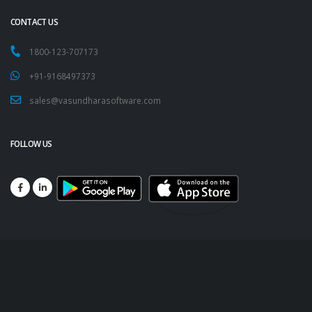
CONTACT US
1800-123-707173
+91-9168497373
sales@vasundharasoftware.com
FOLLOW US