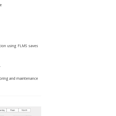
e
tion using FLMS saves
.
toring and maintenance