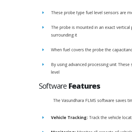
These probe type fuel level sensors are m
The probe is mounted in an exact vertical p
surrounding it
When fuel covers the probe the capacitance
By using advanced processing unit These s
level
Software
Features
The Vasundhara FLMS software saves time
Vehicle Tracking:
Track the vehicle loca