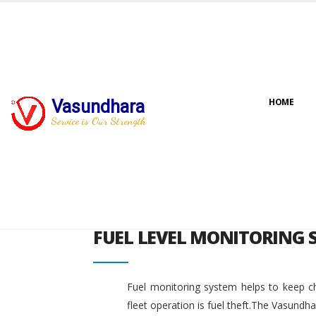
FUEL LEVEL MONITORING 
Vasundhara
HOME
Service is Our Strength
FUEL LEVEL MONITORING 
Fuel monitoring system helps to keep ch
fleet operation is fuel theft.The Vasundh