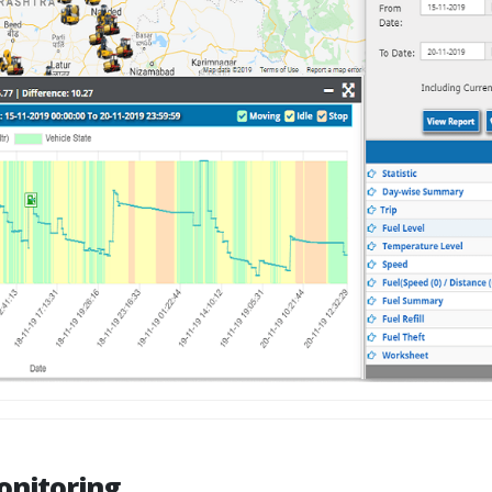
onitoring