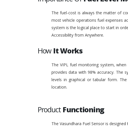
The fuel-cost is always the matter of co
most vehicle operations fuel expenses acc
system is the logical place to start in or
Accessibility from Anywhere.
How
It Works
The VIPL fuel monitoring system, when i
provides data with 98% accuracy. The sy
levels in graphical or tabular form. T
location.
Product
Functioning
The Vasundhara Fuel Sensor is designed to 