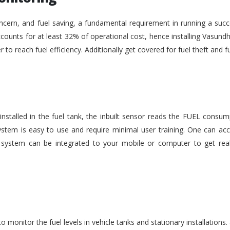
ncern, and fuel saving, a fundamental requirement in running a succe
ounts for at least 32% of operational cost, hence installing Vasundh
der to reach fuel efficiency. Additionally get covered for fuel theft an
nstalled in the fuel tank, the inbuilt sensor reads the FUEL consu
stem is easy to use and require minimal user training. One can acc
he system can be integrated to your mobile or computer to get rea
monitor the fuel levels in vehicle tanks and stationary installations.