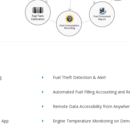
g
Fuel Theft Detection & Alert
Automated Fuel Filling Accounting and R
Remote Data Accessibility from Anywher
e App
Engine Temperature Monitoring on Dem