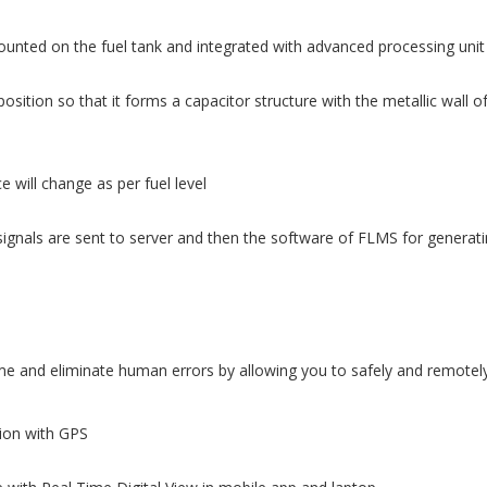
ounted on the fuel tank and integrated with advanced processing unit
osition so that it forms a capacitor structure with the metallic wall o
 will change as per fuel level
ignals are sent to server and then the software of FLMS for generatin
 and eliminate human errors by allowing you to safely and remotely 
tion with GPS