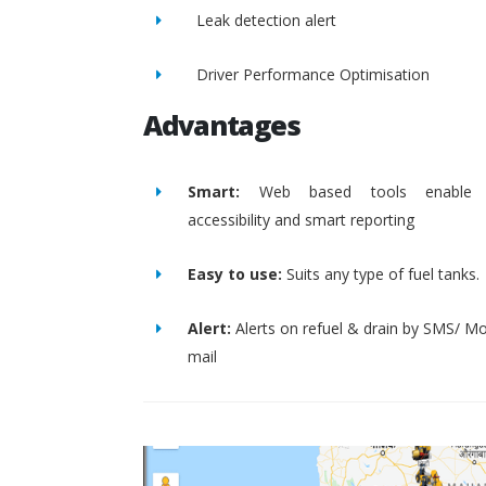
Leak detection alert
Driver Performance Optimisation
Advantages
Smart:
Web based tools enable 
accessibility and smart reporting
Easy to use:
Suits any type of fuel tanks.
Alert:
Alerts on refuel & drain by SMS/ Mo
mail