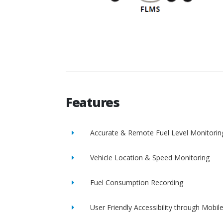
Features
Accurate & Remote Fuel Level Monitorin
Vehicle Location & Speed Monitoring
Fuel Consumption Recording
User Friendly Accessibility through Mobil