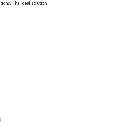
tions. The ideal solution