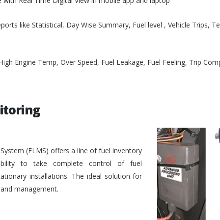
e with Real Time Digital View in mobile app and laptop
ports like Statistical, Day Wise Summary, Fuel level , Vehicle Trips, 
, High Engine Temp, Over Speed, Fuel Leakage, Fuel Feeling, Trip Co
itoring
stem (FLMS) offers a line of fuel inventory
bility to take complete control of fuel
ionary installations. The ideal solution for
ol and management.