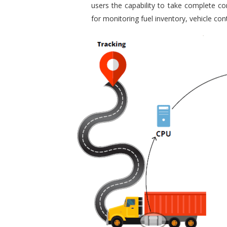
users the capability to take complete con
for monitoring fuel inventory, vehicle c