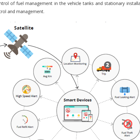
trol of fuel management in the vehicle tanks and stationary installa
ontrol and management.