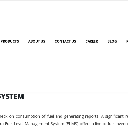
SYSTEM
PRODUCTS
ABOUT US
CONTACT US
CAREER
BLOG
SYSTEM
eck on consumption of fuel and generating reports. A significant r
ara Fuel Level Management System (FLMS) offers a line of fuel invent