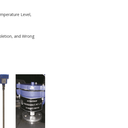
Temperature Level,
mpletion, and Wrong