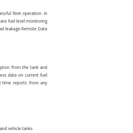
ssful fleet operation. In
ara fuel level monitoring
d fuel leakage.Remote Data
mption from the tank and
ess data on current fuel
l time reports from any
 and vehicle tanks