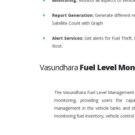
Monitoring:
Monitor all aspects of vehicl
Report Generation:
Generate different re
Satellite Count with Graph
Alert Services:
Get alerts for Fuel Theft
Root.
Vasundhara
Fuel Level Mon
The Vasundhara Fuel Level Management Sy
monitoring, providing users the capa
management in the vehicle tanks and stat
monitoring fuel inventory, vehicle contr