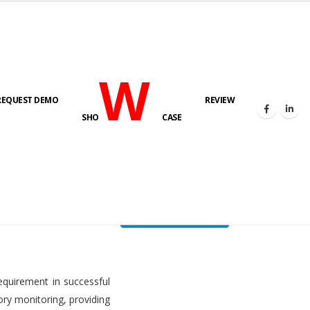
W
REQUEST DEMO
REVIEW
HOME
FUEL LEVEL MONITORING SYSTEM
SHO
CASE
FLMS brochure
equirement in successful
ory monitoring, providing