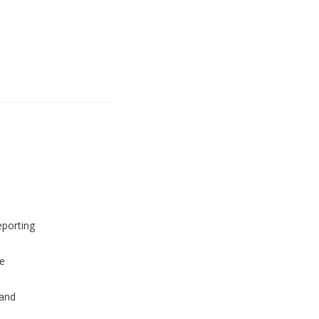
eporting
e
and