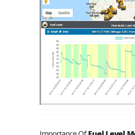
Importance Of
Fuel Level M