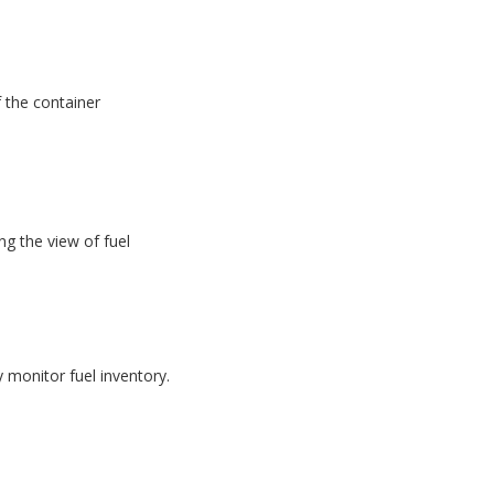
f the container
g the view of fuel
monitor fuel inventory.