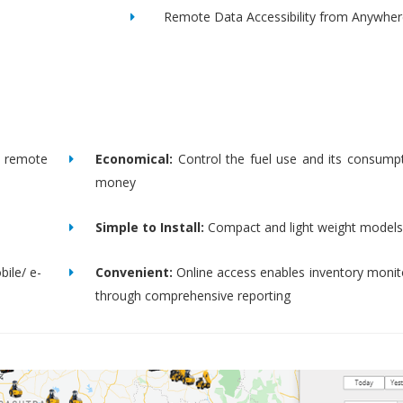
Remote Data Accessibility from Anywher
remote
Economical:
Control the fuel use and its consump
money
Simple to Install:
Compact and light weight models
bile/ e-
Convenient:
Online access enables inventory moni
through comprehensive reporting