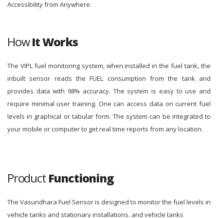
Accessibility from Anywhere.
How
It Works
The VIPL fuel monitoring system, when installed in the fuel tank, the
inbuilt sensor reads the FUEL consumption from the tank and
provides data with 98% accuracy. The system is easy to use and
require minimal user training. One can access data on current fuel
levels in graphical or tabular form. The system can be integrated to
your mobile or computer to get real time reports from any location.
Product
Functioning
The Vasundhara Fuel Sensor is designed to monitor the fuel levels in
vehicle tanks and stationary installations. and vehicle tanks