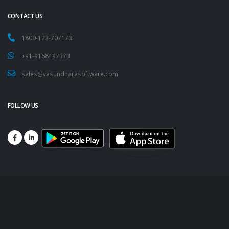
CONTACT US
1800-123-707173
+91-9168497373
sales@vasundharasoftware.com
FOLLOW US