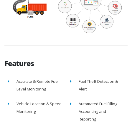
Features
Accurate & Remote Fuel
Fuel Theft Detection &
Level Monitoring
Alert
Vehicle Location & Speed
Automated Fuel Filling
Monitoring
Accounting and
Reporting