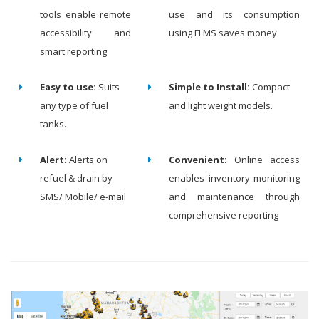
tools enable remote
use and its consumption
accessibility and
using FLMS saves money
smart reporting
Easy to use:
Suits
Simple to Install:
Compact
any type of fuel
and light weight models.
tanks.
Alert:
Alerts on
Convenient:
Online access
refuel & drain by
enables inventory monitoring
SMS/ Mobile/ e-mail
and maintenance through
comprehensive reporting