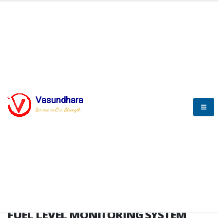
HOME
FUEL LEVEL MONITORING SYSTEM
FUEL LEVEL MONITORING
SYSTEM
Vasundhara
Service is Our Strength
FLMS brochure
FUEL LEVEL MONITORING SYSTEM