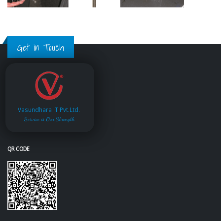
Get in Touch
Vasundhara IT Pvt.Ltd.
Service is Our Strength
QR CODE