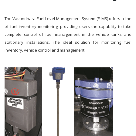
The Vasundhara Fuel Level Management System (FLMS) offers a line
of fuel inventory monitoring, providing users the capability to take
complete control of fuel management in the vehicle tanks and
stationary installations. The ideal solution for monitoring fuel
inventory, vehicle control and management.