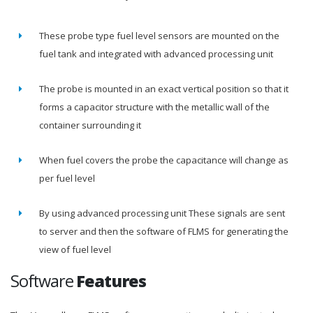
These probe type fuel level sensors are mounted on the
fuel tank and integrated with advanced processing unit
The probe is mounted in an exact vertical position so that it
forms a capacitor structure with the metallic wall of the
container surrounding it
When fuel covers the probe the capacitance will change as
per fuel level
By using advanced processing unit These signals are sent
to server and then the software of FLMS for generating the
view of fuel level
Software
Features