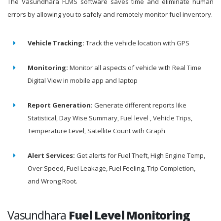
The Vasundhara FLMS software saves time and eliminate human
errors by allowing you to safely and remotely monitor fuel inventory.
Vehicle Tracking:
Track the vehicle location with GPS
Monitoring:
Monitor all aspects of vehicle with Real Time
Digital View in mobile app and laptop
Report Generation:
Generate different reports like
Statistical, Day Wise Summary, Fuel level , Vehicle Trips,
Temperature Level, Satellite Count with Graph
Alert Services:
Get alerts for Fuel Theft, High Engine Temp,
Over Speed, Fuel Leakage, Fuel Feeling, Trip Completion,
and Wrong Root.
Vasundhara
Fuel Level Monitoring