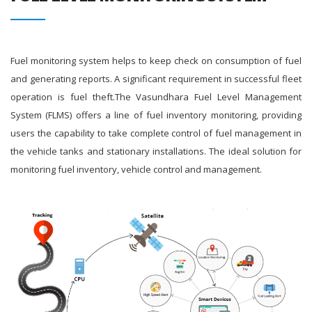
Fuel monitoring system helps to keep check on consumption of fuel
and generating reports. A significant requirement in successful fleet
operation is fuel theft.The Vasundhara Fuel Level Management
System (FLMS) offers a line of fuel inventory monitoring, providing
users the capability to take complete control of fuel management in
the vehicle tanks and stationary installations. The ideal solution for
monitoring fuel inventory, vehicle control and management.