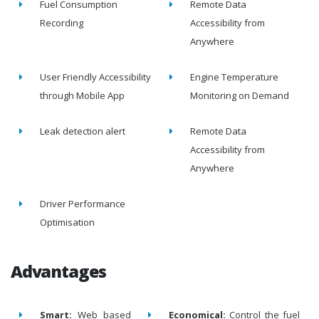
Fuel Consumption
Remote Data
Recording
Accessibility from
Anywhere
User Friendly Accessibility
Engine Temperature
through Mobile App
Monitoring on Demand
Leak detection alert
Remote Data
Accessibility from
Anywhere
Driver Performance
Optimisation
Advantages
Smart:
Web based
Economical:
Control the fuel