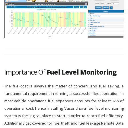
Importance Of
Fuel Level Monitoring
The fuel-cost is always the matter of concern, and fuel saving, a
fundamental requirement in running a successful fleet operation. In
most vehicle operations fuel expenses accounts for at least 32% of
operational cost, hence installing Vasundhara fuel level monitoring
system is the logical place to start in order to reach fuel efficiency.
Additionally get covered for fuel theft and fuel leakage.Remote Data