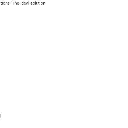
tions. The ideal solution