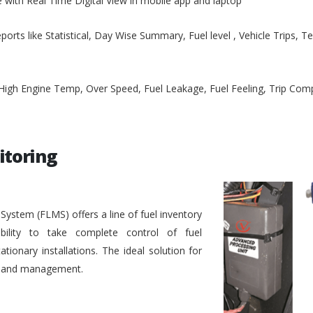
e with Real Time Digital View in mobile app and laptop
ports like Statistical, Day Wise Summary, Fuel level , Vehicle Trips, 
, High Engine Temp, Over Speed, Fuel Leakage, Fuel Feeling, Trip Co
itoring
stem (FLMS) offers a line of fuel inventory
bility to take complete control of fuel
ionary installations. The ideal solution for
ol and management.