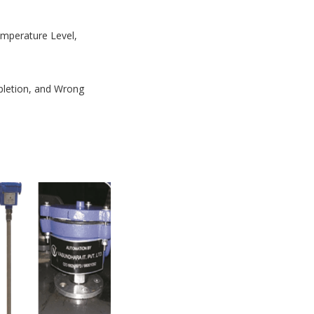
Temperature Level,
mpletion, and Wrong