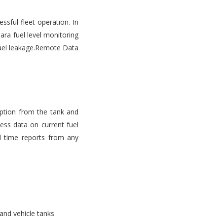
ssful fleet operation. In
ara fuel level monitoring
d fuel leakage.Remote Data
mption from the tank and
ess data on current fuel
l time reports from any
 and vehicle tanks