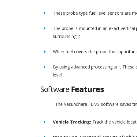
These probe type fuel level sensors are m
The probe is mounted in an exact vertical p
surrounding it
When fuel covers the probe the capacitance
By using advanced processing unit These s
level
Software
Features
The Vasundhara FLMS software saves time
Vehicle Tracking:
Track the vehicle loca