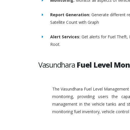
Monitoring:
Monitor all aspects of vehicl
Report Generation:
Generate different re
Satellite Count with Graph
Alert Services:
Get alerts for Fuel Theft
Root.
Vasundhara
Fuel Level Mon
The Vasundhara Fuel Level Management Sy
monitoring, providing users the capa
management in the vehicle tanks and stat
monitoring fuel inventory, vehicle contr