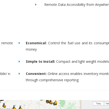
Remote Data Accessibility from Anywher
remote
Economical:
Control the fuel use and its consump
money
Simple to Install:
Compact and light weight models
bile/ e-
Convenient:
Online access enables inventory moni
through comprehensive reporting