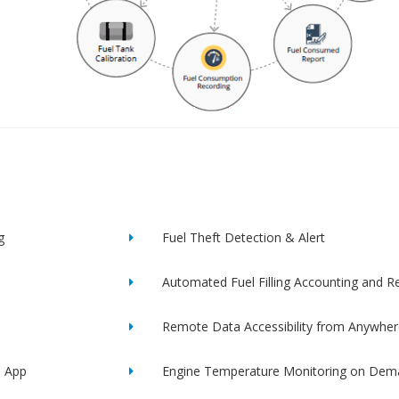
g
Fuel Theft Detection & Alert
Automated Fuel Filling Accounting and R
Remote Data Accessibility from Anywher
e App
Engine Temperature Monitoring on Dem