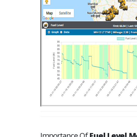
Importance Of
Fuel Level M