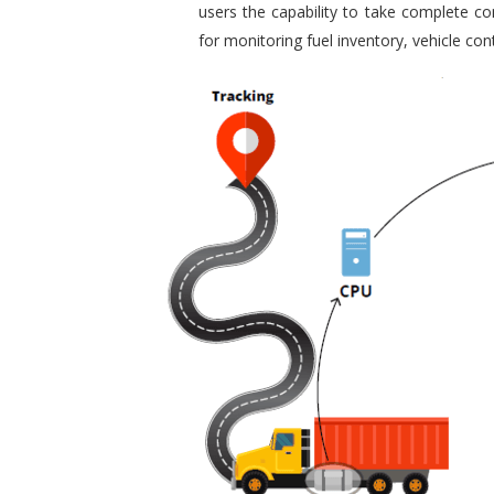
users the capability to take complete con
for monitoring fuel inventory, vehicle c