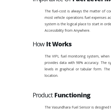
The fuel-cost is always the matter of co
most vehicle operations fuel expenses acc
system is the logical place to start in or
Accessibility from Anywhere.
How
It Works
The VIPL fuel monitoring system, when i
provides data with 98% accuracy. The sy
levels in graphical or tabular form. T
location.
Product
Functioning
The Vasundhara Fuel Sensor is designed to 