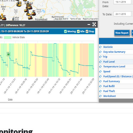
onitoring