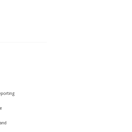
eporting
e
and