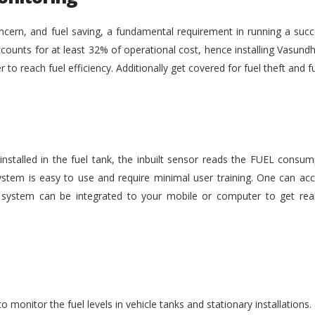
ncern, and fuel saving, a fundamental requirement in running a succe
ounts for at least 32% of operational cost, hence installing Vasundh
der to reach fuel efficiency. Additionally get covered for fuel theft an
nstalled in the fuel tank, the inbuilt sensor reads the FUEL consu
stem is easy to use and require minimal user training. One can acc
he system can be integrated to your mobile or computer to get rea
monitor the fuel levels in vehicle tanks and stationary installations.