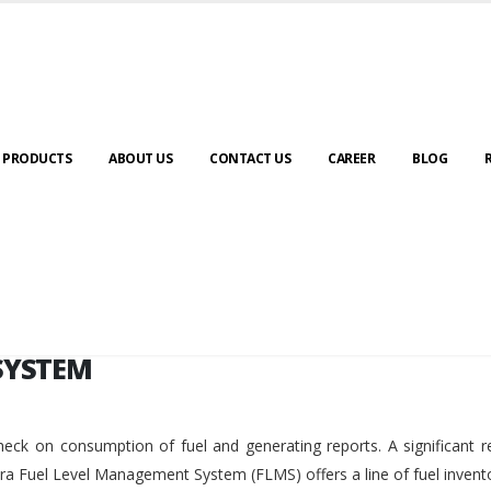
SYSTEM
PRODUCTS
ABOUT US
CONTACT US
CAREER
BLOG
SYSTEM
eck on consumption of fuel and generating reports. A significant r
ara Fuel Level Management System (FLMS) offers a line of fuel invent