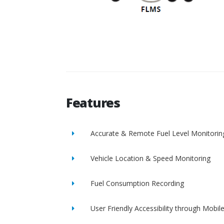
Features
Accurate & Remote Fuel Level Monitorin
Vehicle Location & Speed Monitoring
Fuel Consumption Recording
User Friendly Accessibility through Mobil