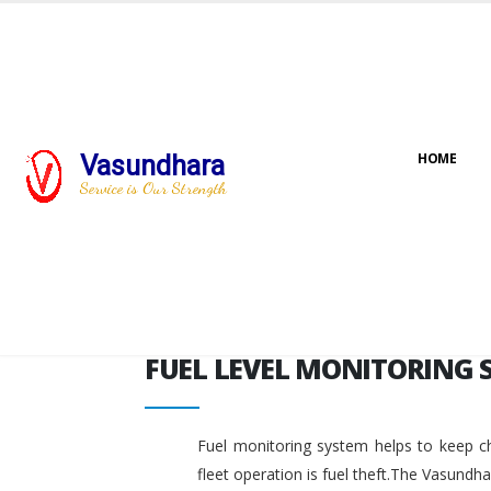
FUEL LEVEL MONITORING 
Vasundhara
HOME
Service is Our Strength
FUEL LEVEL MONITORING 
Fuel monitoring system helps to keep ch
fleet operation is fuel theft.The Vasundh