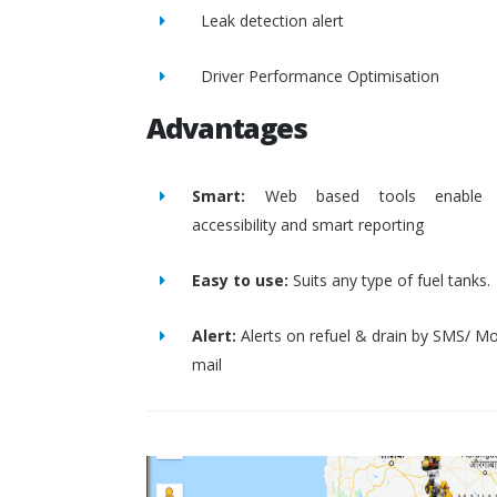
Leak detection alert
Driver Performance Optimisation
Advantages
Smart:
Web based tools enable 
accessibility and smart reporting
Easy to use:
Suits any type of fuel tanks.
Alert:
Alerts on refuel & drain by SMS/ Mo
mail