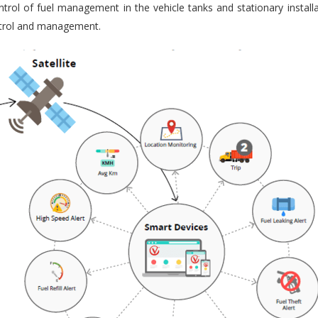
trol of fuel management in the vehicle tanks and stationary installa
ontrol and management.