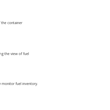
f the container
g the view of fuel
monitor fuel inventory.