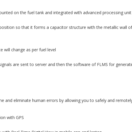
ounted on the fuel tank and integrated with advanced processing unit
osition so that it forms a capacitor structure with the metallic wall o
 will change as per fuel level
ignals are sent to server and then the software of FLMS for generatin
 and eliminate human errors by allowing you to safely and remotely 
tion with GPS