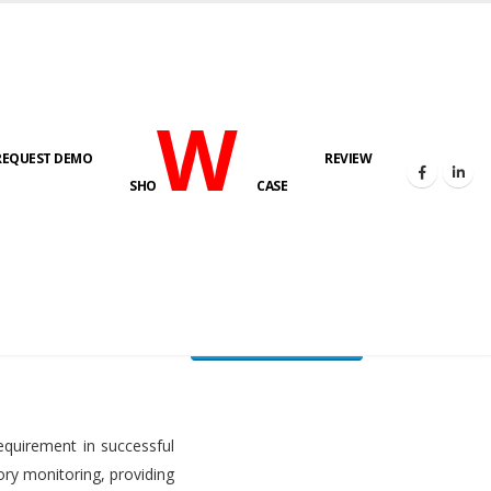
W
REQUEST DEMO
REVIEW
HOME
FUEL LEVEL MONITORING SYSTEM
SHO
CASE
FLMS brochure
equirement in successful
ory monitoring, providing