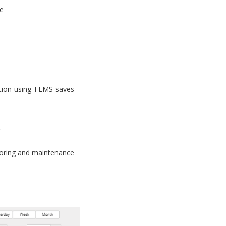
e
tion using FLMS saves
.
toring and maintenance