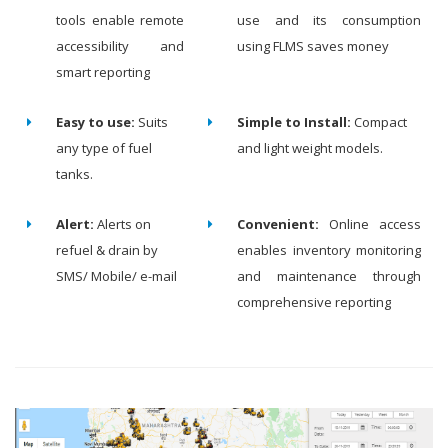
tools enable remote
use and its consumption
accessibility and
using FLMS saves money
smart reporting
Easy to use:
Suits
Simple to Install:
Compact
any type of fuel
and light weight models.
tanks.
Alert:
Alerts on
Convenient:
Online access
refuel & drain by
enables inventory monitoring
SMS/ Mobile/ e-mail
and maintenance through
comprehensive reporting