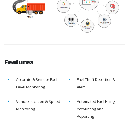
Features
Accurate & Remote Fuel
Fuel Theft Detection &
Level Monitoring
Alert
Vehicle Location & Speed
Automated Fuel Filling
Monitoring
Accounting and
Reporting