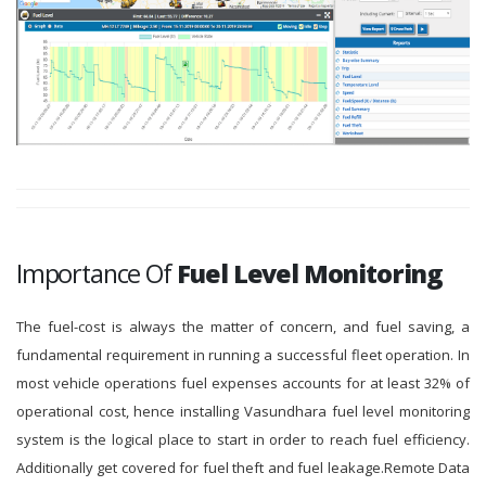
Importance Of
Fuel Level Monitoring
The fuel-cost is always the matter of concern, and fuel saving, a
fundamental requirement in running a successful fleet operation. In
most vehicle operations fuel expenses accounts for at least 32% of
operational cost, hence installing Vasundhara fuel level monitoring
system is the logical place to start in order to reach fuel efficiency.
Additionally get covered for fuel theft and fuel leakage.Remote Data