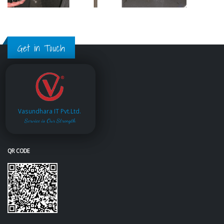
Get in Touch
Vasundhara IT Pvt.Ltd.
Service is Our Strength
QR CODE