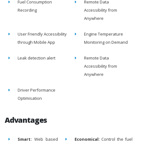
Fuel Consumption
Remote Data
Recording
Accessibility from
Anywhere
User Friendly Accessibility
Engine Temperature
through Mobile App
Monitoring on Demand
Leak detection alert
Remote Data
Accessibility from
Anywhere
Driver Performance
Optimisation
Advantages
Smart:
Web based
Economical:
Control the fuel