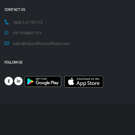
CONTACT US
1800-123-707173
+91-9168497373
sales@vasundharasoftware.com
FOLLOW US