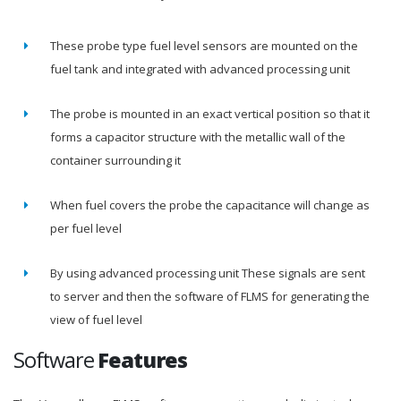
These probe type fuel level sensors are mounted on the
fuel tank and integrated with advanced processing unit
The probe is mounted in an exact vertical position so that it
forms a capacitor structure with the metallic wall of the
container surrounding it
When fuel covers the probe the capacitance will change as
per fuel level
By using advanced processing unit These signals are sent
to server and then the software of FLMS for generating the
view of fuel level
Software
Features