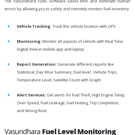
The Vasundhara FLMS software saves time and eliminate human
errors by allowing you to safely and remotely monitor fuel inventory.
Vehicle Tracking:
Track the vehicle location with GPS
Monitoring:
Monitor all aspects of vehicle with Real Time
Digital View in mobile app and laptop
Report Generation:
Generate different reports like
Statistical, Day Wise Summary, Fuel level , Vehicle Trips,
Temperature Level, Satellite Count with Graph
Alert Services:
Get alerts for Fuel Theft, High Engine Temp,
Over Speed, Fuel Leakage, Fuel Feeling, Trip Completion,
and Wrong Root.
Vasundhara
Fuel Level Monitoring