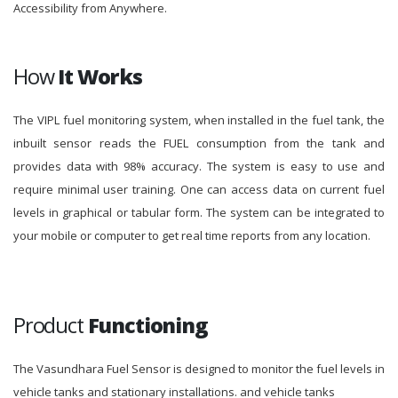
Accessibility from Anywhere.
How
It Works
The VIPL fuel monitoring system, when installed in the fuel tank, the
inbuilt sensor reads the FUEL consumption from the tank and
provides data with 98% accuracy. The system is easy to use and
require minimal user training. One can access data on current fuel
levels in graphical or tabular form. The system can be integrated to
your mobile or computer to get real time reports from any location.
Product
Functioning
The Vasundhara Fuel Sensor is designed to monitor the fuel levels in
vehicle tanks and stationary installations. and vehicle tanks