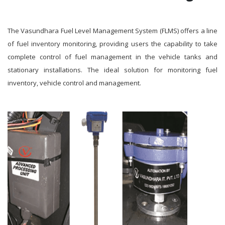
The Vasundhara Fuel Level Management System (FLMS) offers a line
of fuel inventory monitoring, providing users the capability to take
complete control of fuel management in the vehicle tanks and
stationary installations. The ideal solution for monitoring fuel
inventory, vehicle control and management.