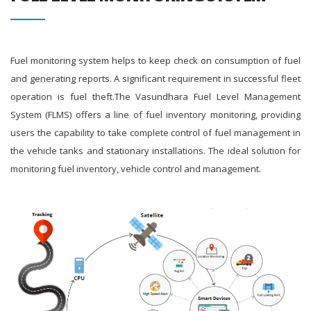
Fuel monitoring system helps to keep check on consumption of fuel
and generating reports. A significant requirement in successful fleet
operation is fuel theft.The Vasundhara Fuel Level Management
System (FLMS) offers a line of fuel inventory monitoring, providing
users the capability to take complete control of fuel management in
the vehicle tanks and stationary installations. The ideal solution for
monitoring fuel inventory, vehicle control and management.