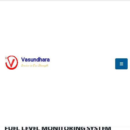
HOME
FUEL LEVEL MONITORING SYSTEM
FUEL LEVEL MONITORING
SYSTEM
Vasundhara
Service is Our Strength
FLMS brochure
FUEL LEVEL MONITORING SYSTEM