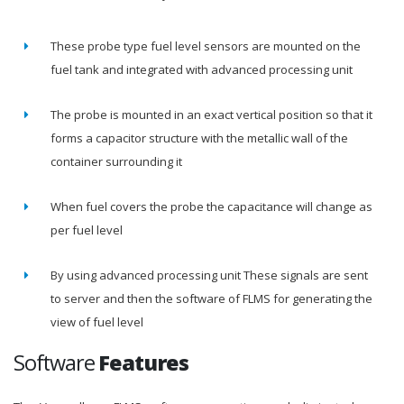
These probe type fuel level sensors are mounted on the
fuel tank and integrated with advanced processing unit
The probe is mounted in an exact vertical position so that it
forms a capacitor structure with the metallic wall of the
container surrounding it
When fuel covers the probe the capacitance will change as
per fuel level
By using advanced processing unit These signals are sent
to server and then the software of FLMS for generating the
view of fuel level
Software
Features