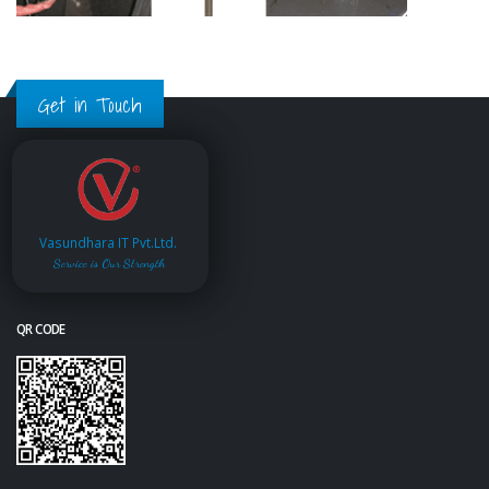
Get in Touch
Vasundhara IT Pvt.Ltd.
Service is Our Strength
QR CODE