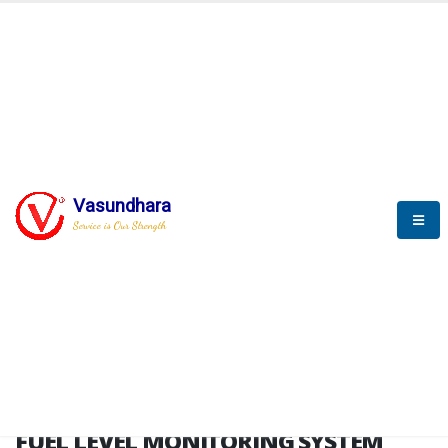
HOME
FUEL LEVEL MONITORING SYSTEM
FUEL LEVEL MONITORING
SYSTEM
Vasundhara
Service is Our Strength
FLMS brochure
FUEL LEVEL MONITORING SYSTEM