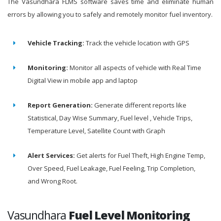
The Vasundhara FLMS software saves time and eliminate human
errors by allowing you to safely and remotely monitor fuel inventory.
Vehicle Tracking:
Track the vehicle location with GPS
Monitoring:
Monitor all aspects of vehicle with Real Time
Digital View in mobile app and laptop
Report Generation:
Generate different reports like
Statistical, Day Wise Summary, Fuel level , Vehicle Trips,
Temperature Level, Satellite Count with Graph
Alert Services:
Get alerts for Fuel Theft, High Engine Temp,
Over Speed, Fuel Leakage, Fuel Feeling, Trip Completion,
and Wrong Root.
Vasundhara
Fuel Level Monitoring