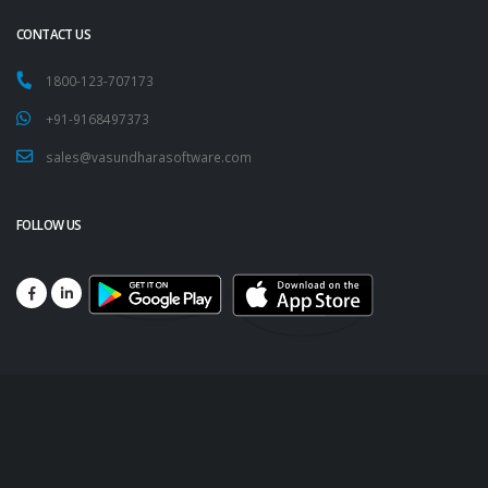
CONTACT US
1800-123-707173
+91-9168497373
sales@vasundharasoftware.com
FOLLOW US