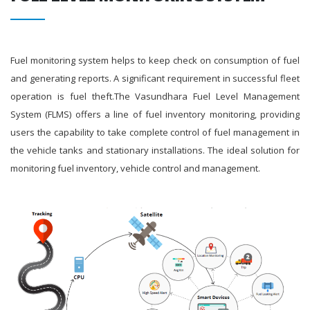
Fuel monitoring system helps to keep check on consumption of fuel
and generating reports. A significant requirement in successful fleet
operation is fuel theft.The Vasundhara Fuel Level Management
System (FLMS) offers a line of fuel inventory monitoring, providing
users the capability to take complete control of fuel management in
the vehicle tanks and stationary installations. The ideal solution for
monitoring fuel inventory, vehicle control and management.