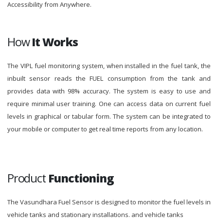
Accessibility from Anywhere.
How
It Works
The VIPL fuel monitoring system, when installed in the fuel tank, the
inbuilt sensor reads the FUEL consumption from the tank and
provides data with 98% accuracy. The system is easy to use and
require minimal user training. One can access data on current fuel
levels in graphical or tabular form. The system can be integrated to
your mobile or computer to get real time reports from any location.
Product
Functioning
The Vasundhara Fuel Sensor is designed to monitor the fuel levels in
vehicle tanks and stationary installations. and vehicle tanks