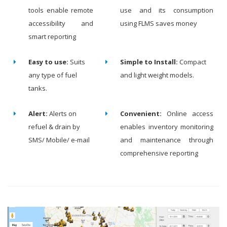
tools enable remote
use and its consumption
accessibility and
using FLMS saves money
smart reporting
Easy to use:
Suits
Simple to Install:
Compact
any type of fuel
and light weight models.
tanks.
Alert:
Alerts on
Convenient:
Online access
refuel & drain by
enables inventory monitoring
SMS/ Mobile/ e-mail
and maintenance through
comprehensive reporting