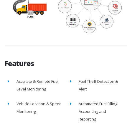
Features
Accurate & Remote Fuel
Fuel Theft Detection &
Level Monitoring
Alert
Vehicle Location & Speed
Automated Fuel Filling
Monitoring
Accounting and
Reporting