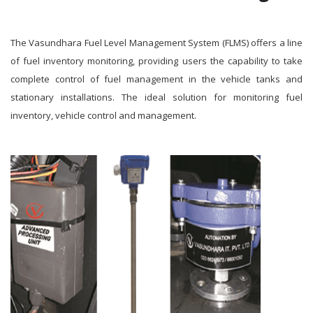
The Vasundhara Fuel Level Management System (FLMS) offers a line
of fuel inventory monitoring, providing users the capability to take
complete control of fuel management in the vehicle tanks and
stationary installations. The ideal solution for monitoring fuel
inventory, vehicle control and management.