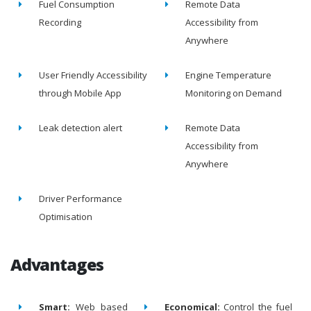
Fuel Consumption
Remote Data
Recording
Accessibility from
Anywhere
User Friendly Accessibility
Engine Temperature
through Mobile App
Monitoring on Demand
Leak detection alert
Remote Data
Accessibility from
Anywhere
Driver Performance
Optimisation
Advantages
Smart:
Web based
Economical:
Control the fuel