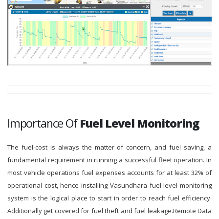
Importance Of
Fuel Level Monitoring
The fuel-cost is always the matter of concern, and fuel saving, a
fundamental requirement in running a successful fleet operation. In
most vehicle operations fuel expenses accounts for at least 32% of
operational cost, hence installing Vasundhara fuel level monitoring
system is the logical place to start in order to reach fuel efficiency.
Additionally get covered for fuel theft and fuel leakage.Remote Data