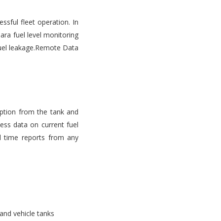
ssful fleet operation. In
ara fuel level monitoring
d fuel leakage.Remote Data
mption from the tank and
ess data on current fuel
l time reports from any
 and vehicle tanks