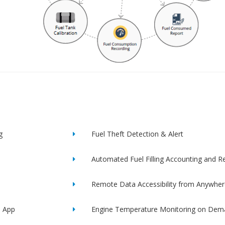
g
Fuel Theft Detection & Alert
Automated Fuel Filling Accounting and R
Remote Data Accessibility from Anywher
e App
Engine Temperature Monitoring on Dem