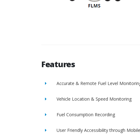
Features
Accurate & Remote Fuel Level Monitorin
Vehicle Location & Speed Monitoring
Fuel Consumption Recording
User Friendly Accessibility through Mobil