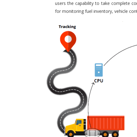
users the capability to take complete con
for monitoring fuel inventory, vehicle c