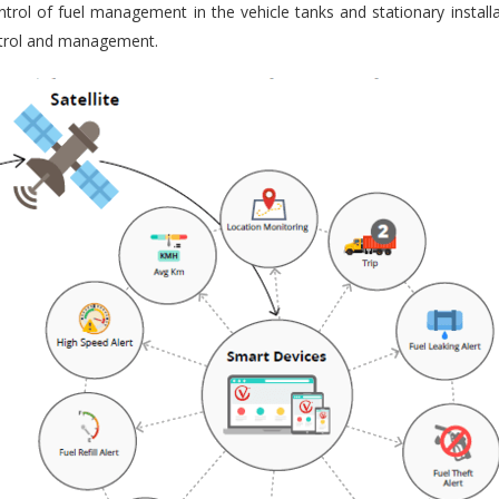
trol of fuel management in the vehicle tanks and stationary installa
ontrol and management.