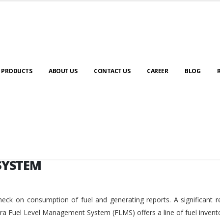
SYSTEM
PRODUCTS
ABOUT US
CONTACT US
CAREER
BLOG
SYSTEM
eck on consumption of fuel and generating reports. A significant r
ara Fuel Level Management System (FLMS) offers a line of fuel invent