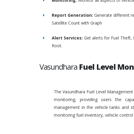
Monitoring:
Monitor all aspects of vehicl
Report Generation:
Generate different re
Satellite Count with Graph
Alert Services:
Get alerts for Fuel Theft
Root.
Vasundhara
Fuel Level Mon
The Vasundhara Fuel Level Management Sy
monitoring, providing users the capa
management in the vehicle tanks and stat
monitoring fuel inventory, vehicle contr