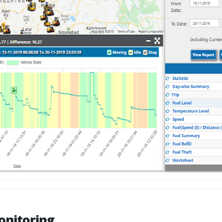
onitoring