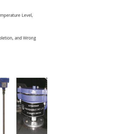
Temperature Level,
mpletion, and Wrong