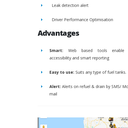
Leak detection alert
Driver Performance Optimisation
Advantages
Smart:
Web based tools enable 
accessibility and smart reporting
Easy to use:
Suits any type of fuel tanks.
Alert:
Alerts on refuel & drain by SMS/ Mo
mail