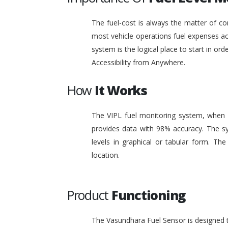
The fuel-cost is always the matter of co
most vehicle operations fuel expenses acc
system is the logical place to start in or
Accessibility from Anywhere.
How
It Works
The VIPL fuel monitoring system, when i
provides data with 98% accuracy. The sy
levels in graphical or tabular form. T
location.
Product
Functioning
The Vasundhara Fuel Sensor is designed to 