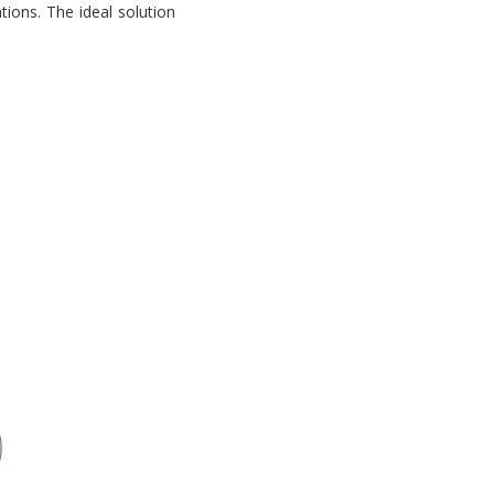
tions. The ideal solution