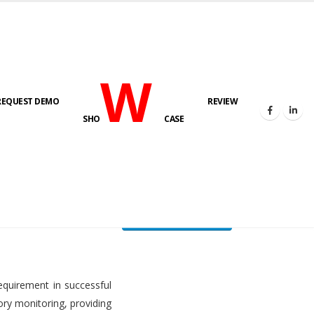
W
REQUEST DEMO
REVIEW
HOME
FUEL LEVEL MONITORING SYSTEM
SHO
CASE
FLMS brochure
equirement in successful
ory monitoring, providing