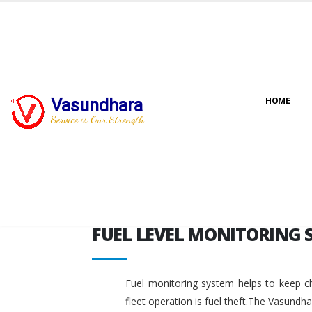
FUEL LEVEL MONITORING 
Vasundhara
HOME
Service is Our Strength
FUEL LEVEL MONITORING 
Fuel monitoring system helps to keep ch
fleet operation is fuel theft.The Vasundh