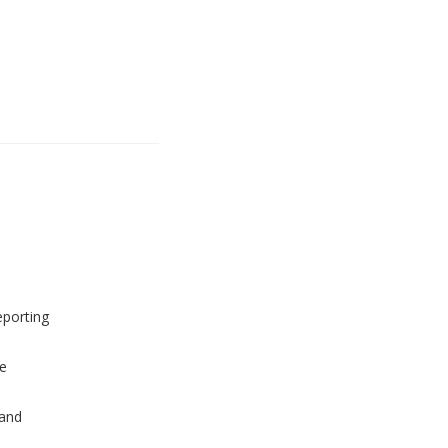
eporting
e
and