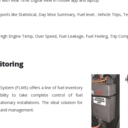
e with Real Time Digital View in mobile app and laptop
ports like Statistical, Day Wise Summary, Fuel level , Vehicle Trips, 
, High Engine Temp, Over Speed, Fuel Leakage, Fuel Feeling, Trip Co
itoring
stem (FLMS) offers a line of fuel inventory
bility to take complete control of fuel
ionary installations. The ideal solution for
ol and management.