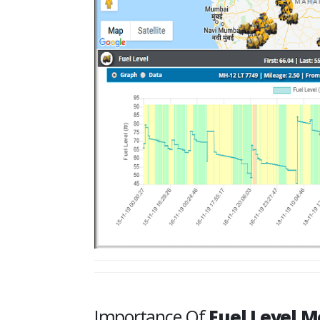
Importance Of
Fuel Level M