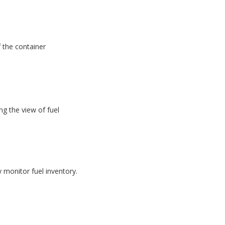
f the container
g the view of fuel
monitor fuel inventory.