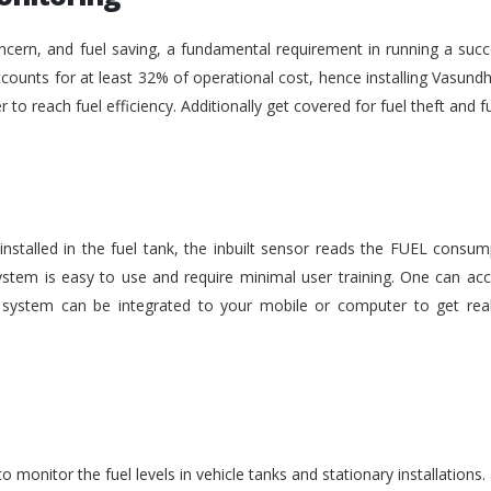
ncern, and fuel saving, a fundamental requirement in running a succe
ounts for at least 32% of operational cost, hence installing Vasundh
der to reach fuel efficiency. Additionally get covered for fuel theft an
nstalled in the fuel tank, the inbuilt sensor reads the FUEL consu
stem is easy to use and require minimal user training. One can acc
he system can be integrated to your mobile or computer to get rea
monitor the fuel levels in vehicle tanks and stationary installations.