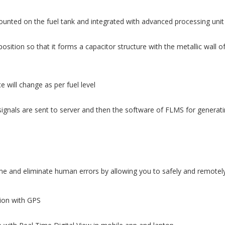
ounted on the fuel tank and integrated with advanced processing unit
osition so that it forms a capacitor structure with the metallic wall o
 will change as per fuel level
ignals are sent to server and then the software of FLMS for generatin
 and eliminate human errors by allowing you to safely and remotely 
tion with GPS