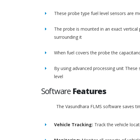
These probe type fuel level sensors are m
The probe is mounted in an exact vertical p
surrounding it
When fuel covers the probe the capacitance
By using advanced processing unit These s
level
Software
Features
The Vasundhara FLMS software saves time
Vehicle Tracking:
Track the vehicle loca