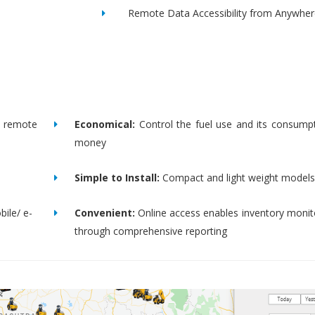
Remote Data Accessibility from Anywher
remote
Economical:
Control the fuel use and its consump
money
Simple to Install:
Compact and light weight models
bile/ e-
Convenient:
Online access enables inventory moni
through comprehensive reporting