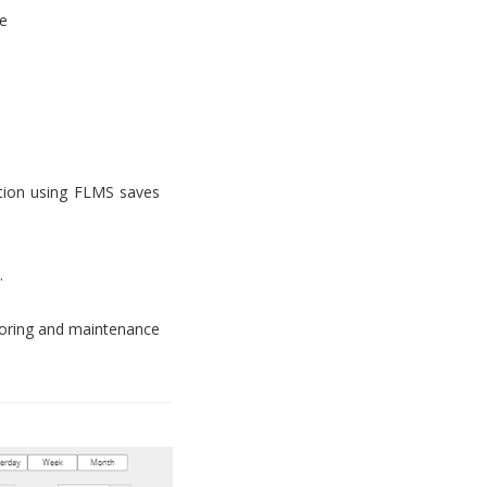
e
tion using FLMS saves
.
toring and maintenance