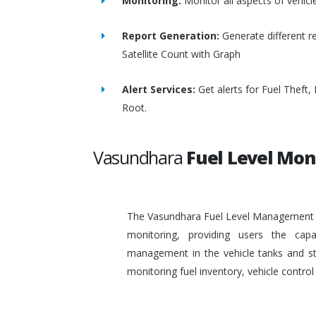
Monitoring:
Monitor all aspects of vehicl
Report Generation:
Generate different re
Satellite Count with Graph
Alert Services:
Get alerts for Fuel Theft
Root.
Vasundhara
Fuel Level Mon
The Vasundhara Fuel Level Management Sy
monitoring, providing users the capa
management in the vehicle tanks and stat
monitoring fuel inventory, vehicle contr