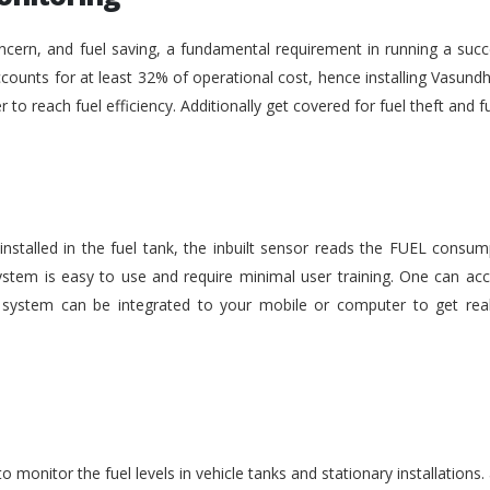
ncern, and fuel saving, a fundamental requirement in running a succe
ounts for at least 32% of operational cost, hence installing Vasundh
der to reach fuel efficiency. Additionally get covered for fuel theft an
nstalled in the fuel tank, the inbuilt sensor reads the FUEL consu
stem is easy to use and require minimal user training. One can acc
he system can be integrated to your mobile or computer to get rea
monitor the fuel levels in vehicle tanks and stationary installations.