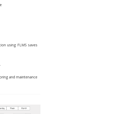
e
tion using FLMS saves
.
toring and maintenance