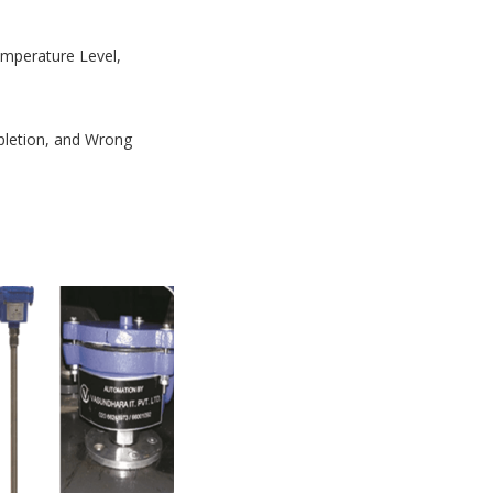
Temperature Level,
mpletion, and Wrong