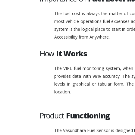
The fuel-cost is always the matter of co
most vehicle operations fuel expenses acc
system is the logical place to start in or
Accessibility from Anywhere.
How
It Works
The VIPL fuel monitoring system, when i
provides data with 98% accuracy. The sy
levels in graphical or tabular form. T
location.
Product
Functioning
The Vasundhara Fuel Sensor is designed to 