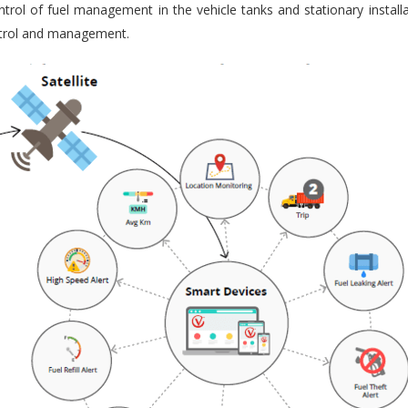
trol of fuel management in the vehicle tanks and stationary installa
ontrol and management.