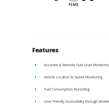
Features
Accurate & Remote Fuel Level Monitorin
Vehicle Location & Speed Monitoring
Fuel Consumption Recording
User Friendly Accessibility through Mobil