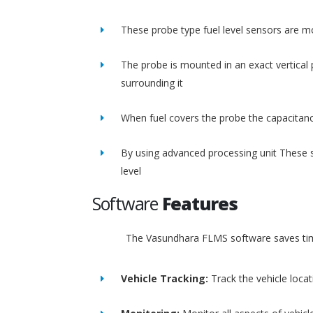
These probe type fuel level sensors are m
The probe is mounted in an exact vertical p
surrounding it
When fuel covers the probe the capacitance
By using advanced processing unit These s
level
Software
Features
The Vasundhara FLMS software saves time
Vehicle Tracking:
Track the vehicle loca