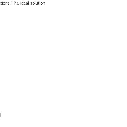
tions. The ideal solution