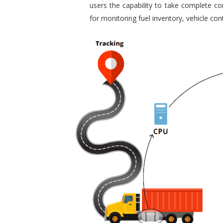
users the capability to take complete con
for monitoring fuel inventory, vehicle c