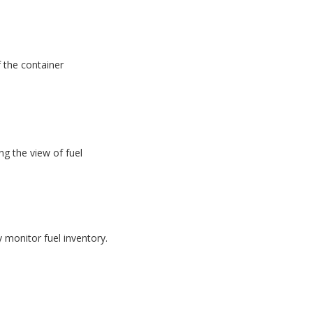
f the container
g the view of fuel
monitor fuel inventory.