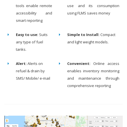
tools enable remote
use and its consumption
accessibility and
using FLMS saves money
smart reporting
Easy to use:
Suits
Simple to Install:
Compact
any type of fuel
and light weight models.
tanks.
Alert:
Alerts on
Convenient:
Online access
refuel & drain by
enables inventory monitoring
SMS/ Mobile/ e-mail
and maintenance through
comprehensive reporting