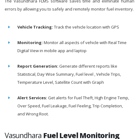
The Vasundhara FLMS software saves time and eliminate human
errors by allowing you to safely and remotely monitor fuel inventory.
Vehicle Tracking:
Track the vehicle location with GPS
Monitoring:
Monitor all aspects of vehicle with Real Time
Digital View in mobile app and laptop
Report Generation:
Generate different reports like
Statistical, Day Wise Summary, Fuel level , Vehicle Trips,
Temperature Level, Satellite Count with Graph
Alert Services:
Get alerts for Fuel Theft, High Engine Temp,
Over Speed, Fuel Leakage, Fuel Feeling, Trip Completion,
and Wrong Root.
Vasundhara
Fuel Level Monitoring