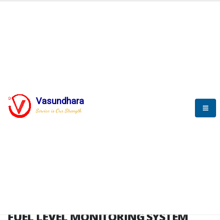
HOME
FUEL LEVEL MONITORING SYSTEM
FUEL LEVEL MONITORING
SYSTEM
Vasundhara
Service is Our Strength
FLMS brochure
FUEL LEVEL MONITORING SYSTEM