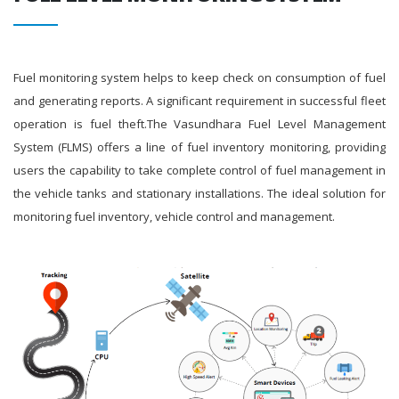
Fuel monitoring system helps to keep check on consumption of fuel
and generating reports. A significant requirement in successful fleet
operation is fuel theft.The Vasundhara Fuel Level Management
System (FLMS) offers a line of fuel inventory monitoring, providing
users the capability to take complete control of fuel management in
the vehicle tanks and stationary installations. The ideal solution for
monitoring fuel inventory, vehicle control and management.