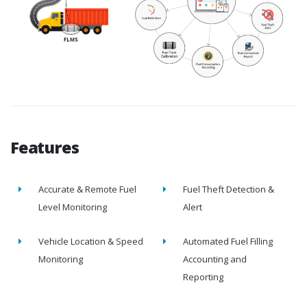
Features
Accurate & Remote Fuel
Fuel Theft Detection &
Level Monitoring
Alert
Vehicle Location & Speed
Automated Fuel Filling
Monitoring
Accounting and
Reporting