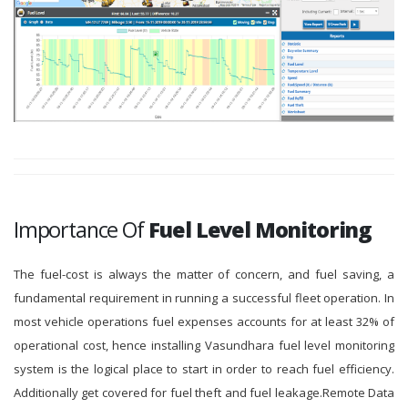
Importance Of
Fuel Level Monitoring
The fuel-cost is always the matter of concern, and fuel saving, a
fundamental requirement in running a successful fleet operation. In
most vehicle operations fuel expenses accounts for at least 32% of
operational cost, hence installing Vasundhara fuel level monitoring
system is the logical place to start in order to reach fuel efficiency.
Additionally get covered for fuel theft and fuel leakage.Remote Data