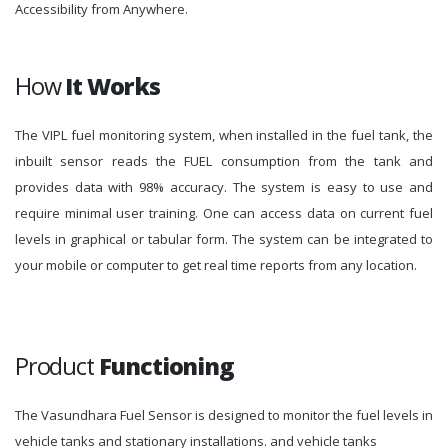
Accessibility from Anywhere.
How
It Works
The VIPL fuel monitoring system, when installed in the fuel tank, the
inbuilt sensor reads the FUEL consumption from the tank and
provides data with 98% accuracy. The system is easy to use and
require minimal user training. One can access data on current fuel
levels in graphical or tabular form. The system can be integrated to
your mobile or computer to get real time reports from any location.
Product
Functioning
The Vasundhara Fuel Sensor is designed to monitor the fuel levels in
vehicle tanks and stationary installations. and vehicle tanks