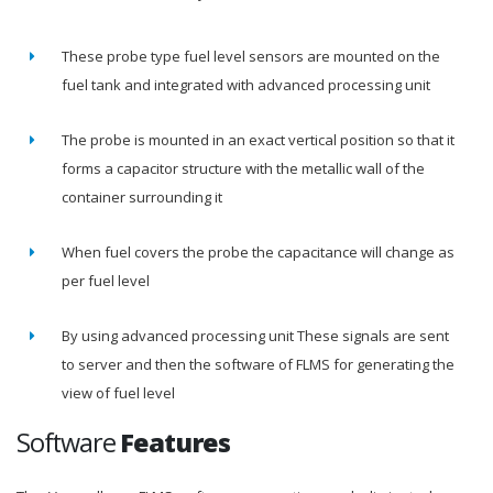
These probe type fuel level sensors are mounted on the
fuel tank and integrated with advanced processing unit
The probe is mounted in an exact vertical position so that it
forms a capacitor structure with the metallic wall of the
container surrounding it
When fuel covers the probe the capacitance will change as
per fuel level
By using advanced processing unit These signals are sent
to server and then the software of FLMS for generating the
view of fuel level
Software
Features