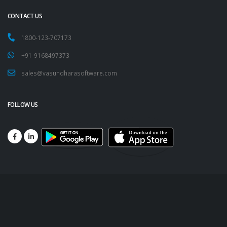
CONTACT US
1800-123-707173
+91-9168497373
sales@vasundharasoftware.com
FOLLOW US