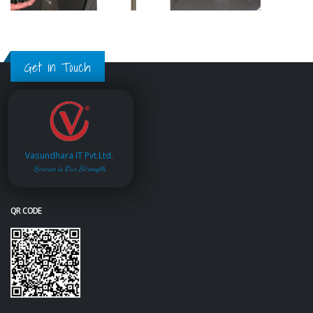
Get in Touch
Vasundhara IT Pvt.Ltd.
Service is Our Strength
QR CODE