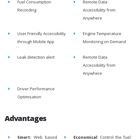
Fuel Consumption
Remote Data
Recording
Accessibility from
Anywhere
User Friendly Accessibility
Engine Temperature
through Mobile App
Monitoring on Demand
Leak detection alert
Remote Data
Accessibility from
Anywhere
Driver Performance
Optimisation
Advantages
Smart:
Web based
Economical:
Control the fuel