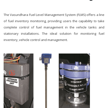
The Vasundhara Fuel Level Management System (FLMS) offers a line
of fuel inventory monitoring, providing users the capability to take
complete control of fuel management in the vehicle tanks and
stationary installations. The ideal solution for monitoring fuel
inventory, vehicle control and management.