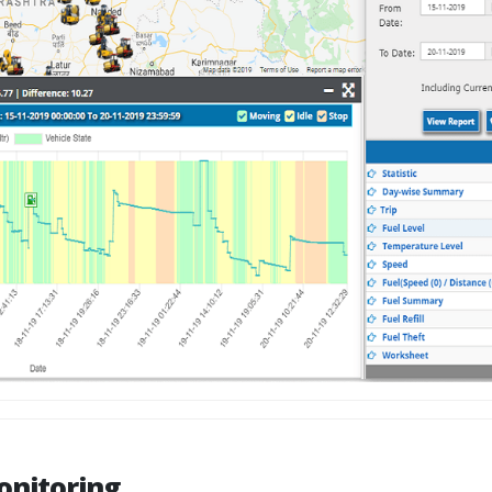
onitoring