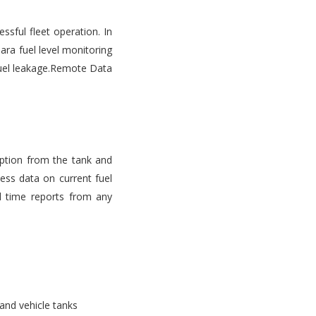
ssful fleet operation. In
ara fuel level monitoring
d fuel leakage.Remote Data
mption from the tank and
ess data on current fuel
l time reports from any
 and vehicle tanks