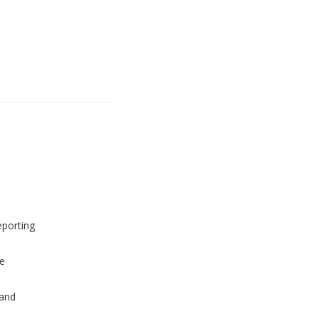
eporting
e
and