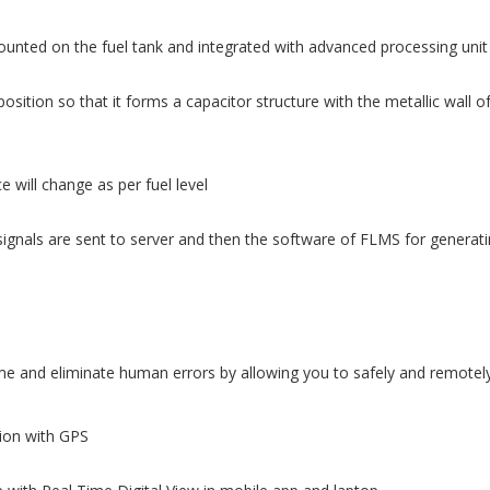
ounted on the fuel tank and integrated with advanced processing unit
osition so that it forms a capacitor structure with the metallic wall o
 will change as per fuel level
ignals are sent to server and then the software of FLMS for generatin
 and eliminate human errors by allowing you to safely and remotely 
tion with GPS