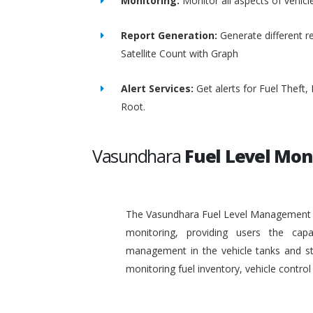
Monitoring:
Monitor all aspects of vehicl
Report Generation:
Generate different re
Satellite Count with Graph
Alert Services:
Get alerts for Fuel Theft
Root.
Vasundhara
Fuel Level Mon
The Vasundhara Fuel Level Management Sy
monitoring, providing users the capa
management in the vehicle tanks and stat
monitoring fuel inventory, vehicle contr