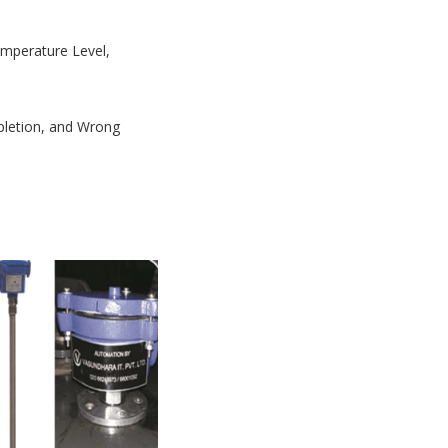
Temperature Level,
mpletion, and Wrong