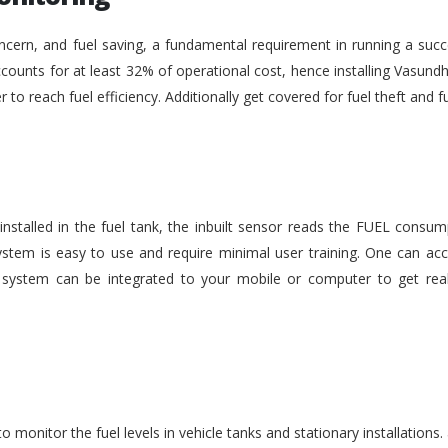
ncern, and fuel saving, a fundamental requirement in running a succe
ounts for at least 32% of operational cost, hence installing Vasundh
der to reach fuel efficiency. Additionally get covered for fuel theft an
nstalled in the fuel tank, the inbuilt sensor reads the FUEL consu
stem is easy to use and require minimal user training. One can acc
he system can be integrated to your mobile or computer to get rea
monitor the fuel levels in vehicle tanks and stationary installations.