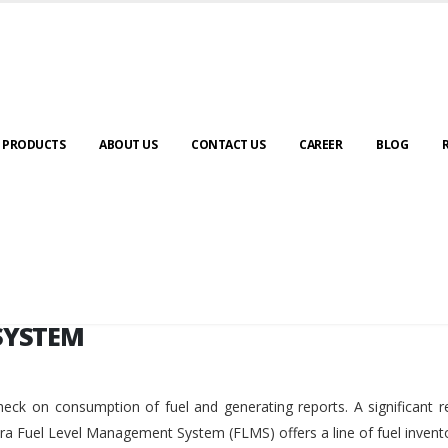
SYSTEM
PRODUCTS
ABOUT US
CONTACT US
CAREER
BLOG
SYSTEM
eck on consumption of fuel and generating reports. A significant r
ara Fuel Level Management System (FLMS) offers a line of fuel invent