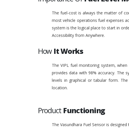
The fuel-cost is always the matter of co
most vehicle operations fuel expenses acc
system is the logical place to start in or
Accessibility from Anywhere.
How
It Works
The VIPL fuel monitoring system, when i
provides data with 98% accuracy. The sy
levels in graphical or tabular form. T
location.
Product
Functioning
The Vasundhara Fuel Sensor is designed to 