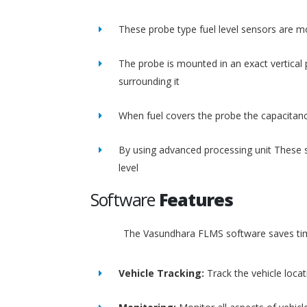
These probe type fuel level sensors are m
The probe is mounted in an exact vertical p
surrounding it
When fuel covers the probe the capacitance
By using advanced processing unit These s
level
Software
Features
The Vasundhara FLMS software saves time
Vehicle Tracking:
Track the vehicle loca