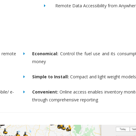
Remote Data Accessibility from Anywher
remote
Economical:
Control the fuel use and its consump
money
Simple to Install:
Compact and light weight models
bile/ e-
Convenient:
Online access enables inventory moni
through comprehensive reporting