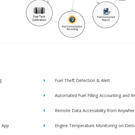
g
Fuel Theft Detection & Alert
Automated Fuel Filling Accounting and R
Remote Data Accessibility from Anywher
e App
Engine Temperature Monitoring on Dem