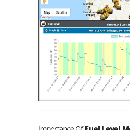
Importance Of
Fuel Level M