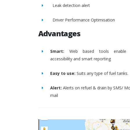
Leak detection alert
Driver Performance Optimisation
Advantages
Smart:
Web based tools enable 
accessibility and smart reporting
Easy to use:
Suits any type of fuel tanks.
Alert:
Alerts on refuel & drain by SMS/ Mo
mail