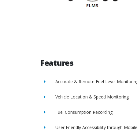
Features
Accurate & Remote Fuel Level Monitorin
Vehicle Location & Speed Monitoring
Fuel Consumption Recording
User Friendly Accessibility through Mobil