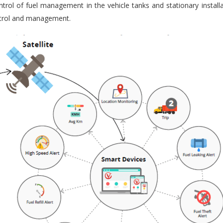
trol of fuel management in the vehicle tanks and stationary installa
ontrol and management.