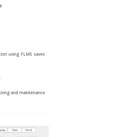
e
tion using FLMS saves
.
toring and maintenance