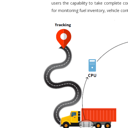
users the capability to take complete con
for monitoring fuel inventory, vehicle c