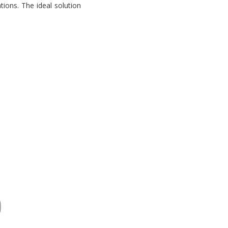
tions. The ideal solution