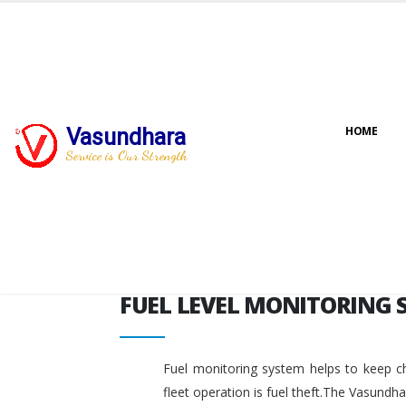
FUEL LEVEL MONITORING 
Vasundhara
HOME
Service is Our Strength
FUEL LEVEL MONITORING 
Fuel monitoring system helps to keep ch
fleet operation is fuel theft.The Vasundh