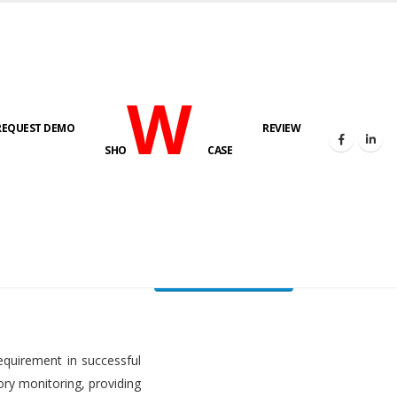
W
REQUEST DEMO
REVIEW
HOME
FUEL LEVEL MONITORING SYSTEM
SHO
CASE
FLMS brochure
equirement in successful
ory monitoring, providing