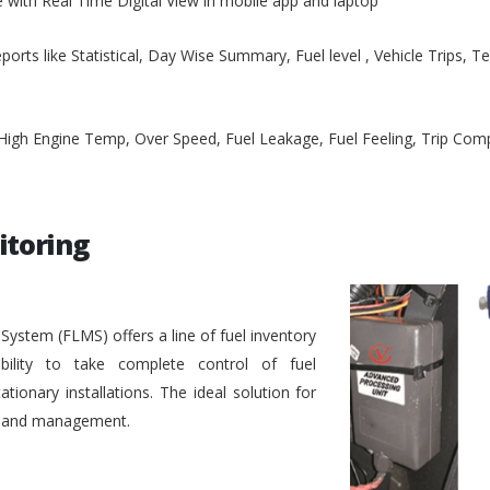
e with Real Time Digital View in mobile app and laptop
ports like Statistical, Day Wise Summary, Fuel level , Vehicle Trips, 
, High Engine Temp, Over Speed, Fuel Leakage, Fuel Feeling, Trip Co
itoring
stem (FLMS) offers a line of fuel inventory
bility to take complete control of fuel
ionary installations. The ideal solution for
ol and management.