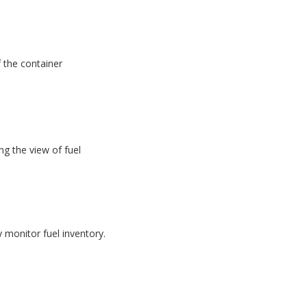
f the container
g the view of fuel
monitor fuel inventory.