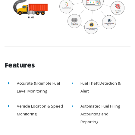
Features
Accurate & Remote Fuel
Fuel Theft Detection &
Level Monitoring
Alert
Vehicle Location & Speed
Automated Fuel Filling
Monitoring
Accounting and
Reporting