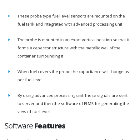
These probe type fuel level sensors are mounted on the
fuel tank and integrated with advanced processing unit
The probe is mounted in an exact vertical position so that it
forms a capacitor structure with the metallic wall of the
container surrounding it
When fuel covers the probe the capacitance will change as
per fuel level
By using advanced processing unit These signals are sent
to server and then the software of FLMS for generating the
view of fuel level
Software
Features