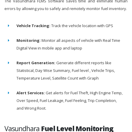
The Vasundhara FLMS software saves time and eliminate human
errors by allowing you to safely and remotely monitor fuel inventory.
Vehicle Tracking:
Track the vehicle location with GPS
Monitoring:
Monitor all aspects of vehicle with Real Time
Digital View in mobile app and laptop
Report Generation:
Generate different reports like
Statistical, Day Wise Summary, Fuel level , Vehicle Trips,
Temperature Level, Satellite Count with Graph
Alert Services:
Get alerts for Fuel Theft, High Engine Temp,
Over Speed, Fuel Leakage, Fuel Feeling, Trip Completion,
and Wrong Root.
Vasundhara
Fuel Level Monitoring