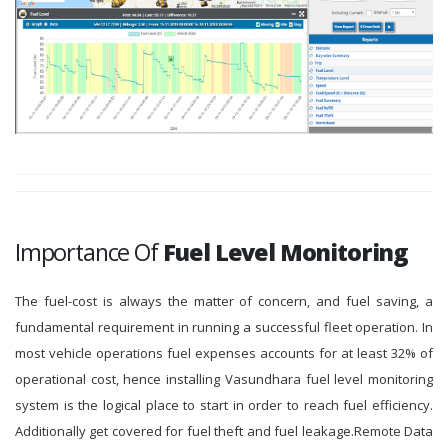
Importance Of
Fuel Level Monitoring
The fuel-cost is always the matter of concern, and fuel saving, a
fundamental requirement in running a successful fleet operation. In
most vehicle operations fuel expenses accounts for at least 32% of
operational cost, hence installing Vasundhara fuel level monitoring
system is the logical place to start in order to reach fuel efficiency.
Additionally get covered for fuel theft and fuel leakage.Remote Data