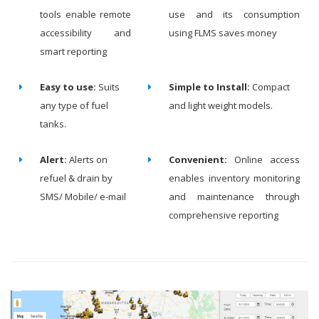
tools enable remote
use and its consumption
accessibility and
using FLMS saves money
smart reporting
Easy to use:
Suits
Simple to Install:
Compact
any type of fuel
and light weight models.
tanks.
Alert:
Alerts on
Convenient:
Online access
refuel & drain by
enables inventory monitoring
SMS/ Mobile/ e-mail
and maintenance through
comprehensive reporting