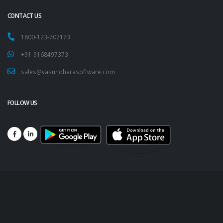
CONTACT US
1800-123-707173
+91-9168497373
sales@vasundharasoftware.com
FOLLOW US