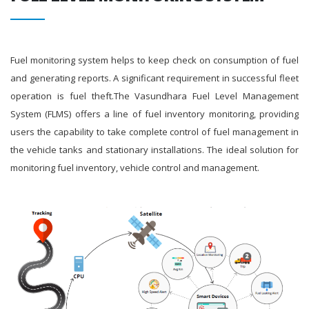
Fuel monitoring system helps to keep check on consumption of fuel
and generating reports. A significant requirement in successful fleet
operation is fuel theft.The Vasundhara Fuel Level Management
System (FLMS) offers a line of fuel inventory monitoring, providing
users the capability to take complete control of fuel management in
the vehicle tanks and stationary installations. The ideal solution for
monitoring fuel inventory, vehicle control and management.