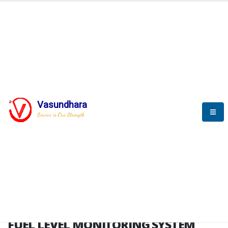
HOME
FUEL LEVEL MONITORING SYSTEM
FUEL LEVEL MONITORING
SYSTEM
Vasundhara
Service is Our Strength
FLMS brochure
FUEL LEVEL MONITORING SYSTEM