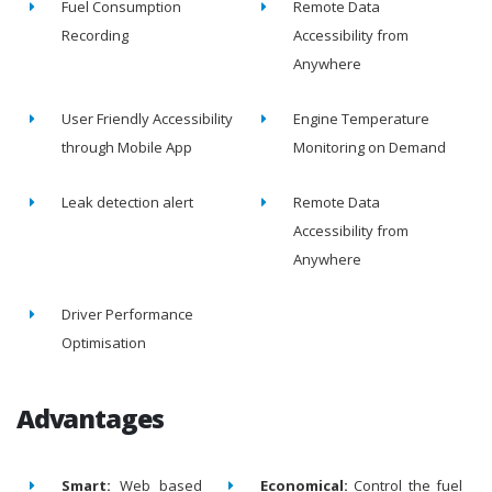
Fuel Consumption
Remote Data
Recording
Accessibility from
Anywhere
User Friendly Accessibility
Engine Temperature
through Mobile App
Monitoring on Demand
Leak detection alert
Remote Data
Accessibility from
Anywhere
Driver Performance
Optimisation
Advantages
Smart:
Web based
Economical:
Control the fuel