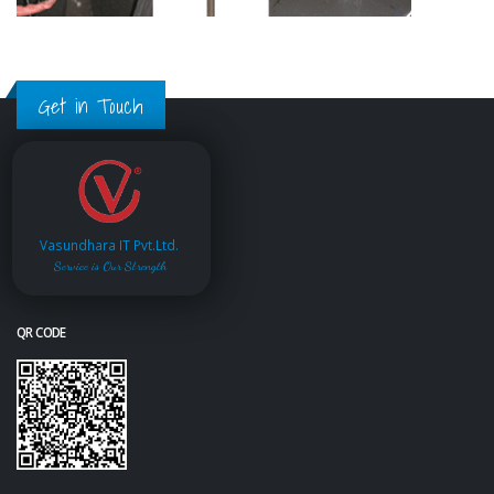
Get in Touch
Vasundhara IT Pvt.Ltd.
Service is Our Strength
QR CODE