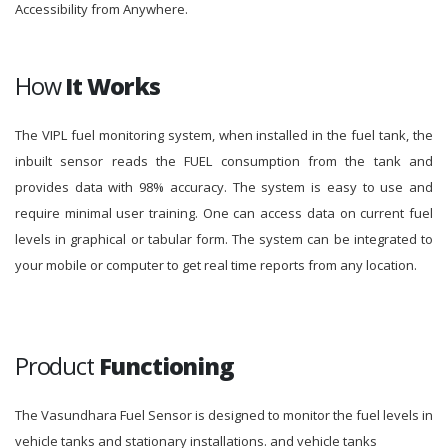
Accessibility from Anywhere.
How
It Works
The VIPL fuel monitoring system, when installed in the fuel tank, the
inbuilt sensor reads the FUEL consumption from the tank and
provides data with 98% accuracy. The system is easy to use and
require minimal user training. One can access data on current fuel
levels in graphical or tabular form. The system can be integrated to
your mobile or computer to get real time reports from any location.
Product
Functioning
The Vasundhara Fuel Sensor is designed to monitor the fuel levels in
vehicle tanks and stationary installations. and vehicle tanks