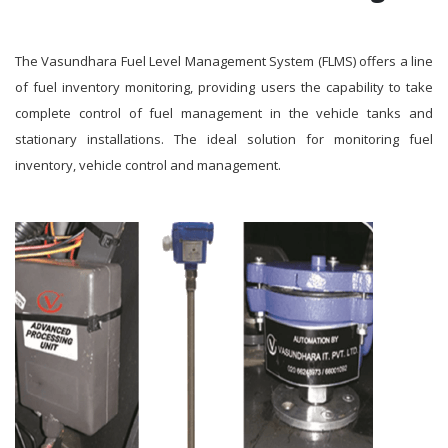
The Vasundhara Fuel Level Management System (FLMS) offers a line
of fuel inventory monitoring, providing users the capability to take
complete control of fuel management in the vehicle tanks and
stationary installations. The ideal solution for monitoring fuel
inventory, vehicle control and management.