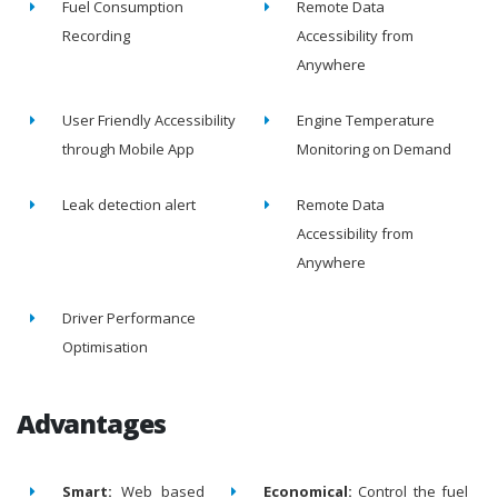
Fuel Consumption
Remote Data
Recording
Accessibility from
Anywhere
User Friendly Accessibility
Engine Temperature
through Mobile App
Monitoring on Demand
Leak detection alert
Remote Data
Accessibility from
Anywhere
Driver Performance
Optimisation
Advantages
Smart:
Web based
Economical:
Control the fuel