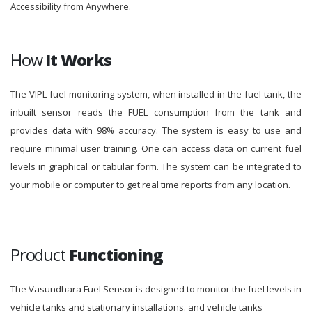
Accessibility from Anywhere.
How
It Works
The VIPL fuel monitoring system, when installed in the fuel tank, the
inbuilt sensor reads the FUEL consumption from the tank and
provides data with 98% accuracy. The system is easy to use and
require minimal user training. One can access data on current fuel
levels in graphical or tabular form. The system can be integrated to
your mobile or computer to get real time reports from any location.
Product
Functioning
The Vasundhara Fuel Sensor is designed to monitor the fuel levels in
vehicle tanks and stationary installations. and vehicle tanks