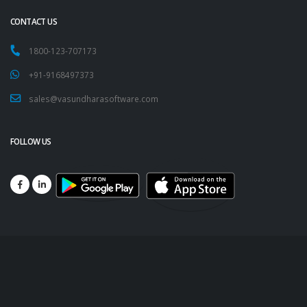
CONTACT US
1800-123-707173
+91-9168497373
sales@vasundharasoftware.com
FOLLOW US