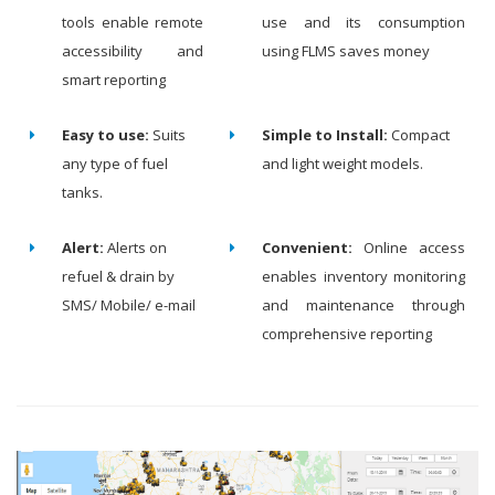
tools enable remote
use and its consumption
accessibility and
using FLMS saves money
smart reporting
Easy to use:
Suits
Simple to Install:
Compact
any type of fuel
and light weight models.
tanks.
Alert:
Alerts on
Convenient:
Online access
refuel & drain by
enables inventory monitoring
SMS/ Mobile/ e-mail
and maintenance through
comprehensive reporting