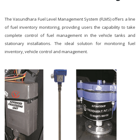
The Vasundhara Fuel Level Management System (FLMS) offers a line
of fuel inventory monitoring, providing users the capability to take
complete control of fuel management in the vehicle tanks and
stationary installations. The ideal solution for monitoring fuel
inventory, vehicle control and management.