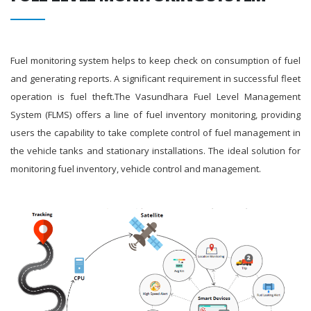
Fuel monitoring system helps to keep check on consumption of fuel
and generating reports. A significant requirement in successful fleet
operation is fuel theft.The Vasundhara Fuel Level Management
System (FLMS) offers a line of fuel inventory monitoring, providing
users the capability to take complete control of fuel management in
the vehicle tanks and stationary installations. The ideal solution for
monitoring fuel inventory, vehicle control and management.