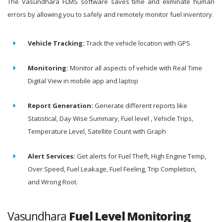
The Vasundhara FLMS software saves time and eliminate human
errors by allowing you to safely and remotely monitor fuel inventory.
Vehicle Tracking:
Track the vehicle location with GPS
Monitoring:
Monitor all aspects of vehicle with Real Time
Digital View in mobile app and laptop
Report Generation:
Generate different reports like
Statistical, Day Wise Summary, Fuel level , Vehicle Trips,
Temperature Level, Satellite Count with Graph
Alert Services:
Get alerts for Fuel Theft, High Engine Temp,
Over Speed, Fuel Leakage, Fuel Feeling, Trip Completion,
and Wrong Root.
Vasundhara
Fuel Level Monitoring