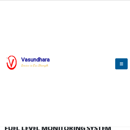
HOME
FUEL LEVEL MONITORING SYSTEM
FUEL LEVEL MONITORING
SYSTEM
Vasundhara
Service is Our Strength
FLMS brochure
FUEL LEVEL MONITORING SYSTEM