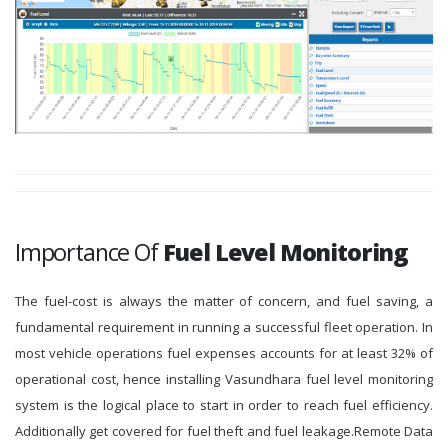
Importance Of
Fuel Level Monitoring
The fuel-cost is always the matter of concern, and fuel saving, a
fundamental requirement in running a successful fleet operation. In
most vehicle operations fuel expenses accounts for at least 32% of
operational cost, hence installing Vasundhara fuel level monitoring
system is the logical place to start in order to reach fuel efficiency.
Additionally get covered for fuel theft and fuel leakage.Remote Data