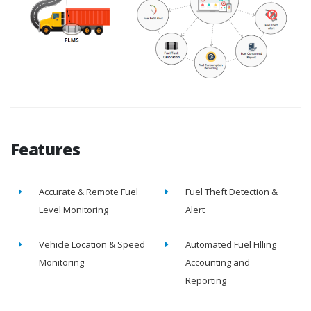
Features
Accurate & Remote Fuel
Fuel Theft Detection &
Level Monitoring
Alert
Vehicle Location & Speed
Automated Fuel Filling
Monitoring
Accounting and
Reporting