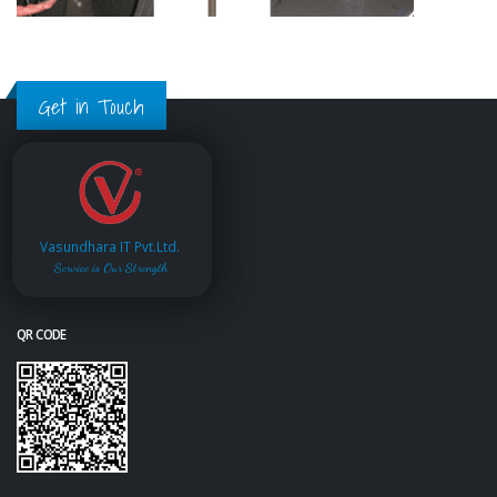
Get in Touch
Vasundhara IT Pvt.Ltd.
Service is Our Strength
QR CODE