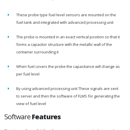
These probe type fuel level sensors are mounted on the
fuel tank and integrated with advanced processing unit
The probe is mounted in an exact vertical position so that it
forms a capacitor structure with the metallic wall of the
container surrounding it
When fuel covers the probe the capacitance will change as
per fuel level
By using advanced processing unit These signals are sent
to server and then the software of FLMS for generating the
view of fuel level
Software
Features