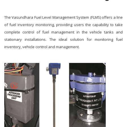
The Vasundhara Fuel Level Management System (FLMS) offers a line
of fuel inventory monitoring, providing users the capability to take
complete control of fuel management in the vehicle tanks and
stationary installations. The ideal solution for monitoring fuel
inventory, vehicle control and management.