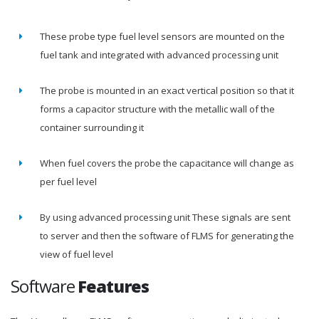
These probe type fuel level sensors are mounted on the
fuel tank and integrated with advanced processing unit
The probe is mounted in an exact vertical position so that it
forms a capacitor structure with the metallic wall of the
container surrounding it
When fuel covers the probe the capacitance will change as
per fuel level
By using advanced processing unit These signals are sent
to server and then the software of FLMS for generating the
view of fuel level
Software
Features