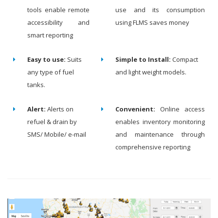
tools enable remote
use and its consumption
accessibility and
using FLMS saves money
smart reporting
Easy to use:
Suits
Simple to Install:
Compact
any type of fuel
and light weight models.
tanks.
Alert:
Alerts on
Convenient:
Online access
refuel & drain by
enables inventory monitoring
SMS/ Mobile/ e-mail
and maintenance through
comprehensive reporting