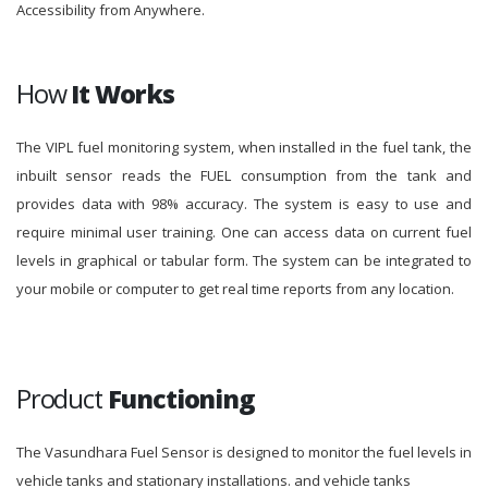
Accessibility from Anywhere.
How
It Works
The VIPL fuel monitoring system, when installed in the fuel tank, the
inbuilt sensor reads the FUEL consumption from the tank and
provides data with 98% accuracy. The system is easy to use and
require minimal user training. One can access data on current fuel
levels in graphical or tabular form. The system can be integrated to
your mobile or computer to get real time reports from any location.
Product
Functioning
The Vasundhara Fuel Sensor is designed to monitor the fuel levels in
vehicle tanks and stationary installations. and vehicle tanks