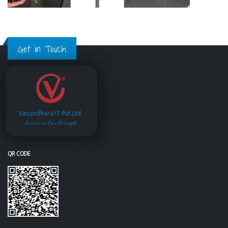
Get in Touch
Vasundhara IT Pvt.Ltd.
Service is Our Strength
QR CODE