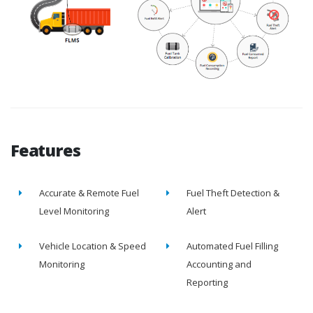
Features
Accurate & Remote Fuel
Fuel Theft Detection &
Level Monitoring
Alert
Vehicle Location & Speed
Automated Fuel Filling
Monitoring
Accounting and
Reporting