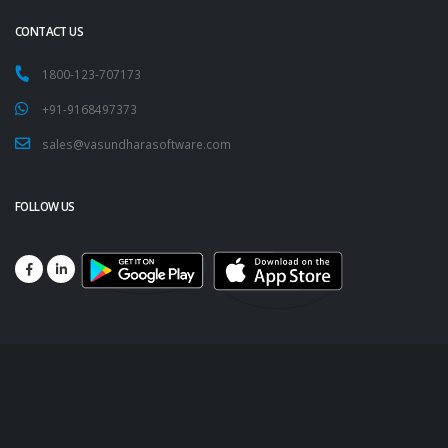
CONTACT US
1800-123-707173
+91-9168497373
sales@vasundharasoftware.com
FOLLOW US