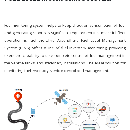
Fuel monitoring system helps to keep check on consumption of fuel
and generating reports. A significant requirement in successful fleet
operation is fuel theft.The Vasundhara Fuel Level Management
System (FLMS) offers a line of fuel inventory monitoring, providing
users the capability to take complete control of fuel management in
the vehicle tanks and stationary installations. The ideal solution for
monitoring fuel inventory, vehicle control and management.