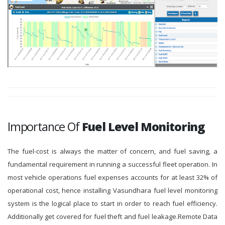
Importance Of
Fuel Level Monitoring
The fuel-cost is always the matter of concern, and fuel saving, a
fundamental requirement in running a successful fleet operation. In
most vehicle operations fuel expenses accounts for at least 32% of
operational cost, hence installing Vasundhara fuel level monitoring
system is the logical place to start in order to reach fuel efficiency.
Additionally get covered for fuel theft and fuel leakage.Remote Data