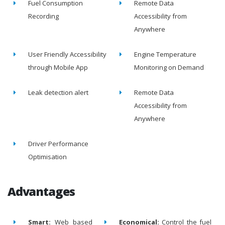
Fuel Consumption
Remote Data
Recording
Accessibility from
Anywhere
User Friendly Accessibility
Engine Temperature
through Mobile App
Monitoring on Demand
Leak detection alert
Remote Data
Accessibility from
Anywhere
Driver Performance
Optimisation
Advantages
Smart:
Web based
Economical:
Control the fuel