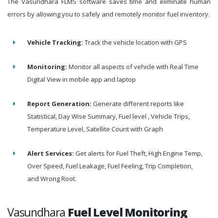
The Vasundhara FLMS software saves time and eliminate human
errors by allowing you to safely and remotely monitor fuel inventory.
Vehicle Tracking:
Track the vehicle location with GPS
Monitoring:
Monitor all aspects of vehicle with Real Time
Digital View in mobile app and laptop
Report Generation:
Generate different reports like
Statistical, Day Wise Summary, Fuel level , Vehicle Trips,
Temperature Level, Satellite Count with Graph
Alert Services:
Get alerts for Fuel Theft, High Engine Temp,
Over Speed, Fuel Leakage, Fuel Feeling, Trip Completion,
and Wrong Root.
Vasundhara
Fuel Level Monitoring