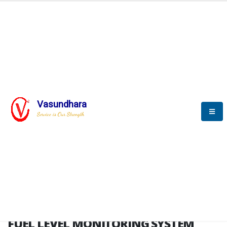
HOME
FUEL LEVEL MONITORING SYSTEM
FUEL LEVEL MONITORING
SYSTEM
Vasundhara
Service is Our Strength
FLMS brochure
FUEL LEVEL MONITORING SYSTEM