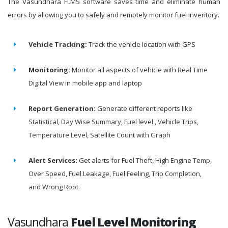
The Vasundhara FLMS software saves time and eliminate human
errors by allowing you to safely and remotely monitor fuel inventory.
Vehicle Tracking:
Track the vehicle location with GPS
Monitoring:
Monitor all aspects of vehicle with Real Time
Digital View in mobile app and laptop
Report Generation:
Generate different reports like
Statistical, Day Wise Summary, Fuel level , Vehicle Trips,
Temperature Level, Satellite Count with Graph
Alert Services:
Get alerts for Fuel Theft, High Engine Temp,
Over Speed, Fuel Leakage, Fuel Feeling, Trip Completion,
and Wrong Root.
Vasundhara
Fuel Level Monitoring