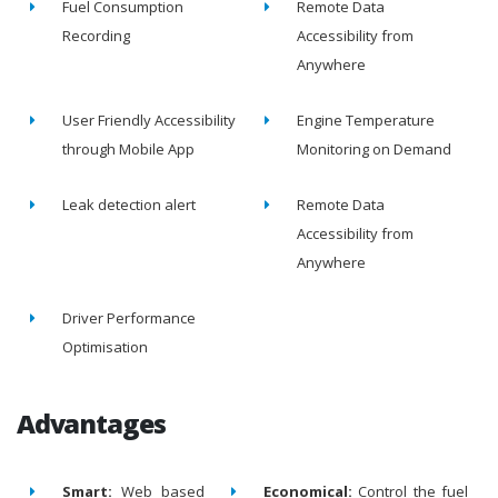
Fuel Consumption
Remote Data
Recording
Accessibility from
Anywhere
User Friendly Accessibility
Engine Temperature
through Mobile App
Monitoring on Demand
Leak detection alert
Remote Data
Accessibility from
Anywhere
Driver Performance
Optimisation
Advantages
Smart:
Web based
Economical:
Control the fuel