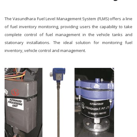
The Vasundhara Fuel Level Management System (FLMS) offers a line
of fuel inventory monitoring, providing users the capability to take
complete control of fuel management in the vehicle tanks and
stationary installations. The ideal solution for monitoring fuel
inventory, vehicle control and management.