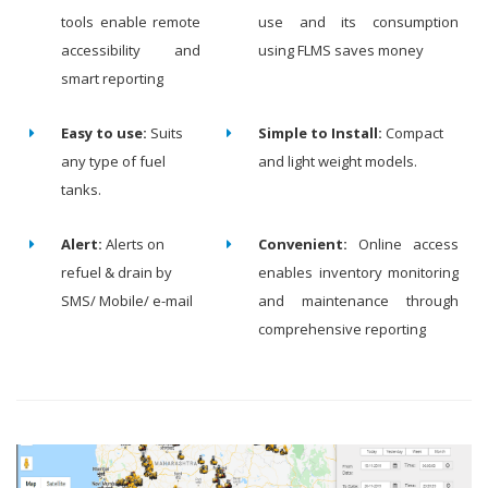
tools enable remote
use and its consumption
accessibility and
using FLMS saves money
smart reporting
Easy to use:
Suits
Simple to Install:
Compact
any type of fuel
and light weight models.
tanks.
Alert:
Alerts on
Convenient:
Online access
refuel & drain by
enables inventory monitoring
SMS/ Mobile/ e-mail
and maintenance through
comprehensive reporting