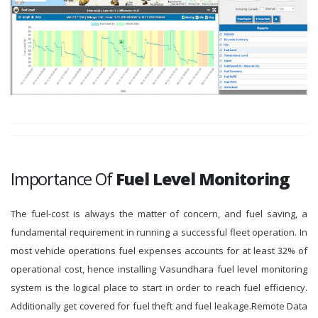
Importance Of
Fuel Level Monitoring
The fuel-cost is always the matter of concern, and fuel saving, a
fundamental requirement in running a successful fleet operation. In
most vehicle operations fuel expenses accounts for at least 32% of
operational cost, hence installing Vasundhara fuel level monitoring
system is the logical place to start in order to reach fuel efficiency.
Additionally get covered for fuel theft and fuel leakage.Remote Data