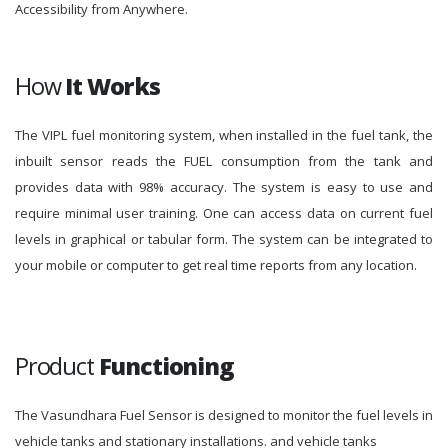
Accessibility from Anywhere.
How
It Works
The VIPL fuel monitoring system, when installed in the fuel tank, the
inbuilt sensor reads the FUEL consumption from the tank and
provides data with 98% accuracy. The system is easy to use and
require minimal user training. One can access data on current fuel
levels in graphical or tabular form. The system can be integrated to
your mobile or computer to get real time reports from any location.
Product
Functioning
The Vasundhara Fuel Sensor is designed to monitor the fuel levels in
vehicle tanks and stationary installations. and vehicle tanks