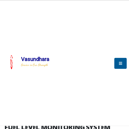
HOME
FUEL LEVEL MONITORING SYSTEM
FUEL LEVEL MONITORING
SYSTEM
Vasundhara
Service is Our Strength
FLMS brochure
FUEL LEVEL MONITORING SYSTEM