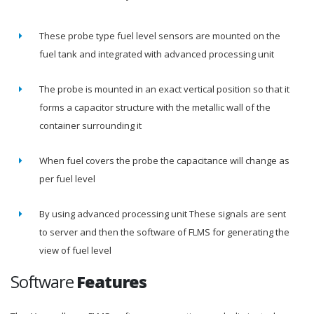
These probe type fuel level sensors are mounted on the
fuel tank and integrated with advanced processing unit
The probe is mounted in an exact vertical position so that it
forms a capacitor structure with the metallic wall of the
container surrounding it
When fuel covers the probe the capacitance will change as
per fuel level
By using advanced processing unit These signals are sent
to server and then the software of FLMS for generating the
view of fuel level
Software
Features