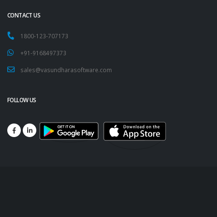
CONTACT US
1800-123-707173
+91-9168497373
sales@vasundharasoftware.com
FOLLOW US