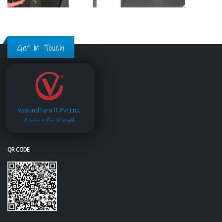
Get in Touch
Vasundhara IT Pvt.Ltd.
Service is Our Strength
QR CODE