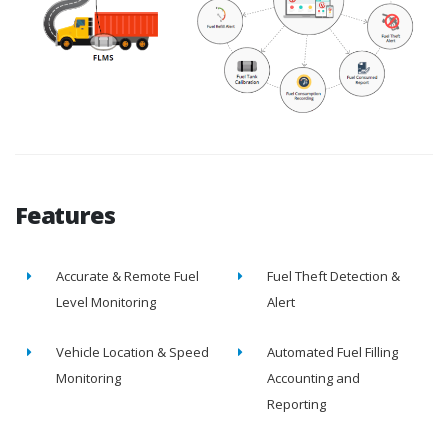
Features
Accurate & Remote Fuel
Fuel Theft Detection &
Level Monitoring
Alert
Vehicle Location & Speed
Automated Fuel Filling
Monitoring
Accounting and
Reporting