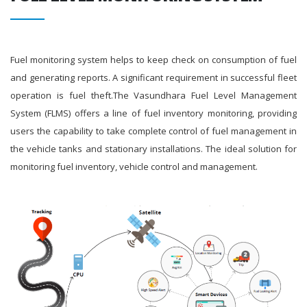
Fuel monitoring system helps to keep check on consumption of fuel
and generating reports. A significant requirement in successful fleet
operation is fuel theft.The Vasundhara Fuel Level Management
System (FLMS) offers a line of fuel inventory monitoring, providing
users the capability to take complete control of fuel management in
the vehicle tanks and stationary installations. The ideal solution for
monitoring fuel inventory, vehicle control and management.