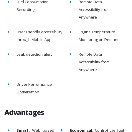
Fuel Consumption
Remote Data
Recording
Accessibility from
Anywhere
User Friendly Accessibility
Engine Temperature
through Mobile App
Monitoring on Demand
Leak detection alert
Remote Data
Accessibility from
Anywhere
Driver Performance
Optimisation
Advantages
Smart:
Web based
Economical:
Control the fuel