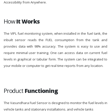
Accessibility from Anywhere.
How
It Works
The VIPL fuel monitoring system, when installed in the fuel tank, the
inbuilt sensor reads the FUEL consumption from the tank and
provides data with 98% accuracy. The system is easy to use and
require minimal user training. One can access data on current fuel
levels in graphical or tabular form. The system can be integrated to
your mobile or computer to get real time reports from any location.
Product
Functioning
The Vasundhara Fuel Sensor is designed to monitor the fuel levels in
vehicle tanks and stationary installations. and vehicle tanks