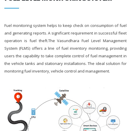
Fuel monitoring system helps to keep check on consumption of fuel
and generating reports. A significant requirement in successful fleet
operation is fuel theft.The Vasundhara Fuel Level Management
System (FLMS) offers a line of fuel inventory monitoring, providing
users the capability to take complete control of fuel management in
the vehicle tanks and stationary installations. The ideal solution for
monitoring fuel inventory, vehicle control and management.