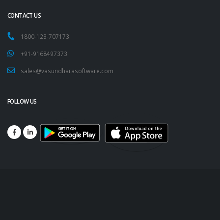
CONTACT US
1800-123-707173
+91-9168497373
sales@vasundharasoftware.com
FOLLOW US