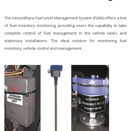
The Vasundhara Fuel Level Management System (FLMS) offers a line
of fuel inventory monitoring, providing users the capability to take
complete control of fuel management in the vehicle tanks and
stationary installations. The ideal solution for monitoring fuel
inventory, vehicle control and management.