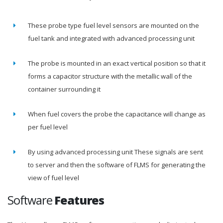
These probe type fuel level sensors are mounted on the
fuel tank and integrated with advanced processing unit
The probe is mounted in an exact vertical position so that it
forms a capacitor structure with the metallic wall of the
container surrounding it
When fuel covers the probe the capacitance will change as
per fuel level
By using advanced processing unit These signals are sent
to server and then the software of FLMS for generating the
view of fuel level
Software
Features