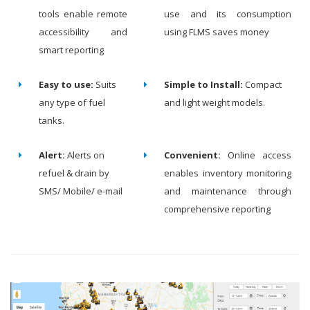
tools enable remote
use and its consumption
accessibility and
using FLMS saves money
smart reporting
Easy to use:
Suits
Simple to Install:
Compact
any type of fuel
and light weight models.
tanks.
Alert:
Alerts on
Convenient:
Online access
refuel & drain by
enables inventory monitoring
SMS/ Mobile/ e-mail
and maintenance through
comprehensive reporting