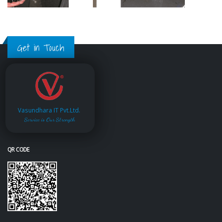
Get in Touch
Vasundhara IT Pvt.Ltd.
Service is Our Strength
QR CODE