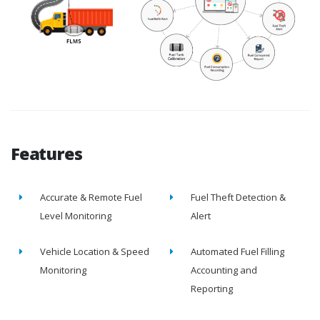
Features
Accurate & Remote Fuel
Fuel Theft Detection &
Level Monitoring
Alert
Vehicle Location & Speed
Automated Fuel Filling
Monitoring
Accounting and
Reporting