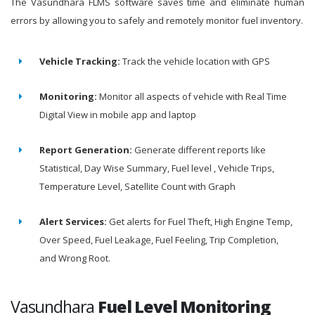
The Vasundhara FLMS software saves time and eliminate human
errors by allowing you to safely and remotely monitor fuel inventory.
Vehicle Tracking:
Track the vehicle location with GPS
Monitoring:
Monitor all aspects of vehicle with Real Time
Digital View in mobile app and laptop
Report Generation:
Generate different reports like
Statistical, Day Wise Summary, Fuel level , Vehicle Trips,
Temperature Level, Satellite Count with Graph
Alert Services:
Get alerts for Fuel Theft, High Engine Temp,
Over Speed, Fuel Leakage, Fuel Feeling, Trip Completion,
and Wrong Root.
Vasundhara
Fuel Level Monitoring