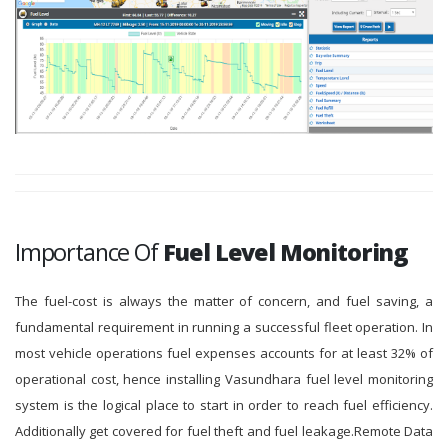
Importance Of
Fuel Level Monitoring
The fuel-cost is always the matter of concern, and fuel saving, a
fundamental requirement in running a successful fleet operation. In
most vehicle operations fuel expenses accounts for at least 32% of
operational cost, hence installing Vasundhara fuel level monitoring
system is the logical place to start in order to reach fuel efficiency.
Additionally get covered for fuel theft and fuel leakage.Remote Data