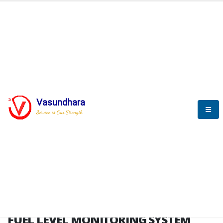
HOME
FUEL LEVEL MONITORING SYSTEM
FUEL LEVEL MONITORING
SYSTEM
Vasundhara
Service is Our Strength
FLMS brochure
FUEL LEVEL MONITORING SYSTEM