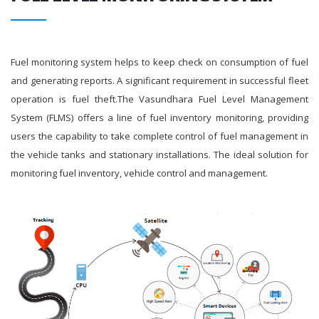
Fuel monitoring system helps to keep check on consumption of fuel
and generating reports. A significant requirement in successful fleet
operation is fuel theft.The Vasundhara Fuel Level Management
System (FLMS) offers a line of fuel inventory monitoring, providing
users the capability to take complete control of fuel management in
the vehicle tanks and stationary installations. The ideal solution for
monitoring fuel inventory, vehicle control and management.