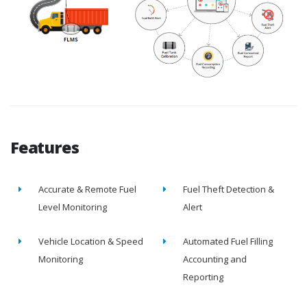
Features
Accurate & Remote Fuel
Fuel Theft Detection &
Level Monitoring
Alert
Vehicle Location & Speed
Automated Fuel Filling
Monitoring
Accounting and
Reporting