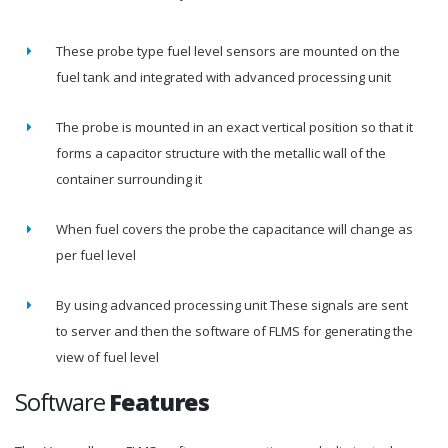
These probe type fuel level sensors are mounted on the
fuel tank and integrated with advanced processing unit
The probe is mounted in an exact vertical position so that it
forms a capacitor structure with the metallic wall of the
container surrounding it
When fuel covers the probe the capacitance will change as
per fuel level
By using advanced processing unit These signals are sent
to server and then the software of FLMS for generating the
view of fuel level
Software
Features