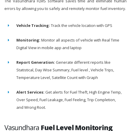
The Vasundhara FLMS software saves time and eliminate human
errors by allowing you to safely and remotely monitor fuel inventory.
Vehicle Tracking:
Track the vehicle location with GPS
Monitoring:
Monitor all aspects of vehicle with Real Time
Digital View in mobile app and laptop
Report Generation:
Generate different reports like
Statistical, Day Wise Summary, Fuel level , Vehicle Trips,
Temperature Level, Satellite Count with Graph
Alert Services:
Get alerts for Fuel Theft, High Engine Temp,
Over Speed, Fuel Leakage, Fuel Feeling, Trip Completion,
and Wrong Root.
Vasundhara
Fuel Level Monitoring