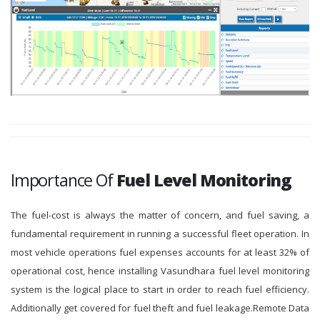
Importance Of
Fuel Level Monitoring
The fuel-cost is always the matter of concern, and fuel saving, a
fundamental requirement in running a successful fleet operation. In
most vehicle operations fuel expenses accounts for at least 32% of
operational cost, hence installing Vasundhara fuel level monitoring
system is the logical place to start in order to reach fuel efficiency.
Additionally get covered for fuel theft and fuel leakage.Remote Data