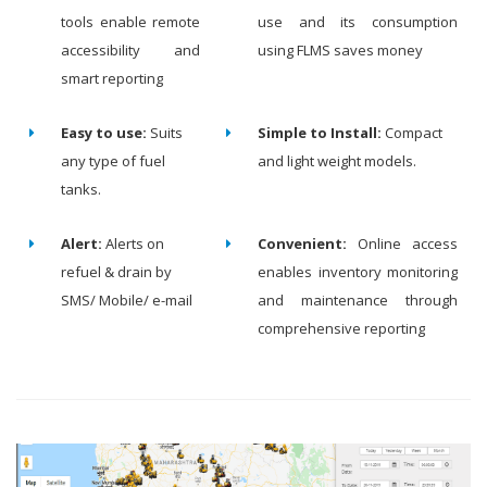
tools enable remote
use and its consumption
accessibility and
using FLMS saves money
smart reporting
Easy to use:
Suits
Simple to Install:
Compact
any type of fuel
and light weight models.
tanks.
Alert:
Alerts on
Convenient:
Online access
refuel & drain by
enables inventory monitoring
SMS/ Mobile/ e-mail
and maintenance through
comprehensive reporting