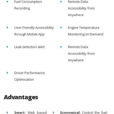
Fuel Consumption
Remote Data
Recording
Accessibility from
Anywhere
User Friendly Accessibility
Engine Temperature
through Mobile App
Monitoring on Demand
Leak detection alert
Remote Data
Accessibility from
Anywhere
Driver Performance
Optimisation
Advantages
Smart:
Web based
Economical:
Control the fuel