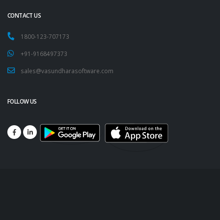
CONTACT US
1800-123-707173
+91-9168497373
sales@vasundharasoftware.com
FOLLOW US