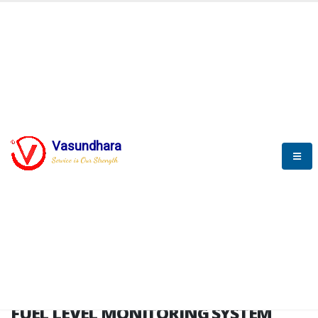
HOME
FUEL LEVEL MONITORING SYSTEM
FUEL LEVEL MONITORING
SYSTEM
Vasundhara
Service is Our Strength
FLMS brochure
FUEL LEVEL MONITORING SYSTEM