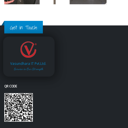
Get in Touch
Vasundhara IT Pvt.Ltd.
Service is Our Strength
QR CODE