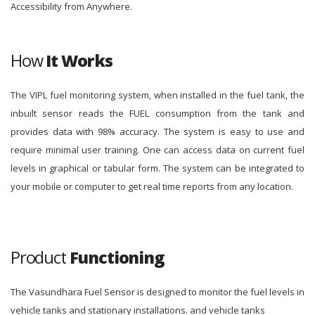
Accessibility from Anywhere.
How
It Works
The VIPL fuel monitoring system, when installed in the fuel tank, the
inbuilt sensor reads the FUEL consumption from the tank and
provides data with 98% accuracy. The system is easy to use and
require minimal user training. One can access data on current fuel
levels in graphical or tabular form. The system can be integrated to
your mobile or computer to get real time reports from any location.
Product
Functioning
The Vasundhara Fuel Sensor is designed to monitor the fuel levels in
vehicle tanks and stationary installations. and vehicle tanks