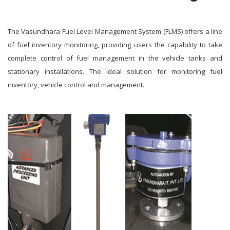
The Vasundhara Fuel Level Management System (FLMS) offers a line
of fuel inventory monitoring, providing users the capability to take
complete control of fuel management in the vehicle tanks and
stationary installations. The ideal solution for monitoring fuel
inventory, vehicle control and management.