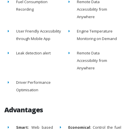
Fuel Consumption
Remote Data
Recording
Accessibility from
Anywhere
User Friendly Accessibility
Engine Temperature
through Mobile App
Monitoring on Demand
Leak detection alert
Remote Data
Accessibility from
Anywhere
Driver Performance
Optimisation
Advantages
Smart:
Web based
Economical:
Control the fuel