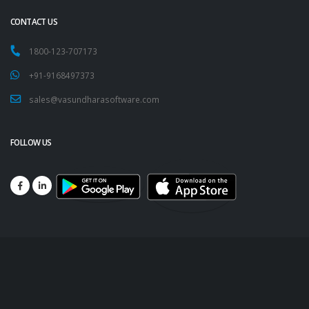
CONTACT US
1800-123-707173
+91-9168497373
sales@vasundharasoftware.com
FOLLOW US