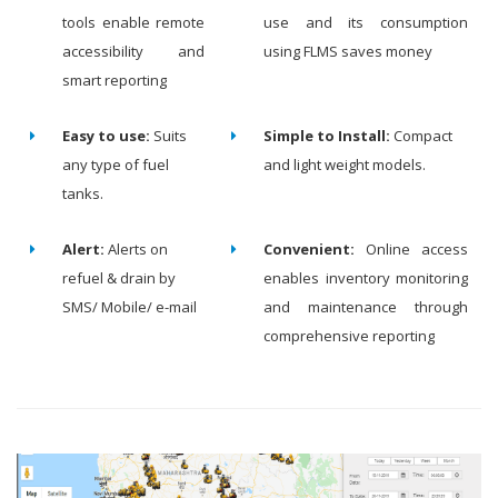
tools enable remote
use and its consumption
accessibility and
using FLMS saves money
smart reporting
Easy to use:
Suits
Simple to Install:
Compact
any type of fuel
and light weight models.
tanks.
Alert:
Alerts on
Convenient:
Online access
refuel & drain by
enables inventory monitoring
SMS/ Mobile/ e-mail
and maintenance through
comprehensive reporting