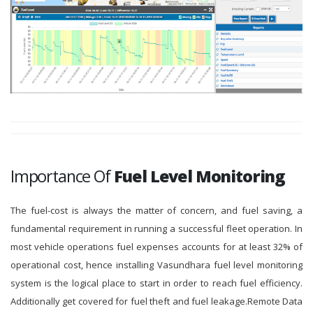
Importance Of
Fuel Level Monitoring
The fuel-cost is always the matter of concern, and fuel saving, a
fundamental requirement in running a successful fleet operation. In
most vehicle operations fuel expenses accounts for at least 32% of
operational cost, hence installing Vasundhara fuel level monitoring
system is the logical place to start in order to reach fuel efficiency.
Additionally get covered for fuel theft and fuel leakage.Remote Data