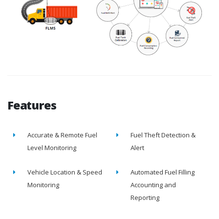
Features
Accurate & Remote Fuel
Fuel Theft Detection &
Level Monitoring
Alert
Vehicle Location & Speed
Automated Fuel Filling
Monitoring
Accounting and
Reporting