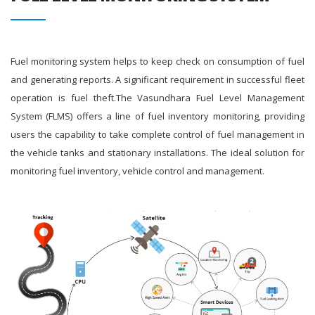
Fuel monitoring system helps to keep check on consumption of fuel
and generating reports. A significant requirement in successful fleet
operation is fuel theft.The Vasundhara Fuel Level Management
System (FLMS) offers a line of fuel inventory monitoring, providing
users the capability to take complete control of fuel management in
the vehicle tanks and stationary installations. The ideal solution for
monitoring fuel inventory, vehicle control and management.