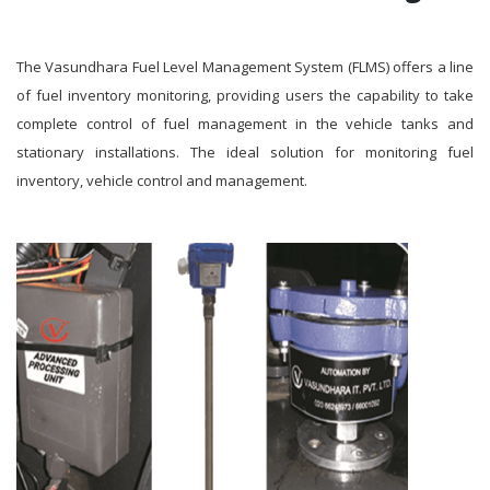
The Vasundhara Fuel Level Management System (FLMS) offers a line
of fuel inventory monitoring, providing users the capability to take
complete control of fuel management in the vehicle tanks and
stationary installations. The ideal solution for monitoring fuel
inventory, vehicle control and management.