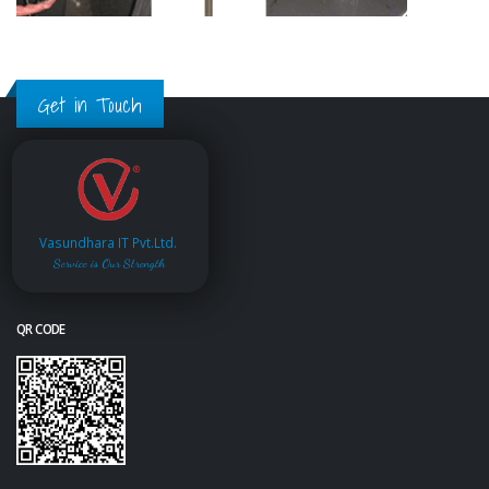
Get in Touch
Vasundhara IT Pvt.Ltd.
Service is Our Strength
QR CODE