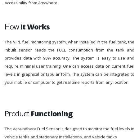
Accessibility from Anywhere.
How
It Works
The VIPL fuel monitoring system, when installed in the fuel tank, the
inbuilt sensor reads the FUEL consumption from the tank and
provides data with 98% accuracy. The system is easy to use and
require minimal user training. One can access data on current fuel
levels in graphical or tabular form. The system can be integrated to
your mobile or computer to get real time reports from any location.
Product
Functioning
The Vasundhara Fuel Sensor is designed to monitor the fuel levels in
vehicle tanks and stationary installations. and vehicle tanks