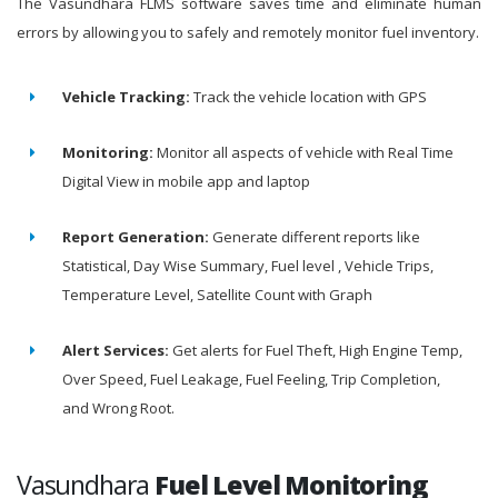
The Vasundhara FLMS software saves time and eliminate human
errors by allowing you to safely and remotely monitor fuel inventory.
Vehicle Tracking:
Track the vehicle location with GPS
Monitoring:
Monitor all aspects of vehicle with Real Time
Digital View in mobile app and laptop
Report Generation:
Generate different reports like
Statistical, Day Wise Summary, Fuel level , Vehicle Trips,
Temperature Level, Satellite Count with Graph
Alert Services:
Get alerts for Fuel Theft, High Engine Temp,
Over Speed, Fuel Leakage, Fuel Feeling, Trip Completion,
and Wrong Root.
Vasundhara
Fuel Level Monitoring