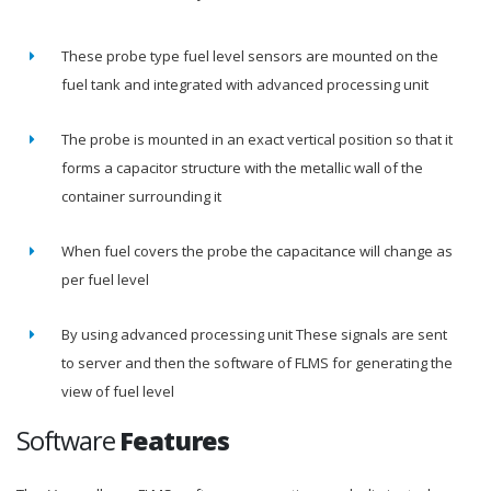
These probe type fuel level sensors are mounted on the
fuel tank and integrated with advanced processing unit
The probe is mounted in an exact vertical position so that it
forms a capacitor structure with the metallic wall of the
container surrounding it
When fuel covers the probe the capacitance will change as
per fuel level
By using advanced processing unit These signals are sent
to server and then the software of FLMS for generating the
view of fuel level
Software
Features