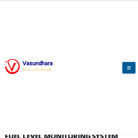
HOME
FUEL LEVEL MONITORING SYSTEM
FUEL LEVEL MONITORING
SYSTEM
Vasundhara
Service is Our Strength
FLMS brochure
FUEL LEVEL MONITORING SYSTEM