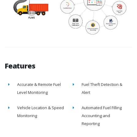
Features
Accurate & Remote Fuel
Fuel Theft Detection &
Level Monitoring
Alert
Vehicle Location & Speed
Automated Fuel Filling
Monitoring
Accounting and
Reporting