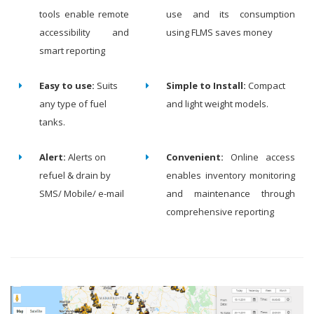
tools enable remote
use and its consumption
accessibility and
using FLMS saves money
smart reporting
Easy to use:
Suits
Simple to Install:
Compact
any type of fuel
and light weight models.
tanks.
Alert:
Alerts on
Convenient:
Online access
refuel & drain by
enables inventory monitoring
SMS/ Mobile/ e-mail
and maintenance through
comprehensive reporting