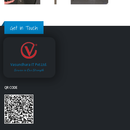
Get in Touch
Vasundhara IT Pvt.Ltd.
Service is Our Strength
QR CODE