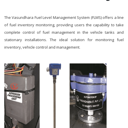
The Vasundhara Fuel Level Management System (FLMS) offers a line
of fuel inventory monitoring, providing users the capability to take
complete control of fuel management in the vehicle tanks and
stationary installations. The ideal solution for monitoring fuel
inventory, vehicle control and management.