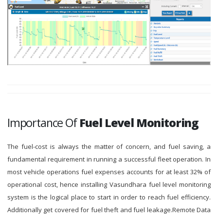
Importance Of
Fuel Level Monitoring
The fuel-cost is always the matter of concern, and fuel saving, a
fundamental requirement in running a successful fleet operation. In
most vehicle operations fuel expenses accounts for at least 32% of
operational cost, hence installing Vasundhara fuel level monitoring
system is the logical place to start in order to reach fuel efficiency.
Additionally get covered for fuel theft and fuel leakage.Remote Data