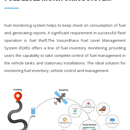
Fuel monitoring system helps to keep check on consumption of fuel
and generating reports. A significant requirement in successful fleet
operation is fuel theft.The Vasundhara Fuel Level Management
System (FLMS) offers a line of fuel inventory monitoring, providing
users the capability to take complete control of fuel management in
the vehicle tanks and stationary installations. The ideal solution for
monitoring fuel inventory, vehicle control and management.