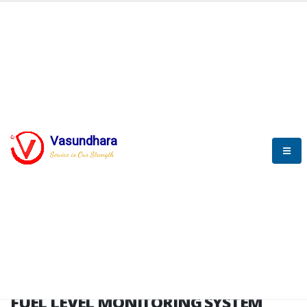
HOME
FUEL LEVEL MONITORING SYSTEM
FUEL LEVEL MONITORING
SYSTEM
Vasundhara
Service is Our Strength
FLMS brochure
FUEL LEVEL MONITORING SYSTEM