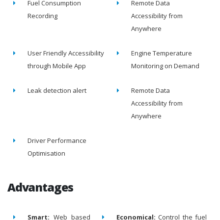
Fuel Consumption
Remote Data
Recording
Accessibility from
Anywhere
User Friendly Accessibility
Engine Temperature
through Mobile App
Monitoring on Demand
Leak detection alert
Remote Data
Accessibility from
Anywhere
Driver Performance
Optimisation
Advantages
Smart:
Web based
Economical:
Control the fuel