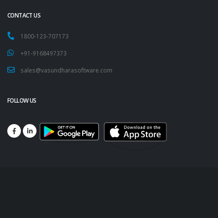
CONTACT US
1800-123-707173
+91-9168497373
sales@vasundharasoftware.com
FOLLOW US