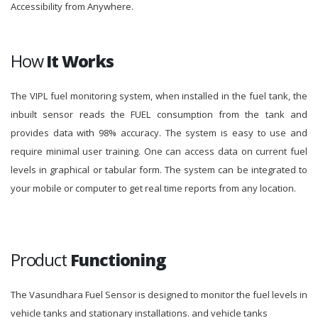
Accessibility from Anywhere.
How
It Works
The VIPL fuel monitoring system, when installed in the fuel tank, the
inbuilt sensor reads the FUEL consumption from the tank and
provides data with 98% accuracy. The system is easy to use and
require minimal user training. One can access data on current fuel
levels in graphical or tabular form. The system can be integrated to
your mobile or computer to get real time reports from any location.
Product
Functioning
The Vasundhara Fuel Sensor is designed to monitor the fuel levels in
vehicle tanks and stationary installations. and vehicle tanks