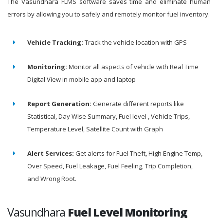
The Vasundhara FLMS software saves time and eliminate human
errors by allowing you to safely and remotely monitor fuel inventory.
Vehicle Tracking:
Track the vehicle location with GPS
Monitoring:
Monitor all aspects of vehicle with Real Time
Digital View in mobile app and laptop
Report Generation:
Generate different reports like
Statistical, Day Wise Summary, Fuel level , Vehicle Trips,
Temperature Level, Satellite Count with Graph
Alert Services:
Get alerts for Fuel Theft, High Engine Temp,
Over Speed, Fuel Leakage, Fuel Feeling, Trip Completion,
and Wrong Root.
Vasundhara
Fuel Level Monitoring