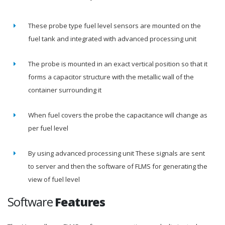
These probe type fuel level sensors are mounted on the
fuel tank and integrated with advanced processing unit
The probe is mounted in an exact vertical position so that it
forms a capacitor structure with the metallic wall of the
container surrounding it
When fuel covers the probe the capacitance will change as
per fuel level
By using advanced processing unit These signals are sent
to server and then the software of FLMS for generating the
view of fuel level
Software
Features