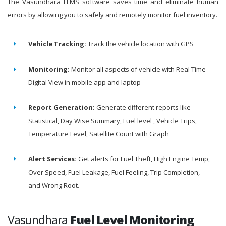
The Vasundhara FLMS software saves time and eliminate human
errors by allowing you to safely and remotely monitor fuel inventory.
Vehicle Tracking:
Track the vehicle location with GPS
Monitoring:
Monitor all aspects of vehicle with Real Time
Digital View in mobile app and laptop
Report Generation:
Generate different reports like
Statistical, Day Wise Summary, Fuel level , Vehicle Trips,
Temperature Level, Satellite Count with Graph
Alert Services:
Get alerts for Fuel Theft, High Engine Temp,
Over Speed, Fuel Leakage, Fuel Feeling, Trip Completion,
and Wrong Root.
Vasundhara
Fuel Level Monitoring