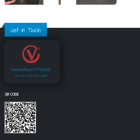
Get in Touch
Vasundhara IT Pvt.Ltd.
Service is Our Strength
QR CODE