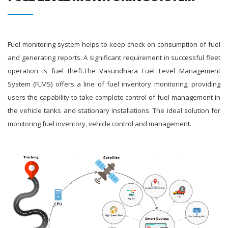
Fuel monitoring system helps to keep check on consumption of fuel
and generating reports. A significant requirement in successful fleet
operation is fuel theft.The Vasundhara Fuel Level Management
System (FLMS) offers a line of fuel inventory monitoring, providing
users the capability to take complete control of fuel management in
the vehicle tanks and stationary installations. The ideal solution for
monitoring fuel inventory, vehicle control and management.