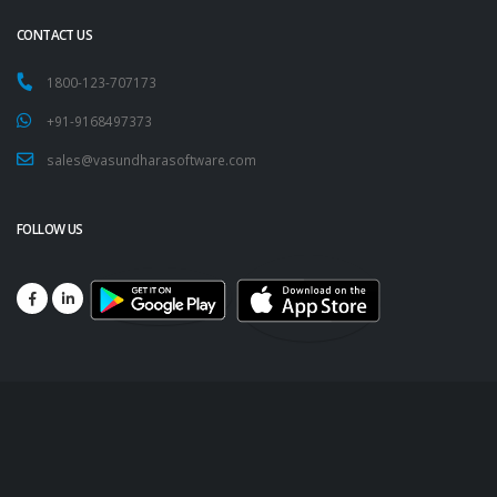
CONTACT US
1800-123-707173
+91-9168497373
sales@vasundharasoftware.com
FOLLOW US