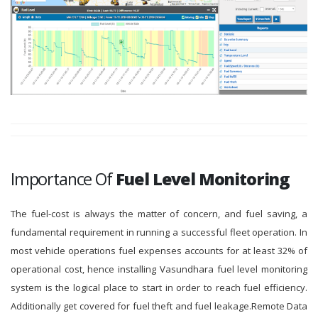
Importance Of
Fuel Level Monitoring
The fuel-cost is always the matter of concern, and fuel saving, a
fundamental requirement in running a successful fleet operation. In
most vehicle operations fuel expenses accounts for at least 32% of
operational cost, hence installing Vasundhara fuel level monitoring
system is the logical place to start in order to reach fuel efficiency.
Additionally get covered for fuel theft and fuel leakage.Remote Data