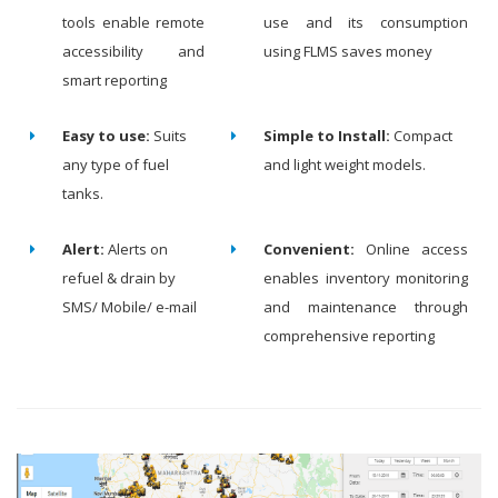
tools enable remote
use and its consumption
accessibility and
using FLMS saves money
smart reporting
Easy to use:
Suits
Simple to Install:
Compact
any type of fuel
and light weight models.
tanks.
Alert:
Alerts on
Convenient:
Online access
refuel & drain by
enables inventory monitoring
SMS/ Mobile/ e-mail
and maintenance through
comprehensive reporting