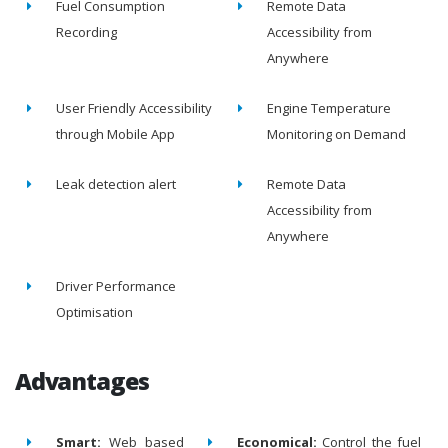
Fuel Consumption
Remote Data
Recording
Accessibility from
Anywhere
User Friendly Accessibility
Engine Temperature
through Mobile App
Monitoring on Demand
Leak detection alert
Remote Data
Accessibility from
Anywhere
Driver Performance
Optimisation
Advantages
Smart:
Web based
Economical:
Control the fuel