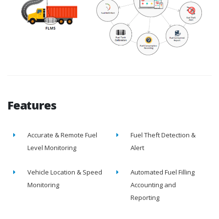
Features
Accurate & Remote Fuel
Fuel Theft Detection &
Level Monitoring
Alert
Vehicle Location & Speed
Automated Fuel Filling
Monitoring
Accounting and
Reporting