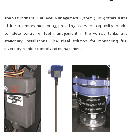
The Vasundhara Fuel Level Management System (FLMS) offers a line
of fuel inventory monitoring, providing users the capability to take
complete control of fuel management in the vehicle tanks and
stationary installations. The ideal solution for monitoring fuel
inventory, vehicle control and management.