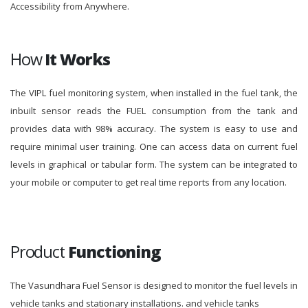
Accessibility from Anywhere.
How
It Works
The VIPL fuel monitoring system, when installed in the fuel tank, the
inbuilt sensor reads the FUEL consumption from the tank and
provides data with 98% accuracy. The system is easy to use and
require minimal user training. One can access data on current fuel
levels in graphical or tabular form. The system can be integrated to
your mobile or computer to get real time reports from any location.
Product
Functioning
The Vasundhara Fuel Sensor is designed to monitor the fuel levels in
vehicle tanks and stationary installations. and vehicle tanks