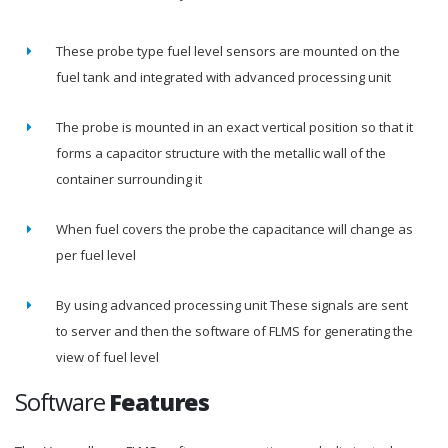
These probe type fuel level sensors are mounted on the
fuel tank and integrated with advanced processing unit
The probe is mounted in an exact vertical position so that it
forms a capacitor structure with the metallic wall of the
container surrounding it
When fuel covers the probe the capacitance will change as
per fuel level
By using advanced processing unit These signals are sent
to server and then the software of FLMS for generating the
view of fuel level
Software
Features