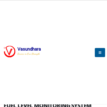
HOME
FUEL LEVEL MONITORING SYSTEM
FUEL LEVEL MONITORING
SYSTEM
Vasundhara
Service is Our Strength
FLMS brochure
FUEL LEVEL MONITORING SYSTEM