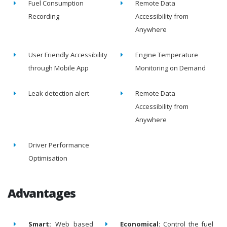
Fuel Consumption
Remote Data
Recording
Accessibility from
Anywhere
User Friendly Accessibility
Engine Temperature
through Mobile App
Monitoring on Demand
Leak detection alert
Remote Data
Accessibility from
Anywhere
Driver Performance
Optimisation
Advantages
Smart:
Web based
Economical:
Control the fuel