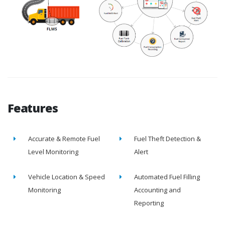
Features
Accurate & Remote Fuel
Fuel Theft Detection &
Level Monitoring
Alert
Vehicle Location & Speed
Automated Fuel Filling
Monitoring
Accounting and
Reporting