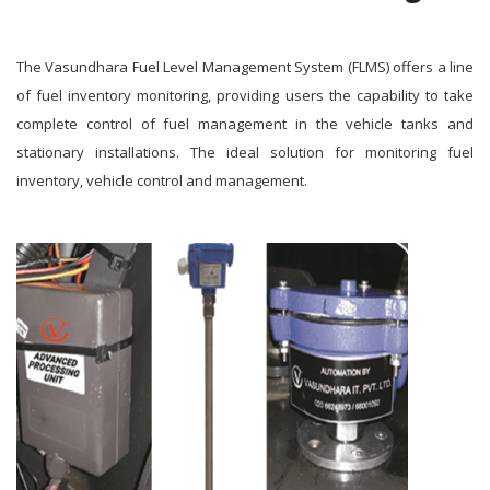
The Vasundhara Fuel Level Management System (FLMS) offers a line
of fuel inventory monitoring, providing users the capability to take
complete control of fuel management in the vehicle tanks and
stationary installations. The ideal solution for monitoring fuel
inventory, vehicle control and management.