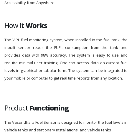
Accessibility from Anywhere.
How
It Works
The VIPL fuel monitoring system, when installed in the fuel tank, the
inbuilt sensor reads the FUEL consumption from the tank and
provides data with 98% accuracy. The system is easy to use and
require minimal user training. One can access data on current fuel
levels in graphical or tabular form. The system can be integrated to
your mobile or computer to get real time reports from any location.
Product
Functioning
The Vasundhara Fuel Sensor is designed to monitor the fuel levels in
vehicle tanks and stationary installations. and vehicle tanks