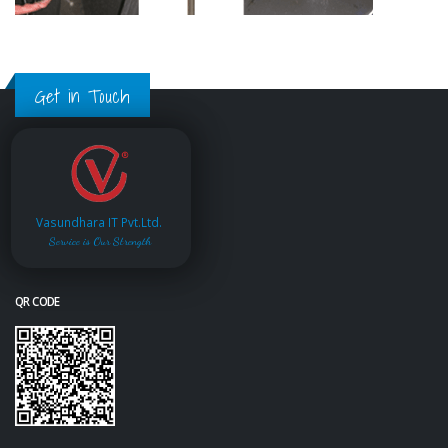
Get in Touch
Vasundhara IT Pvt.Ltd.
Service is Our Strength
QR CODE