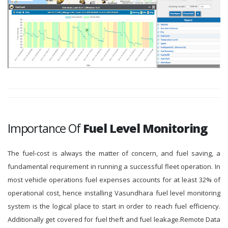
Importance Of
Fuel Level Monitoring
The fuel-cost is always the matter of concern, and fuel saving, a
fundamental requirement in running a successful fleet operation. In
most vehicle operations fuel expenses accounts for at least 32% of
operational cost, hence installing Vasundhara fuel level monitoring
system is the logical place to start in order to reach fuel efficiency.
Additionally get covered for fuel theft and fuel leakage.Remote Data