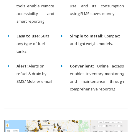
tools enable remote
use and its consumption
accessibility and
using FLMS saves money
smart reporting
Easy to use:
Suits
Simple to Install:
Compact
any type of fuel
and light weight models.
tanks.
Alert:
Alerts on
Convenient:
Online access
refuel & drain by
enables inventory monitoring
SMS/ Mobile/ e-mail
and maintenance through
comprehensive reporting