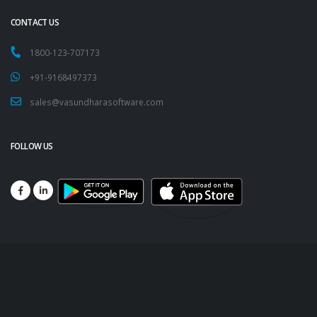
CONTACT US
1800-123-707173
+91-9168497373
sales@vasundharasoftware.com
FOLLOW US