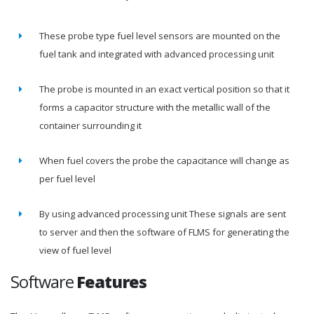
These probe type fuel level sensors are mounted on the
fuel tank and integrated with advanced processing unit
The probe is mounted in an exact vertical position so that it
forms a capacitor structure with the metallic wall of the
container surrounding it
When fuel covers the probe the capacitance will change as
per fuel level
By using advanced processing unit These signals are sent
to server and then the software of FLMS for generating the
view of fuel level
Software
Features