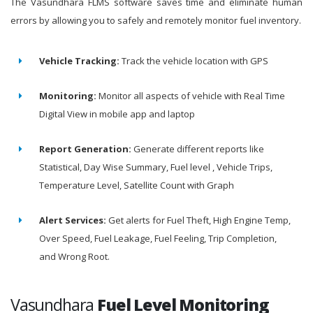
The Vasundhara FLMS software saves time and eliminate human
errors by allowing you to safely and remotely monitor fuel inventory.
Vehicle Tracking:
Track the vehicle location with GPS
Monitoring:
Monitor all aspects of vehicle with Real Time
Digital View in mobile app and laptop
Report Generation:
Generate different reports like
Statistical, Day Wise Summary, Fuel level , Vehicle Trips,
Temperature Level, Satellite Count with Graph
Alert Services:
Get alerts for Fuel Theft, High Engine Temp,
Over Speed, Fuel Leakage, Fuel Feeling, Trip Completion,
and Wrong Root.
Vasundhara
Fuel Level Monitoring