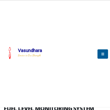
HOME
FUEL LEVEL MONITORING SYSTEM
FUEL LEVEL MONITORING
SYSTEM
Vasundhara
Service is Our Strength
FLMS brochure
FUEL LEVEL MONITORING SYSTEM