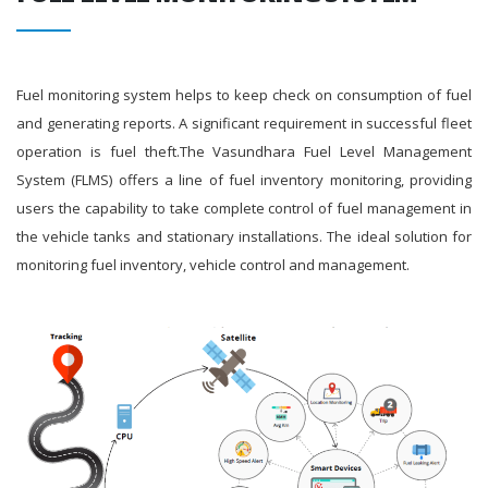
Fuel monitoring system helps to keep check on consumption of fuel
and generating reports. A significant requirement in successful fleet
operation is fuel theft.The Vasundhara Fuel Level Management
System (FLMS) offers a line of fuel inventory monitoring, providing
users the capability to take complete control of fuel management in
the vehicle tanks and stationary installations. The ideal solution for
monitoring fuel inventory, vehicle control and management.