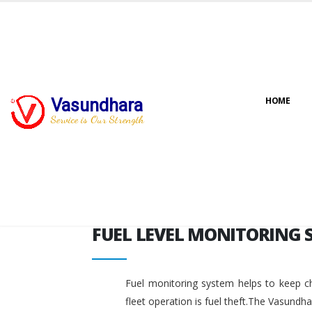
FUEL LEVEL MONITORING 
Vasundhara
HOME
Service is Our Strength
FUEL LEVEL MONITORING 
Fuel monitoring system helps to keep ch
fleet operation is fuel theft.The Vasundh