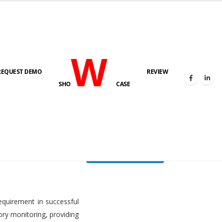
W
REQUEST DEMO
REVIEW
HOME
FUEL LEVEL MONITORING SYSTEM
SHO
CASE
FLMS brochure
equirement in successful
ory monitoring, providing