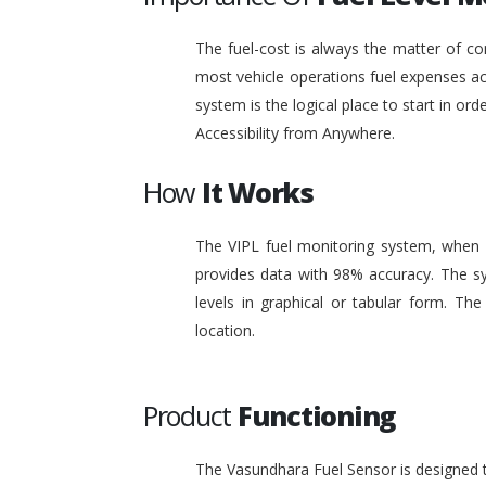
The fuel-cost is always the matter of co
most vehicle operations fuel expenses acc
system is the logical place to start in or
Accessibility from Anywhere.
How
It Works
The VIPL fuel monitoring system, when i
provides data with 98% accuracy. The sy
levels in graphical or tabular form. T
location.
Product
Functioning
The Vasundhara Fuel Sensor is designed to 