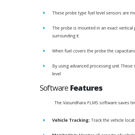
These probe type fuel level sensors are m
The probe is mounted in an exact vertical p
surrounding it
When fuel covers the probe the capacitance
By using advanced processing unit These s
level
Software
Features
The Vasundhara FLMS software saves time
Vehicle Tracking:
Track the vehicle loca