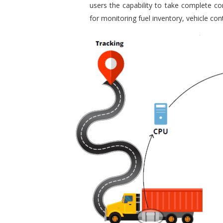
users the capability to take complete con
for monitoring fuel inventory, vehicle c