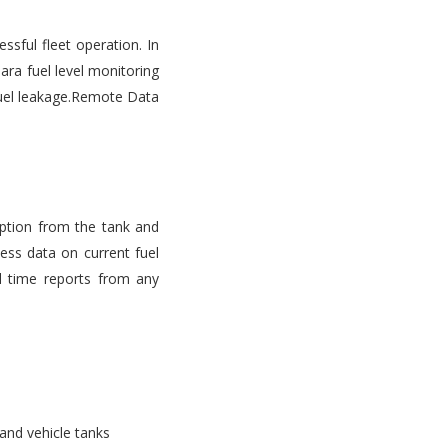
ssful fleet operation. In
ara fuel level monitoring
d fuel leakage.Remote Data
mption from the tank and
ess data on current fuel
l time reports from any
 and vehicle tanks