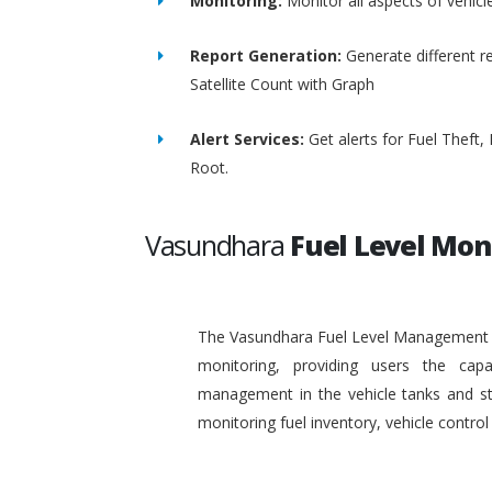
Monitoring:
Monitor all aspects of vehicl
Report Generation:
Generate different re
Satellite Count with Graph
Alert Services:
Get alerts for Fuel Theft
Root.
Vasundhara
Fuel Level Mon
The Vasundhara Fuel Level Management Sy
monitoring, providing users the capa
management in the vehicle tanks and stat
monitoring fuel inventory, vehicle contr