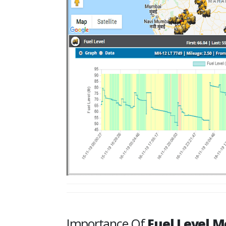
Importance Of
Fuel Level M