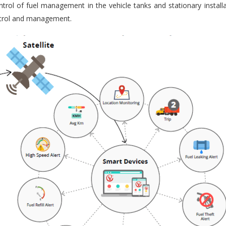
trol of fuel management in the vehicle tanks and stationary installa
ontrol and management.