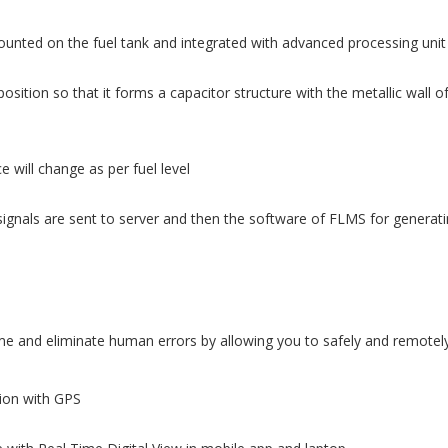
ounted on the fuel tank and integrated with advanced processing unit
osition so that it forms a capacitor structure with the metallic wall o
 will change as per fuel level
ignals are sent to server and then the software of FLMS for generatin
 and eliminate human errors by allowing you to safely and remotely 
tion with GPS