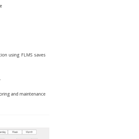
e
tion using FLMS saves
.
toring and maintenance