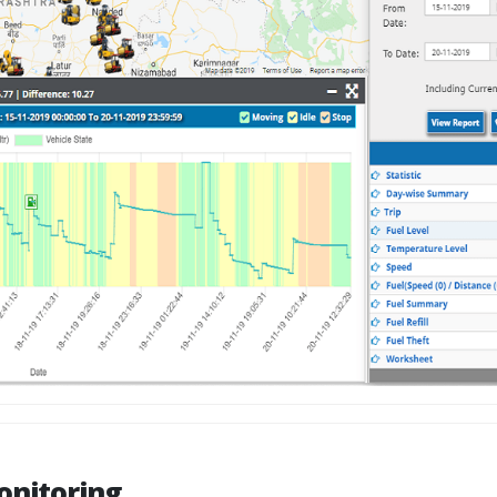
onitoring