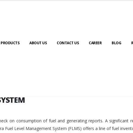
SYSTEM
PRODUCTS
ABOUT US
CONTACT US
CAREER
BLOG
SYSTEM
eck on consumption of fuel and generating reports. A significant r
ara Fuel Level Management System (FLMS) offers a line of fuel invent