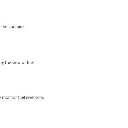
f the container
g the view of fuel
monitor fuel inventory.