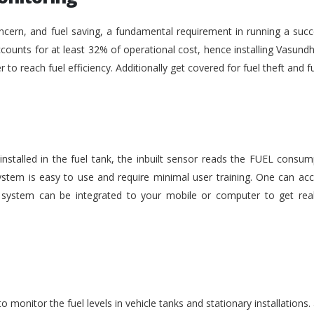
ncern, and fuel saving, a fundamental requirement in running a succe
ounts for at least 32% of operational cost, hence installing Vasundh
der to reach fuel efficiency. Additionally get covered for fuel theft an
nstalled in the fuel tank, the inbuilt sensor reads the FUEL consu
stem is easy to use and require minimal user training. One can acc
he system can be integrated to your mobile or computer to get rea
monitor the fuel levels in vehicle tanks and stationary installations.