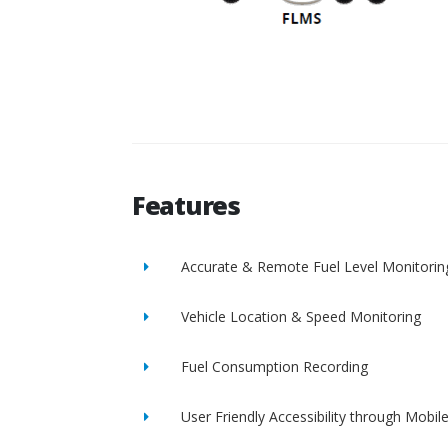
Features
Accurate & Remote Fuel Level Monitorin
Vehicle Location & Speed Monitoring
Fuel Consumption Recording
User Friendly Accessibility through Mobil