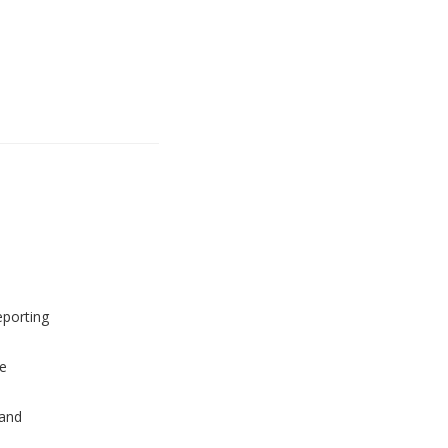
eporting
e
and