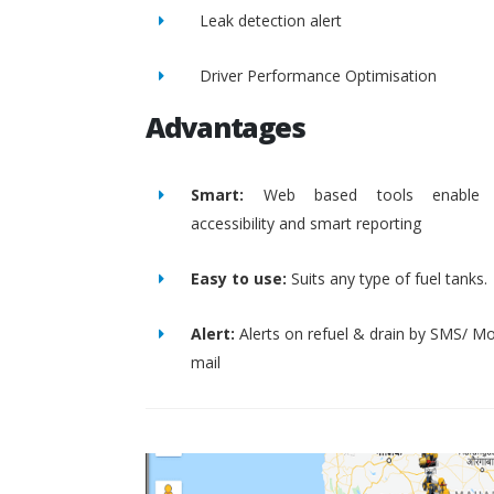
Leak detection alert
Driver Performance Optimisation
Advantages
Smart:
Web based tools enable 
accessibility and smart reporting
Easy to use:
Suits any type of fuel tanks.
Alert:
Alerts on refuel & drain by SMS/ Mo
mail