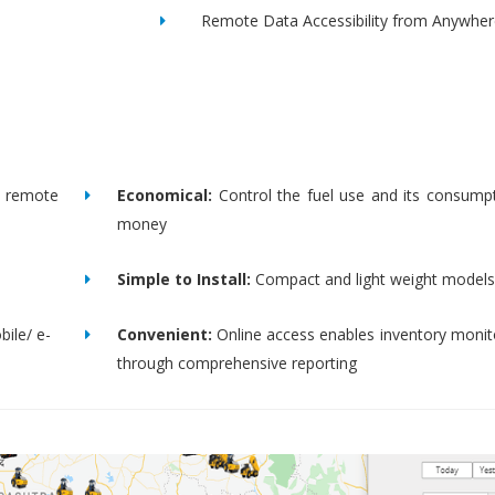
Remote Data Accessibility from Anywher
remote
Economical:
Control the fuel use and its consump
money
Simple to Install:
Compact and light weight models
bile/ e-
Convenient:
Online access enables inventory moni
through comprehensive reporting