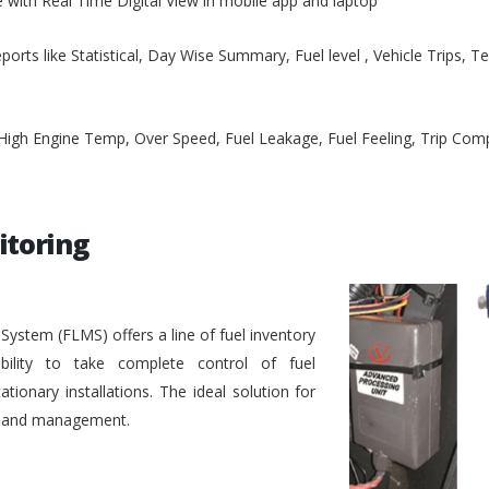
e with Real Time Digital View in mobile app and laptop
ports like Statistical, Day Wise Summary, Fuel level , Vehicle Trips, 
, High Engine Temp, Over Speed, Fuel Leakage, Fuel Feeling, Trip Co
itoring
stem (FLMS) offers a line of fuel inventory
bility to take complete control of fuel
ionary installations. The ideal solution for
ol and management.