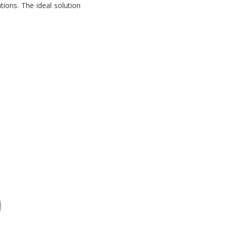
tions. The ideal solution