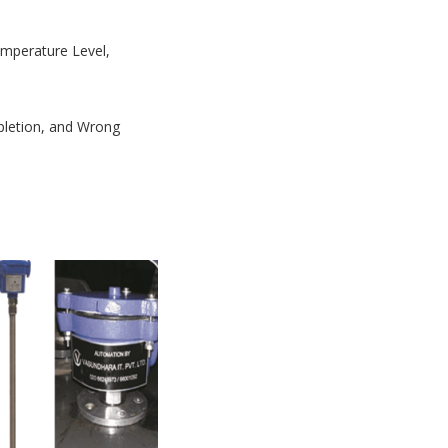
Temperature Level,
mpletion, and Wrong