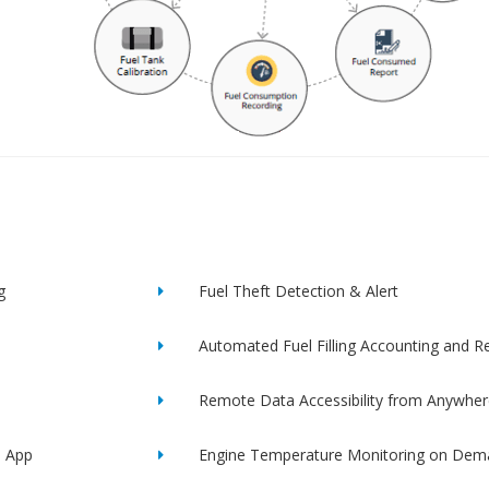
g
Fuel Theft Detection & Alert
Automated Fuel Filling Accounting and R
Remote Data Accessibility from Anywher
e App
Engine Temperature Monitoring on Dem