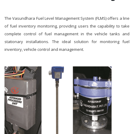
The Vasundhara Fuel Level Management System (FLMS) offers a line
of fuel inventory monitoring, providing users the capability to take
complete control of fuel management in the vehicle tanks and
stationary installations. The ideal solution for monitoring fuel
inventory, vehicle control and management.