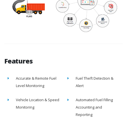
Features
Accurate & Remote Fuel
Fuel Theft Detection &
Level Monitoring
Alert
Vehicle Location & Speed
Automated Fuel Filling
Monitoring
Accounting and
Reporting