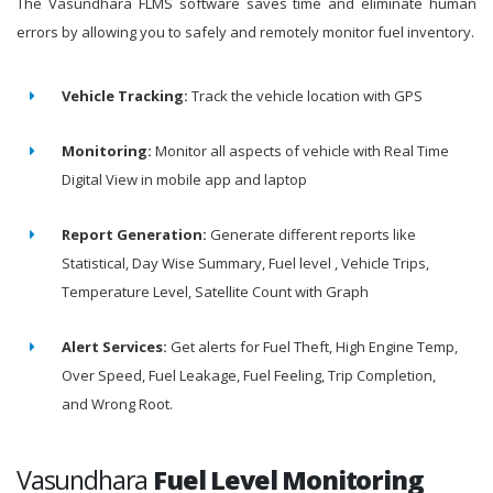
The Vasundhara FLMS software saves time and eliminate human
errors by allowing you to safely and remotely monitor fuel inventory.
Vehicle Tracking:
Track the vehicle location with GPS
Monitoring:
Monitor all aspects of vehicle with Real Time
Digital View in mobile app and laptop
Report Generation:
Generate different reports like
Statistical, Day Wise Summary, Fuel level , Vehicle Trips,
Temperature Level, Satellite Count with Graph
Alert Services:
Get alerts for Fuel Theft, High Engine Temp,
Over Speed, Fuel Leakage, Fuel Feeling, Trip Completion,
and Wrong Root.
Vasundhara
Fuel Level Monitoring