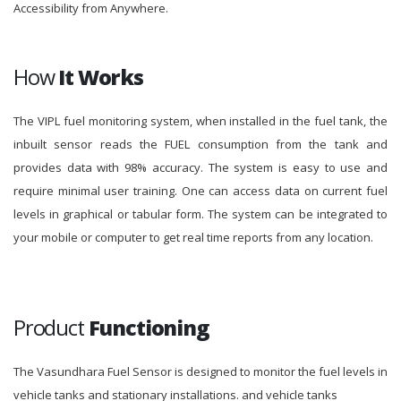
Accessibility from Anywhere.
How
It Works
The VIPL fuel monitoring system, when installed in the fuel tank, the
inbuilt sensor reads the FUEL consumption from the tank and
provides data with 98% accuracy. The system is easy to use and
require minimal user training. One can access data on current fuel
levels in graphical or tabular form. The system can be integrated to
your mobile or computer to get real time reports from any location.
Product
Functioning
The Vasundhara Fuel Sensor is designed to monitor the fuel levels in
vehicle tanks and stationary installations. and vehicle tanks