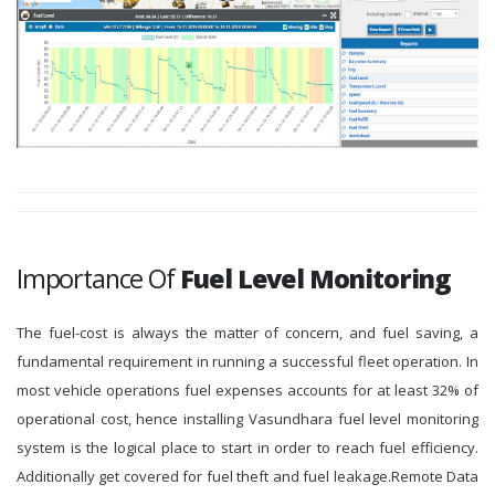
Importance Of
Fuel Level Monitoring
The fuel-cost is always the matter of concern, and fuel saving, a
fundamental requirement in running a successful fleet operation. In
most vehicle operations fuel expenses accounts for at least 32% of
operational cost, hence installing Vasundhara fuel level monitoring
system is the logical place to start in order to reach fuel efficiency.
Additionally get covered for fuel theft and fuel leakage.Remote Data