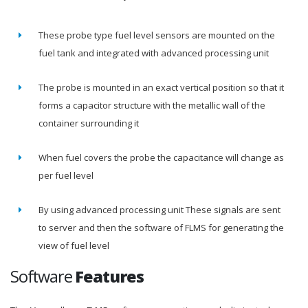
These probe type fuel level sensors are mounted on the
fuel tank and integrated with advanced processing unit
The probe is mounted in an exact vertical position so that it
forms a capacitor structure with the metallic wall of the
container surrounding it
When fuel covers the probe the capacitance will change as
per fuel level
By using advanced processing unit These signals are sent
to server and then the software of FLMS for generating the
view of fuel level
Software
Features