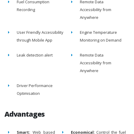
Fuel Consumption
Remote Data
Recording
Accessibility from
Anywhere
User Friendly Accessibility
Engine Temperature
through Mobile App
Monitoring on Demand
Leak detection alert
Remote Data
Accessibility from
Anywhere
Driver Performance
Optimisation
Advantages
Smart:
Web based
Economical:
Control the fuel