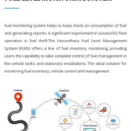
Fuel monitoring system helps to keep check on consumption of fuel
and generating reports. A significant requirement in successful fleet
operation is fuel theft.The Vasundhara Fuel Level Management
System (FLMS) offers a line of fuel inventory monitoring, providing
users the capability to take complete control of fuel management in
the vehicle tanks and stationary installations. The ideal solution for
monitoring fuel inventory, vehicle control and management.