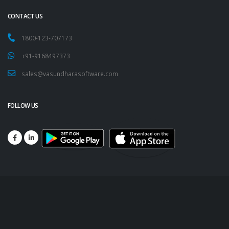
CONTACT US
1800-123-707173
+91-9168497373
sales@vasundharasoftware.com
FOLLOW US