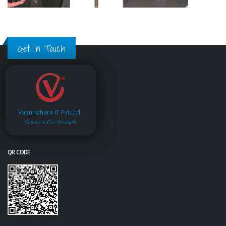
Get in Touch
Vasundhara IT Pvt.Ltd.
Service is Our Strength
QR CODE