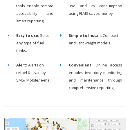
tools enable remote
use and its consumption
accessibility and
using FLMS saves money
smart reporting
Easy to use:
Suits
Simple to Install:
Compact
any type of fuel
and light weight models.
tanks.
Alert:
Alerts on
Convenient:
Online access
refuel & drain by
enables inventory monitoring
SMS/ Mobile/ e-mail
and maintenance through
comprehensive reporting