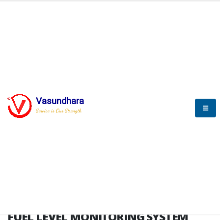
HOME
FUEL LEVEL MONITORING SYSTEM
FUEL LEVEL MONITORING
SYSTEM
Vasundhara
Service is Our Strength
FLMS brochure
FUEL LEVEL MONITORING SYSTEM