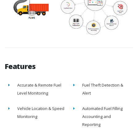
Features
Accurate & Remote Fuel
Fuel Theft Detection &
Level Monitoring
Alert
Vehicle Location & Speed
Automated Fuel Filling
Monitoring
Accounting and
Reporting