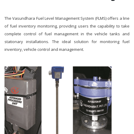
The Vasundhara Fuel Level Management System (FLMS) offers a line
of fuel inventory monitoring, providing users the capability to take
complete control of fuel management in the vehicle tanks and
stationary installations. The ideal solution for monitoring fuel
inventory, vehicle control and management.