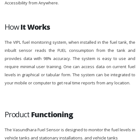
Accessibility from Anywhere.
How
It Works
The VIPL fuel monitoring system, when installed in the fuel tank, the
inbuilt sensor reads the FUEL consumption from the tank and
provides data with 98% accuracy. The system is easy to use and
require minimal user training. One can access data on current fuel
levels in graphical or tabular form. The system can be integrated to
your mobile or computer to get real time reports from any location.
Product
Functioning
The Vasundhara Fuel Sensor is designed to monitor the fuel levels in
vehicle tanks and stationary installations. and vehicle tanks