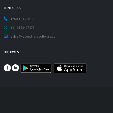
CONTACT US
1800-123-707173
+91-9168497373
sales@vasundharasoftware.com
FOLLOW US