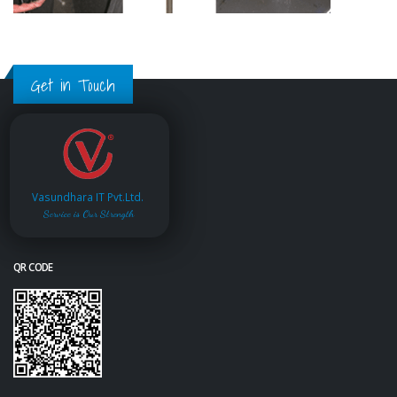
Get in Touch
Vasundhara IT Pvt.Ltd.
Service is Our Strength
QR CODE