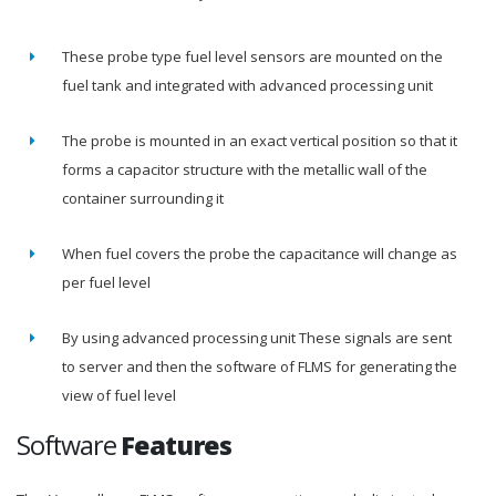
These probe type fuel level sensors are mounted on the
fuel tank and integrated with advanced processing unit
The probe is mounted in an exact vertical position so that it
forms a capacitor structure with the metallic wall of the
container surrounding it
When fuel covers the probe the capacitance will change as
per fuel level
By using advanced processing unit These signals are sent
to server and then the software of FLMS for generating the
view of fuel level
Software
Features