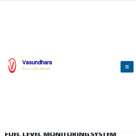
HOME
FUEL LEVEL MONITORING SYSTEM
FUEL LEVEL MONITORING
SYSTEM
Vasundhara
Service is Our Strength
FLMS brochure
FUEL LEVEL MONITORING SYSTEM