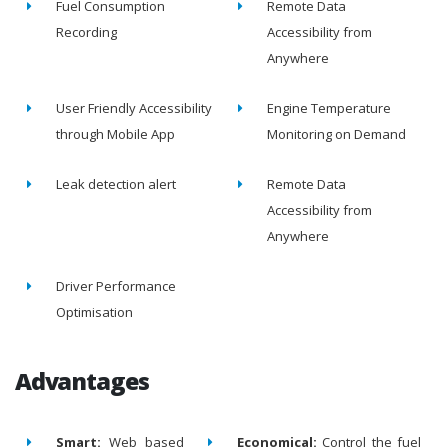
Fuel Consumption
Remote Data
Recording
Accessibility from
Anywhere
User Friendly Accessibility
Engine Temperature
through Mobile App
Monitoring on Demand
Leak detection alert
Remote Data
Accessibility from
Anywhere
Driver Performance
Optimisation
Advantages
Smart:
Web based
Economical:
Control the fuel