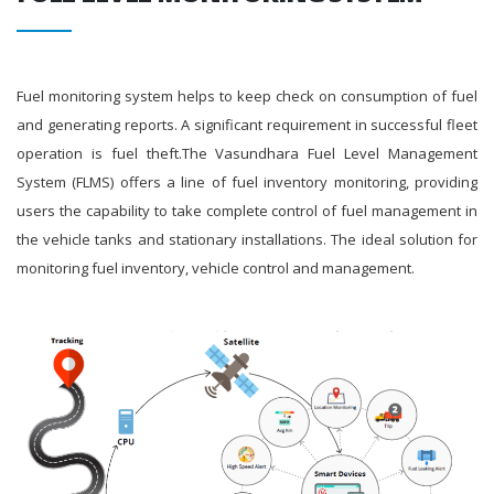
Fuel monitoring system helps to keep check on consumption of fuel
and generating reports. A significant requirement in successful fleet
operation is fuel theft.The Vasundhara Fuel Level Management
System (FLMS) offers a line of fuel inventory monitoring, providing
users the capability to take complete control of fuel management in
the vehicle tanks and stationary installations. The ideal solution for
monitoring fuel inventory, vehicle control and management.