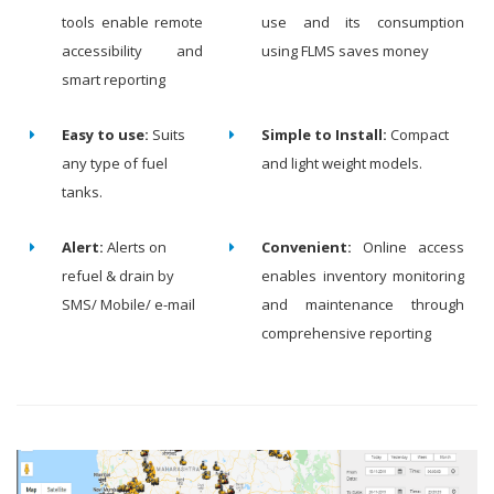
tools enable remote
use and its consumption
accessibility and
using FLMS saves money
smart reporting
Easy to use:
Suits
Simple to Install:
Compact
any type of fuel
and light weight models.
tanks.
Alert:
Alerts on
Convenient:
Online access
refuel & drain by
enables inventory monitoring
SMS/ Mobile/ e-mail
and maintenance through
comprehensive reporting