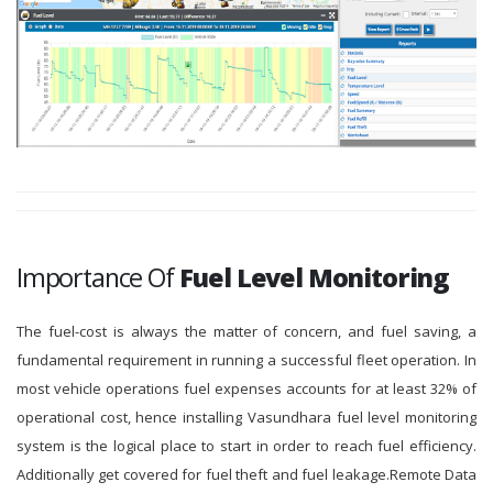
Importance Of
Fuel Level Monitoring
The fuel-cost is always the matter of concern, and fuel saving, a
fundamental requirement in running a successful fleet operation. In
most vehicle operations fuel expenses accounts for at least 32% of
operational cost, hence installing Vasundhara fuel level monitoring
system is the logical place to start in order to reach fuel efficiency.
Additionally get covered for fuel theft and fuel leakage.Remote Data