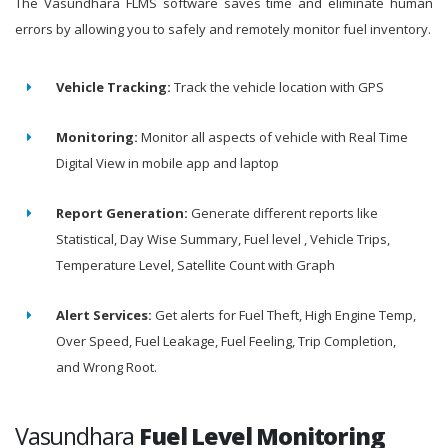
The Vasundhara FLMS software saves time and eliminate human
errors by allowing you to safely and remotely monitor fuel inventory.
Vehicle Tracking:
Track the vehicle location with GPS
Monitoring:
Monitor all aspects of vehicle with Real Time
Digital View in mobile app and laptop
Report Generation:
Generate different reports like
Statistical, Day Wise Summary, Fuel level , Vehicle Trips,
Temperature Level, Satellite Count with Graph
Alert Services:
Get alerts for Fuel Theft, High Engine Temp,
Over Speed, Fuel Leakage, Fuel Feeling, Trip Completion,
and Wrong Root.
Vasundhara
Fuel Level Monitoring