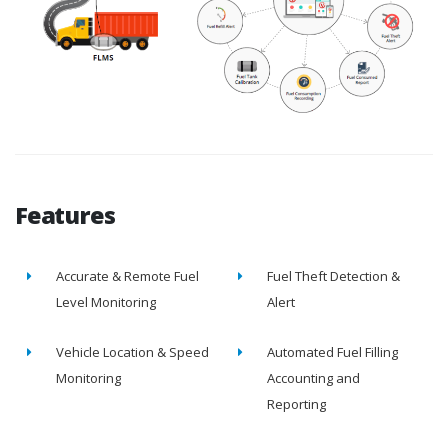
Features
Accurate & Remote Fuel
Fuel Theft Detection &
Level Monitoring
Alert
Vehicle Location & Speed
Automated Fuel Filling
Monitoring
Accounting and
Reporting