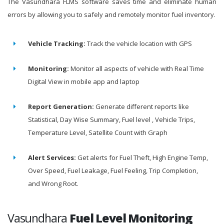
The Vasundhara FLMS software saves time and eliminate human
errors by allowing you to safely and remotely monitor fuel inventory.
Vehicle Tracking:
Track the vehicle location with GPS
Monitoring:
Monitor all aspects of vehicle with Real Time
Digital View in mobile app and laptop
Report Generation:
Generate different reports like
Statistical, Day Wise Summary, Fuel level , Vehicle Trips,
Temperature Level, Satellite Count with Graph
Alert Services:
Get alerts for Fuel Theft, High Engine Temp,
Over Speed, Fuel Leakage, Fuel Feeling, Trip Completion,
and Wrong Root.
Vasundhara
Fuel Level Monitoring