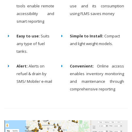
tools enable remote
use and its consumption
accessibility and
using FLMS saves money
smart reporting
Easy to use:
Suits
Simple to Install:
Compact
any type of fuel
and light weight models.
tanks.
Alert:
Alerts on
Convenient:
Online access
refuel & drain by
enables inventory monitoring
SMS/ Mobile/ e-mail
and maintenance through
comprehensive reporting