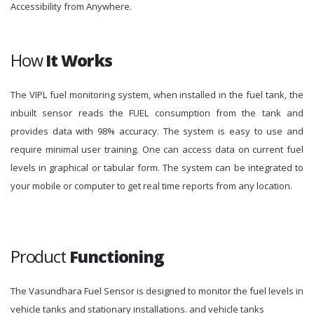
Accessibility from Anywhere.
How
It Works
The VIPL fuel monitoring system, when installed in the fuel tank, the
inbuilt sensor reads the FUEL consumption from the tank and
provides data with 98% accuracy. The system is easy to use and
require minimal user training. One can access data on current fuel
levels in graphical or tabular form. The system can be integrated to
your mobile or computer to get real time reports from any location.
Product
Functioning
The Vasundhara Fuel Sensor is designed to monitor the fuel levels in
vehicle tanks and stationary installations. and vehicle tanks