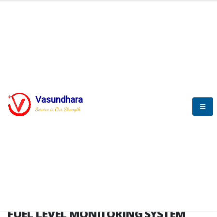
HOME
FUEL LEVEL MONITORING SYSTEM
FUEL LEVEL MONITORING
SYSTEM
Vasundhara
Service is Our Strength
FLMS brochure
FUEL LEVEL MONITORING SYSTEM