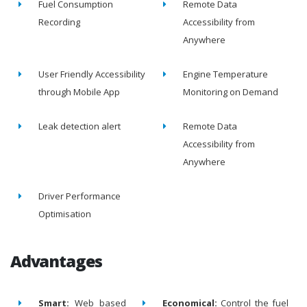
Fuel Consumption
Remote Data
Recording
Accessibility from
Anywhere
User Friendly Accessibility
Engine Temperature
through Mobile App
Monitoring on Demand
Leak detection alert
Remote Data
Accessibility from
Anywhere
Driver Performance
Optimisation
Advantages
Smart:
Web based
Economical:
Control the fuel