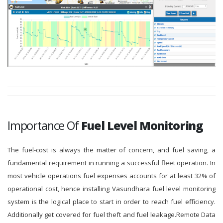
Importance Of
Fuel Level Monitoring
The fuel-cost is always the matter of concern, and fuel saving, a
fundamental requirement in running a successful fleet operation. In
most vehicle operations fuel expenses accounts for at least 32% of
operational cost, hence installing Vasundhara fuel level monitoring
system is the logical place to start in order to reach fuel efficiency.
Additionally get covered for fuel theft and fuel leakage.Remote Data