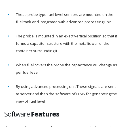
These probe type fuel level sensors are mounted on the
fuel tank and integrated with advanced processing unit
The probe is mounted in an exact vertical position so that it
forms a capacitor structure with the metallic wall of the
container surrounding it
When fuel covers the probe the capacitance will change as
per fuel level
By using advanced processing unit These signals are sent
to server and then the software of FLMS for generating the
view of fuel level
Software
Features