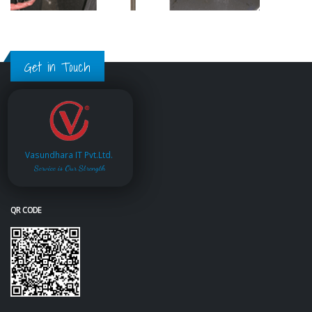
Get in Touch
Vasundhara IT Pvt.Ltd.
Service is Our Strength
QR CODE