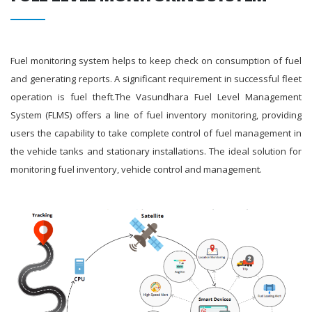
Fuel monitoring system helps to keep check on consumption of fuel
and generating reports. A significant requirement in successful fleet
operation is fuel theft.The Vasundhara Fuel Level Management
System (FLMS) offers a line of fuel inventory monitoring, providing
users the capability to take complete control of fuel management in
the vehicle tanks and stationary installations. The ideal solution for
monitoring fuel inventory, vehicle control and management.