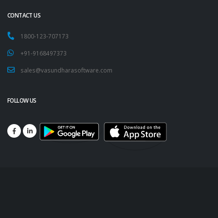
CONTACT US
1800-123-707173
+91-9168497373
sales@vasundharasoftware.com
FOLLOW US