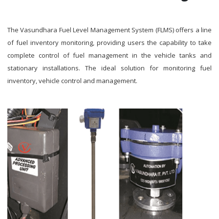
The Vasundhara Fuel Level Management System (FLMS) offers a line
of fuel inventory monitoring, providing users the capability to take
complete control of fuel management in the vehicle tanks and
stationary installations. The ideal solution for monitoring fuel
inventory, vehicle control and management.