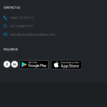
CONTACT US
1800-123-707173
+91-9168497373
sales@vasundharasoftware.com
FOLLOW US