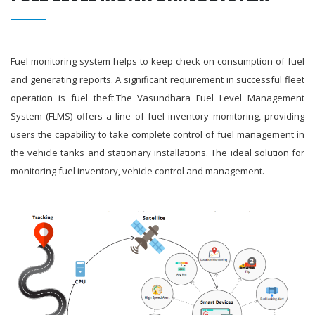
Fuel monitoring system helps to keep check on consumption of fuel
and generating reports. A significant requirement in successful fleet
operation is fuel theft.The Vasundhara Fuel Level Management
System (FLMS) offers a line of fuel inventory monitoring, providing
users the capability to take complete control of fuel management in
the vehicle tanks and stationary installations. The ideal solution for
monitoring fuel inventory, vehicle control and management.