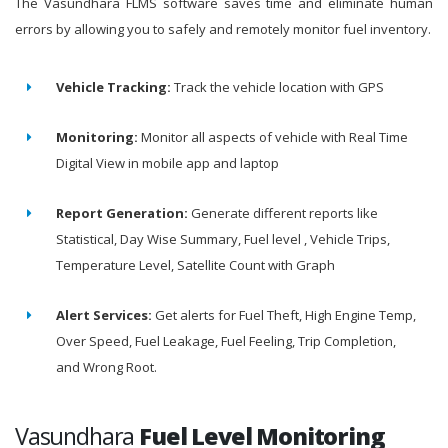
The Vasundhara FLMS software saves time and eliminate human
errors by allowing you to safely and remotely monitor fuel inventory.
Vehicle Tracking:
Track the vehicle location with GPS
Monitoring:
Monitor all aspects of vehicle with Real Time
Digital View in mobile app and laptop
Report Generation:
Generate different reports like
Statistical, Day Wise Summary, Fuel level , Vehicle Trips,
Temperature Level, Satellite Count with Graph
Alert Services:
Get alerts for Fuel Theft, High Engine Temp,
Over Speed, Fuel Leakage, Fuel Feeling, Trip Completion,
and Wrong Root.
Vasundhara
Fuel Level Monitoring