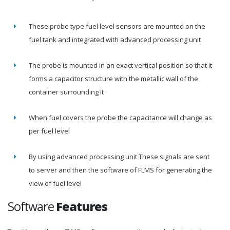
These probe type fuel level sensors are mounted on the
fuel tank and integrated with advanced processing unit
The probe is mounted in an exact vertical position so that it
forms a capacitor structure with the metallic wall of the
container surrounding it
When fuel covers the probe the capacitance will change as
per fuel level
By using advanced processing unit These signals are sent
to server and then the software of FLMS for generating the
view of fuel level
Software
Features