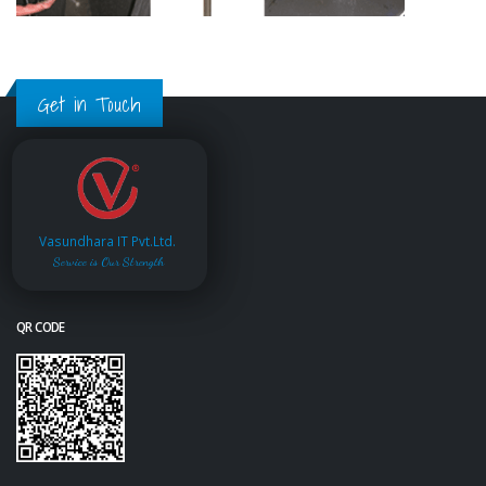
Get in Touch
Vasundhara IT Pvt.Ltd.
Service is Our Strength
QR CODE