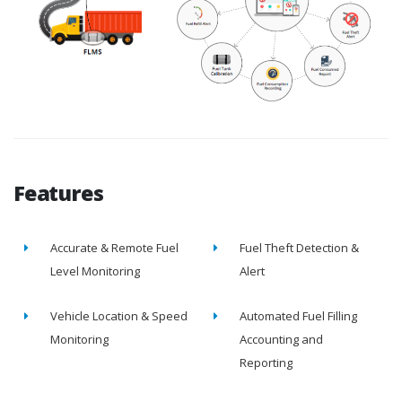
Features
Accurate & Remote Fuel
Fuel Theft Detection &
Level Monitoring
Alert
Vehicle Location & Speed
Automated Fuel Filling
Monitoring
Accounting and
Reporting