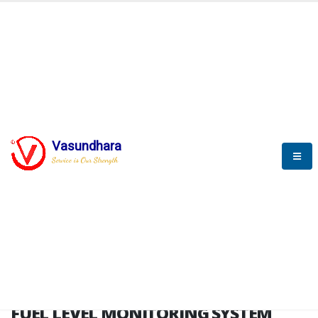
HOME
FUEL LEVEL MONITORING SYSTEM
FUEL LEVEL MONITORING
SYSTEM
Vasundhara
Service is Our Strength
FLMS brochure
FUEL LEVEL MONITORING SYSTEM