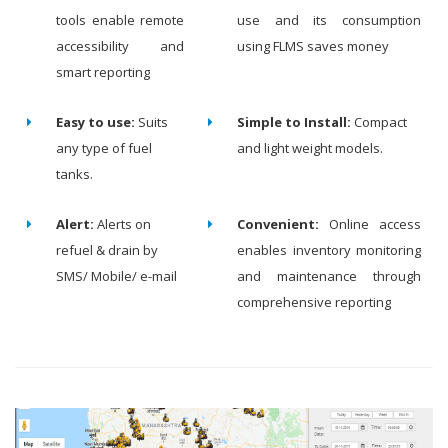
tools enable remote
use and its consumption
accessibility and
using FLMS saves money
smart reporting
Easy to use:
Suits
Simple to Install:
Compact
any type of fuel
and light weight models.
tanks.
Alert:
Alerts on
Convenient:
Online access
refuel & drain by
enables inventory monitoring
SMS/ Mobile/ e-mail
and maintenance through
comprehensive reporting