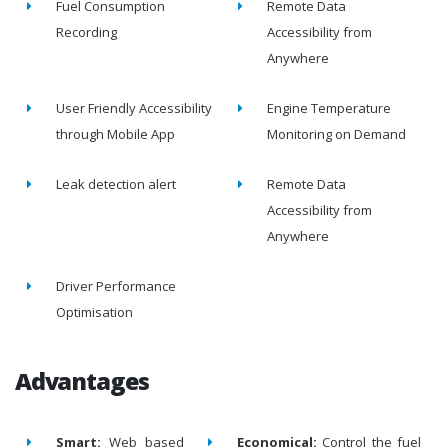
Fuel Consumption
Remote Data
Recording
Accessibility from
Anywhere
User Friendly Accessibility
Engine Temperature
through Mobile App
Monitoring on Demand
Leak detection alert
Remote Data
Accessibility from
Anywhere
Driver Performance
Optimisation
Advantages
Smart:
Web based
Economical:
Control the fuel