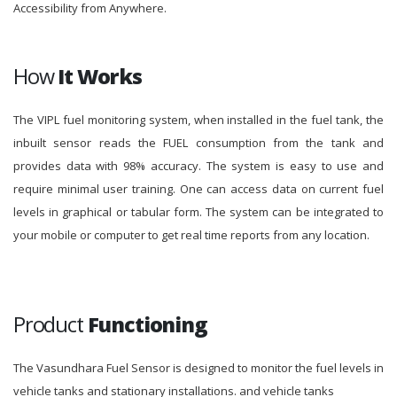
Accessibility from Anywhere.
How
It Works
The VIPL fuel monitoring system, when installed in the fuel tank, the
inbuilt sensor reads the FUEL consumption from the tank and
provides data with 98% accuracy. The system is easy to use and
require minimal user training. One can access data on current fuel
levels in graphical or tabular form. The system can be integrated to
your mobile or computer to get real time reports from any location.
Product
Functioning
The Vasundhara Fuel Sensor is designed to monitor the fuel levels in
vehicle tanks and stationary installations. and vehicle tanks