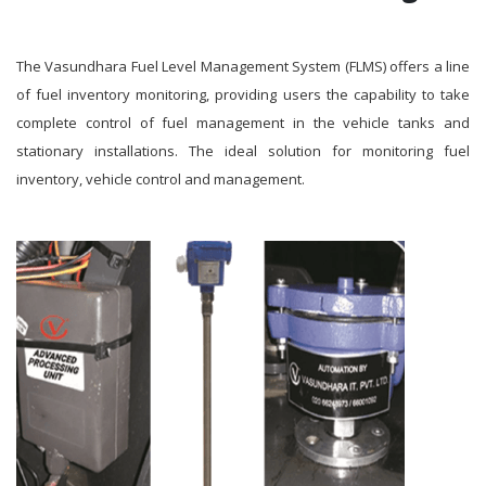
The Vasundhara Fuel Level Management System (FLMS) offers a line
of fuel inventory monitoring, providing users the capability to take
complete control of fuel management in the vehicle tanks and
stationary installations. The ideal solution for monitoring fuel
inventory, vehicle control and management.