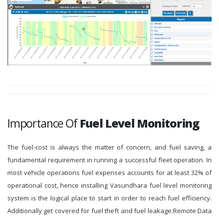
Importance Of
Fuel Level Monitoring
The fuel-cost is always the matter of concern, and fuel saving, a
fundamental requirement in running a successful fleet operation. In
most vehicle operations fuel expenses accounts for at least 32% of
operational cost, hence installing Vasundhara fuel level monitoring
system is the logical place to start in order to reach fuel efficiency.
Additionally get covered for fuel theft and fuel leakage.Remote Data