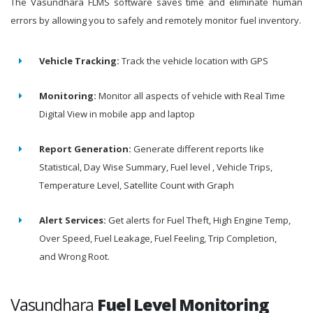
The Vasundhara FLMS software saves time and eliminate human
errors by allowing you to safely and remotely monitor fuel inventory.
Vehicle Tracking:
Track the vehicle location with GPS
Monitoring:
Monitor all aspects of vehicle with Real Time
Digital View in mobile app and laptop
Report Generation:
Generate different reports like
Statistical, Day Wise Summary, Fuel level , Vehicle Trips,
Temperature Level, Satellite Count with Graph
Alert Services:
Get alerts for Fuel Theft, High Engine Temp,
Over Speed, Fuel Leakage, Fuel Feeling, Trip Completion,
and Wrong Root.
Vasundhara
Fuel Level Monitoring