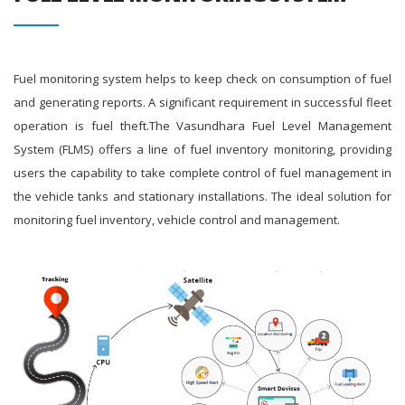
Fuel monitoring system helps to keep check on consumption of fuel
and generating reports. A significant requirement in successful fleet
operation is fuel theft.The Vasundhara Fuel Level Management
System (FLMS) offers a line of fuel inventory monitoring, providing
users the capability to take complete control of fuel management in
the vehicle tanks and stationary installations. The ideal solution for
monitoring fuel inventory, vehicle control and management.