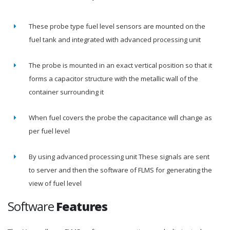
These probe type fuel level sensors are mounted on the
fuel tank and integrated with advanced processing unit
The probe is mounted in an exact vertical position so that it
forms a capacitor structure with the metallic wall of the
container surrounding it
When fuel covers the probe the capacitance will change as
per fuel level
By using advanced processing unit These signals are sent
to server and then the software of FLMS for generating the
view of fuel level
Software
Features