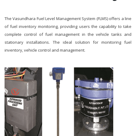
The Vasundhara Fuel Level Management System (FLMS) offers a line
of fuel inventory monitoring, providing users the capability to take
complete control of fuel management in the vehicle tanks and
stationary installations. The ideal solution for monitoring fuel
inventory, vehicle control and management.