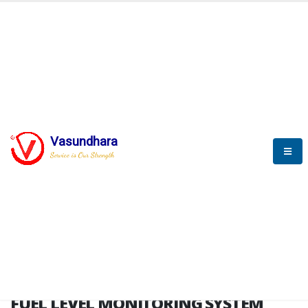
HOME
FUEL LEVEL MONITORING SYSTEM
FUEL LEVEL MONITORING
SYSTEM
Vasundhara
Service is Our Strength
FLMS brochure
FUEL LEVEL MONITORING SYSTEM