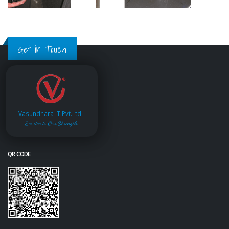
Get in Touch
Vasundhara IT Pvt.Ltd.
Service is Our Strength
QR CODE