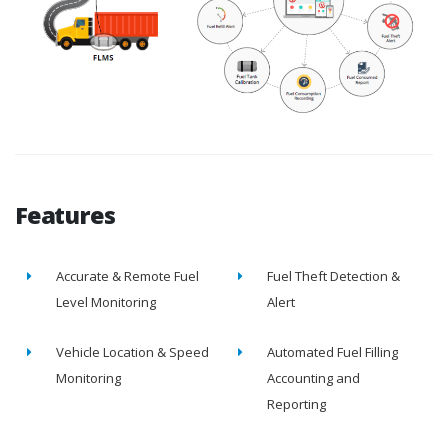
Features
Accurate & Remote Fuel
Fuel Theft Detection &
Level Monitoring
Alert
Vehicle Location & Speed
Automated Fuel Filling
Monitoring
Accounting and
Reporting