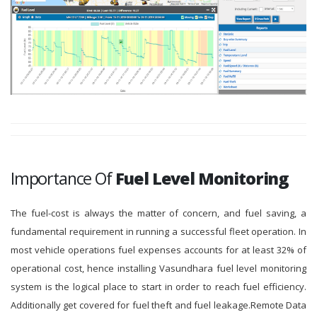
Importance Of
Fuel Level Monitoring
The fuel-cost is always the matter of concern, and fuel saving, a
fundamental requirement in running a successful fleet operation. In
most vehicle operations fuel expenses accounts for at least 32% of
operational cost, hence installing Vasundhara fuel level monitoring
system is the logical place to start in order to reach fuel efficiency.
Additionally get covered for fuel theft and fuel leakage.Remote Data