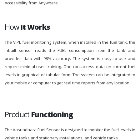
Accessibility from Anywhere.
How
It Works
The VIPL fuel monitoring system, when installed in the fuel tank, the
inbuilt sensor reads the FUEL consumption from the tank and
provides data with 98% accuracy. The system is easy to use and
require minimal user training. One can access data on current fuel
levels in graphical or tabular form. The system can be integrated to
your mobile or computer to get real time reports from any location.
Product
Functioning
The Vasundhara Fuel Sensor is designed to monitor the fuel levels in
vehicle tanks and stationary installations. and vehicle tanks