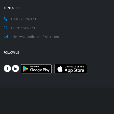
CONTACT US
1800-123-707173
+91-9168497373
sales@vasundharasoftware.com
FOLLOW US