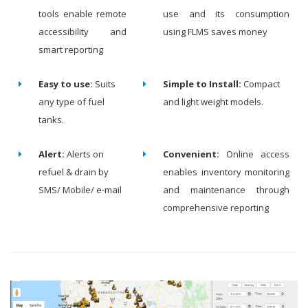
tools enable remote
use and its consumption
accessibility and
using FLMS saves money
smart reporting
Easy to use:
Suits
Simple to Install:
Compact
any type of fuel
and light weight models.
tanks.
Alert:
Alerts on
Convenient:
Online access
refuel & drain by
enables inventory monitoring
SMS/ Mobile/ e-mail
and maintenance through
comprehensive reporting