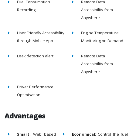
Fuel Consumption
Remote Data
Recording
Accessibility from
Anywhere
User Friendly Accessibility
Engine Temperature
through Mobile App
Monitoring on Demand
Leak detection alert
Remote Data
Accessibility from
Anywhere
Driver Performance
Optimisation
Advantages
Smart:
Web based
Economical:
Control the fuel