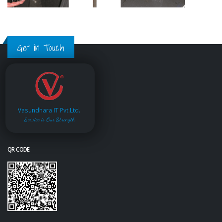
Get in Touch
Vasundhara IT Pvt.Ltd.
Service is Our Strength
QR CODE