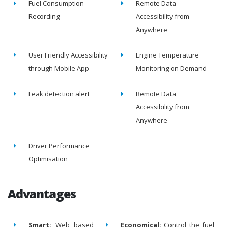
Fuel Consumption
Remote Data
Recording
Accessibility from
Anywhere
User Friendly Accessibility
Engine Temperature
through Mobile App
Monitoring on Demand
Leak detection alert
Remote Data
Accessibility from
Anywhere
Driver Performance
Optimisation
Advantages
Smart:
Web based
Economical:
Control the fuel