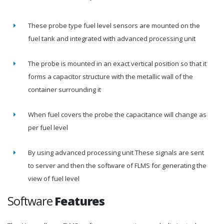
These probe type fuel level sensors are mounted on the
fuel tank and integrated with advanced processing unit
The probe is mounted in an exact vertical position so that it
forms a capacitor structure with the metallic wall of the
container surrounding it
When fuel covers the probe the capacitance will change as
per fuel level
By using advanced processing unit These signals are sent
to server and then the software of FLMS for generating the
view of fuel level
Software
Features