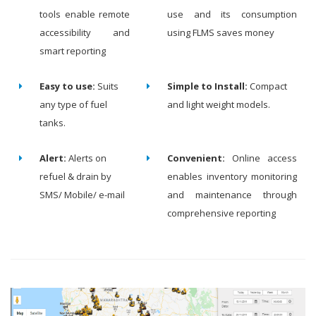
tools enable remote
use and its consumption
accessibility and
using FLMS saves money
smart reporting
Easy to use:
Suits
Simple to Install:
Compact
any type of fuel
and light weight models.
tanks.
Alert:
Alerts on
Convenient:
Online access
refuel & drain by
enables inventory monitoring
SMS/ Mobile/ e-mail
and maintenance through
comprehensive reporting