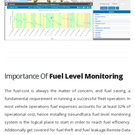
Importance Of
Fuel Level Monitoring
The fuel-cost is always the matter of concern, and fuel saving, a
fundamental requirement in running a successful fleet operation. In
most vehicle operations fuel expenses accounts for at least 32% of
operational cost, hence installing Vasundhara fuel level monitoring
system is the logical place to start in order to reach fuel efficiency.
Additionally get covered for fuel theft and fuel leakage.Remote Data