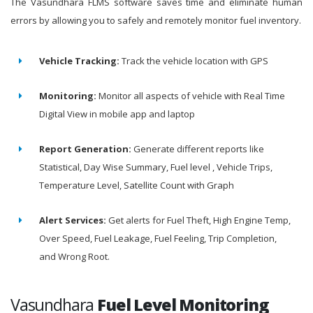
The Vasundhara FLMS software saves time and eliminate human
errors by allowing you to safely and remotely monitor fuel inventory.
Vehicle Tracking:
Track the vehicle location with GPS
Monitoring:
Monitor all aspects of vehicle with Real Time
Digital View in mobile app and laptop
Report Generation:
Generate different reports like
Statistical, Day Wise Summary, Fuel level , Vehicle Trips,
Temperature Level, Satellite Count with Graph
Alert Services:
Get alerts for Fuel Theft, High Engine Temp,
Over Speed, Fuel Leakage, Fuel Feeling, Trip Completion,
and Wrong Root.
Vasundhara
Fuel Level Monitoring