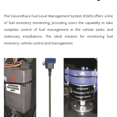
The Vasundhara Fuel Level Management System (FLMS) offers a line
of fuel inventory monitoring, providing users the capability to take
complete control of fuel management in the vehicle tanks and
stationary installations. The ideal solution for monitoring fuel
inventory, vehicle control and management.