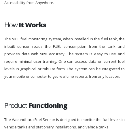
Accessibility from Anywhere.
How
It Works
The VIPL fuel monitoring system, when installed in the fuel tank, the
inbuilt sensor reads the FUEL consumption from the tank and
provides data with 98% accuracy. The system is easy to use and
require minimal user training. One can access data on current fuel
levels in graphical or tabular form. The system can be integrated to
your mobile or computer to get real time reports from any location.
Product
Functioning
The Vasundhara Fuel Sensor is designed to monitor the fuel levels in
vehicle tanks and stationary installations. and vehicle tanks