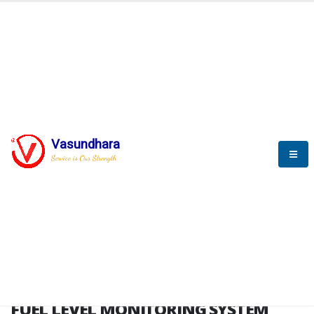
HOME
FUEL LEVEL MONITORING SYSTEM
FUEL LEVEL MONITORING
SYSTEM
Vasundhara
Service is Our Strength
FLMS brochure
FUEL LEVEL MONITORING SYSTEM