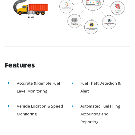
Features
Accurate & Remote Fuel
Fuel Theft Detection &
Level Monitoring
Alert
Vehicle Location & Speed
Automated Fuel Filling
Monitoring
Accounting and
Reporting