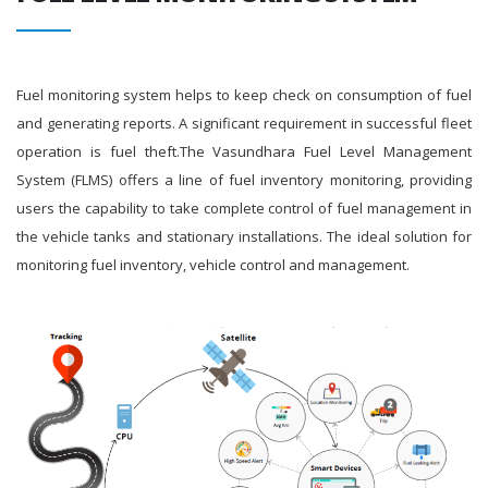
Fuel monitoring system helps to keep check on consumption of fuel
and generating reports. A significant requirement in successful fleet
operation is fuel theft.The Vasundhara Fuel Level Management
System (FLMS) offers a line of fuel inventory monitoring, providing
users the capability to take complete control of fuel management in
the vehicle tanks and stationary installations. The ideal solution for
monitoring fuel inventory, vehicle control and management.