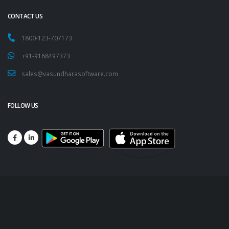
CONTACT US
1800-123-707173
+91-9168497373
sales@vasundharasoftware.com
FOLLOW US