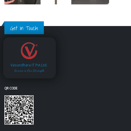
Get in Touch
Vasundhara IT Pvt.Ltd.
Service is Our Strength
QR CODE