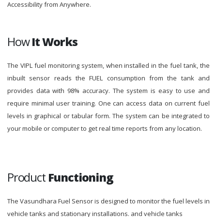
Accessibility from Anywhere.
How
It Works
The VIPL fuel monitoring system, when installed in the fuel tank, the
inbuilt sensor reads the FUEL consumption from the tank and
provides data with 98% accuracy. The system is easy to use and
require minimal user training. One can access data on current fuel
levels in graphical or tabular form. The system can be integrated to
your mobile or computer to get real time reports from any location.
Product
Functioning
The Vasundhara Fuel Sensor is designed to monitor the fuel levels in
vehicle tanks and stationary installations. and vehicle tanks