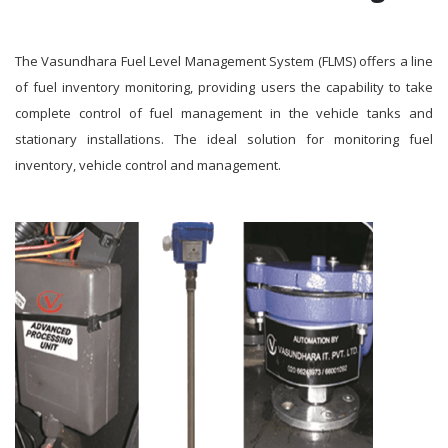
The Vasundhara Fuel Level Management System (FLMS) offers a line
of fuel inventory monitoring, providing users the capability to take
complete control of fuel management in the vehicle tanks and
stationary installations. The ideal solution for monitoring fuel
inventory, vehicle control and management.