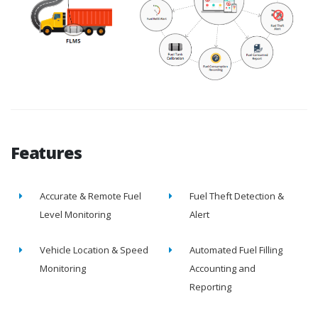
Features
Accurate & Remote Fuel
Fuel Theft Detection &
Level Monitoring
Alert
Vehicle Location & Speed
Automated Fuel Filling
Monitoring
Accounting and
Reporting