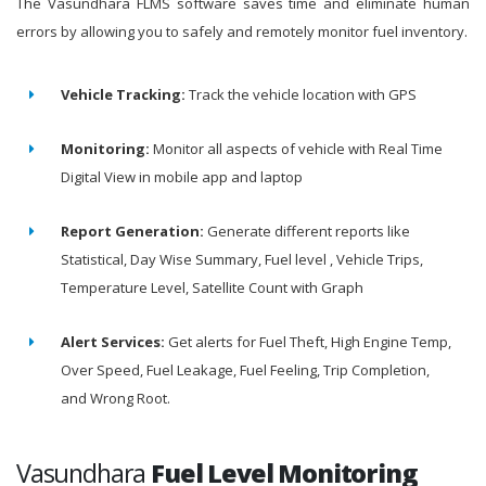
The Vasundhara FLMS software saves time and eliminate human
errors by allowing you to safely and remotely monitor fuel inventory.
Vehicle Tracking:
Track the vehicle location with GPS
Monitoring:
Monitor all aspects of vehicle with Real Time
Digital View in mobile app and laptop
Report Generation:
Generate different reports like
Statistical, Day Wise Summary, Fuel level , Vehicle Trips,
Temperature Level, Satellite Count with Graph
Alert Services:
Get alerts for Fuel Theft, High Engine Temp,
Over Speed, Fuel Leakage, Fuel Feeling, Trip Completion,
and Wrong Root.
Vasundhara
Fuel Level Monitoring