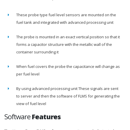
These probe type fuel level sensors are mounted on the
fuel tank and integrated with advanced processing unit
The probe is mounted in an exact vertical position so that it
forms a capacitor structure with the metallic wall of the
container surrounding it
When fuel covers the probe the capacitance will change as
per fuel level
By using advanced processing unit These signals are sent
to server and then the software of FLMS for generating the
view of fuel level
Software
Features