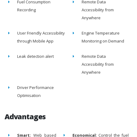
Fuel Consumption
Remote Data
Recording
Accessibility from
Anywhere
User Friendly Accessibility
Engine Temperature
through Mobile App
Monitoring on Demand
Leak detection alert
Remote Data
Accessibility from
Anywhere
Driver Performance
Optimisation
Advantages
Smart:
Web based
Economical:
Control the fuel