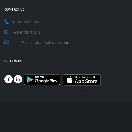
CONTACT US
1800-123-707173
+91-9168497373
sales@vasundharasoftware.com
FOLLOW US