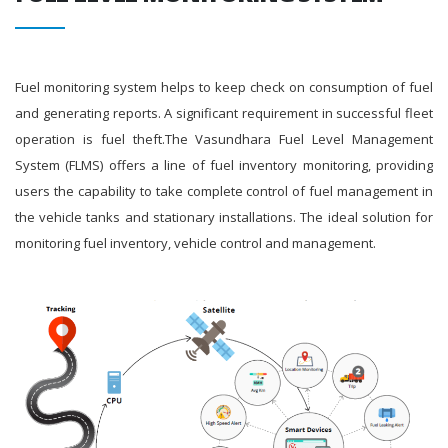
Fuel monitoring system helps to keep check on consumption of fuel
and generating reports. A significant requirement in successful fleet
operation is fuel theft.The Vasundhara Fuel Level Management
System (FLMS) offers a line of fuel inventory monitoring, providing
users the capability to take complete control of fuel management in
the vehicle tanks and stationary installations. The ideal solution for
monitoring fuel inventory, vehicle control and management.