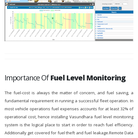
Importance Of
Fuel Level Monitoring
The fuel-cost is always the matter of concern, and fuel saving, a
fundamental requirement in running a successful fleet operation. In
most vehicle operations fuel expenses accounts for at least 32% of
operational cost, hence installing Vasundhara fuel level monitoring
system is the logical place to start in order to reach fuel efficiency.
Additionally get covered for fuel theft and fuel leakage.Remote Data