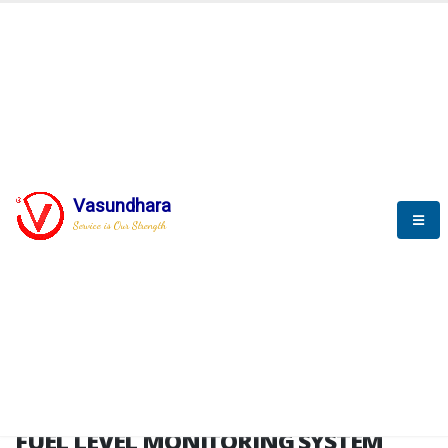
HOME
FUEL LEVEL MONITORING SYSTEM
FUEL LEVEL MONITORING
SYSTEM
Vasundhara
Service is Our Strength
FLMS brochure
FUEL LEVEL MONITORING SYSTEM