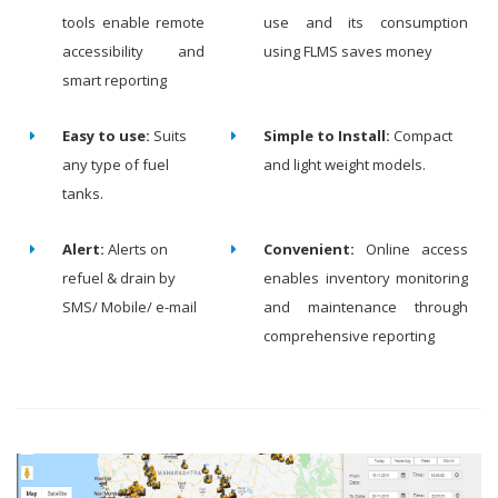
tools enable remote
use and its consumption
accessibility and
using FLMS saves money
smart reporting
Easy to use:
Suits
Simple to Install:
Compact
any type of fuel
and light weight models.
tanks.
Alert:
Alerts on
Convenient:
Online access
refuel & drain by
enables inventory monitoring
SMS/ Mobile/ e-mail
and maintenance through
comprehensive reporting