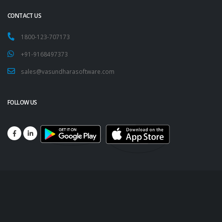
CONTACT US
1800-123-707173
+91-9168497373
sales@vasundharasoftware.com
FOLLOW US