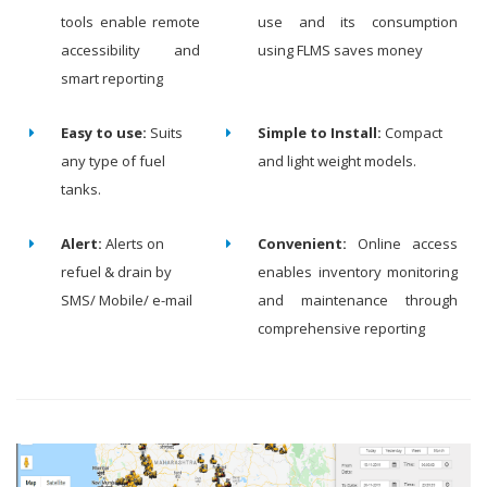
tools enable remote
use and its consumption
accessibility and
using FLMS saves money
smart reporting
Easy to use:
Suits
Simple to Install:
Compact
any type of fuel
and light weight models.
tanks.
Alert:
Alerts on
Convenient:
Online access
refuel & drain by
enables inventory monitoring
SMS/ Mobile/ e-mail
and maintenance through
comprehensive reporting