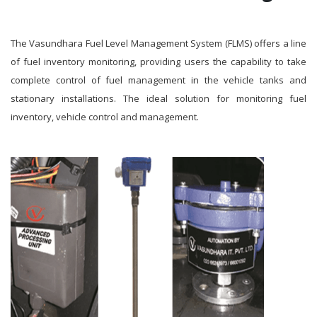
The Vasundhara Fuel Level Management System (FLMS) offers a line
of fuel inventory monitoring, providing users the capability to take
complete control of fuel management in the vehicle tanks and
stationary installations. The ideal solution for monitoring fuel
inventory, vehicle control and management.