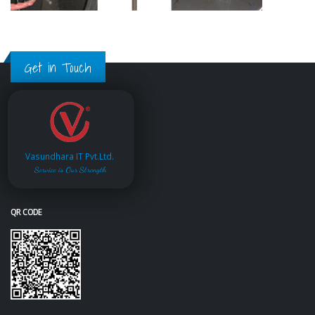
Get in Touch
Vasundhara IT Pvt.Ltd.
Service is Our Strength
QR CODE