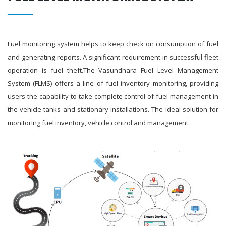
Fuel monitoring system helps to keep check on consumption of fuel
and generating reports. A significant requirement in successful fleet
operation is fuel theft.The Vasundhara Fuel Level Management
System (FLMS) offers a line of fuel inventory monitoring, providing
users the capability to take complete control of fuel management in
the vehicle tanks and stationary installations. The ideal solution for
monitoring fuel inventory, vehicle control and management.