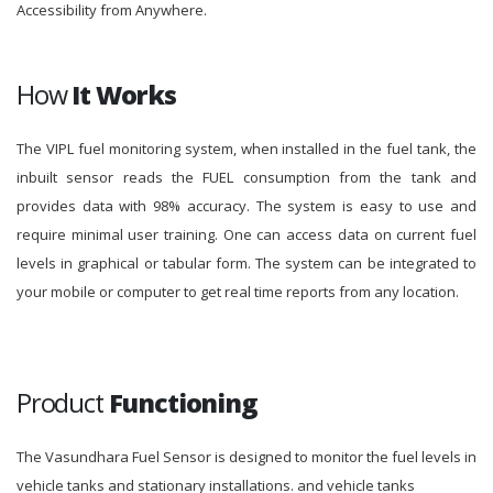
Accessibility from Anywhere.
How
It Works
The VIPL fuel monitoring system, when installed in the fuel tank, the
inbuilt sensor reads the FUEL consumption from the tank and
provides data with 98% accuracy. The system is easy to use and
require minimal user training. One can access data on current fuel
levels in graphical or tabular form. The system can be integrated to
your mobile or computer to get real time reports from any location.
Product
Functioning
The Vasundhara Fuel Sensor is designed to monitor the fuel levels in
vehicle tanks and stationary installations. and vehicle tanks