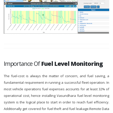
Importance Of
Fuel Level Monitoring
The fuel-cost is always the matter of concern, and fuel saving, a
fundamental requirement in running a successful fleet operation. In
most vehicle operations fuel expenses accounts for at least 32% of
operational cost, hence installing Vasundhara fuel level monitoring
system is the logical place to start in order to reach fuel efficiency.
Additionally get covered for fuel theft and fuel leakage.Remote Data