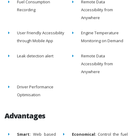
Fuel Consumption
Remote Data
Recording
Accessibility from
Anywhere
User Friendly Accessibility
Engine Temperature
through Mobile App
Monitoring on Demand
Leak detection alert
Remote Data
Accessibility from
Anywhere
Driver Performance
Optimisation
Advantages
Smart:
Web based
Economical:
Control the fuel