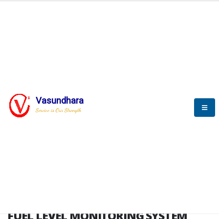
HOME
FUEL LEVEL MONITORING SYSTEM
FUEL LEVEL MONITORING
SYSTEM
Vasundhara
Service is Our Strength
FLMS brochure
FUEL LEVEL MONITORING SYSTEM