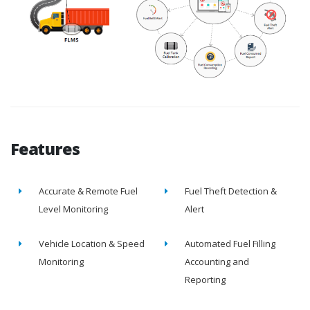
Features
Accurate & Remote Fuel
Fuel Theft Detection &
Level Monitoring
Alert
Vehicle Location & Speed
Automated Fuel Filling
Monitoring
Accounting and
Reporting