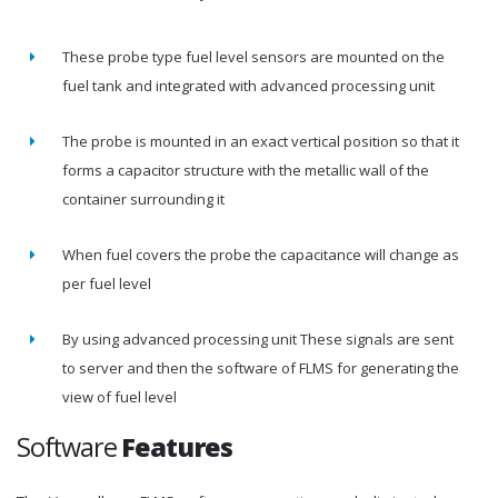
These probe type fuel level sensors are mounted on the
fuel tank and integrated with advanced processing unit
The probe is mounted in an exact vertical position so that it
forms a capacitor structure with the metallic wall of the
container surrounding it
When fuel covers the probe the capacitance will change as
per fuel level
By using advanced processing unit These signals are sent
to server and then the software of FLMS for generating the
view of fuel level
Software
Features