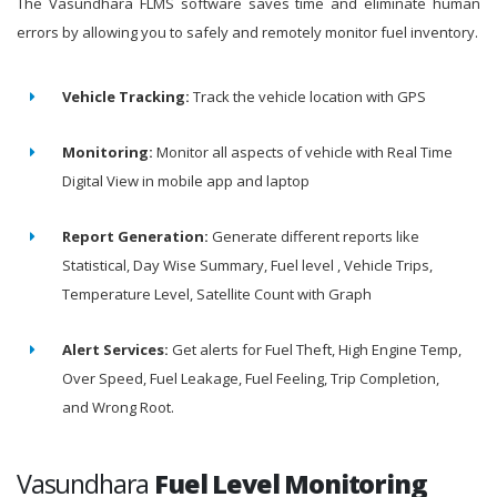
The Vasundhara FLMS software saves time and eliminate human
errors by allowing you to safely and remotely monitor fuel inventory.
Vehicle Tracking:
Track the vehicle location with GPS
Monitoring:
Monitor all aspects of vehicle with Real Time
Digital View in mobile app and laptop
Report Generation:
Generate different reports like
Statistical, Day Wise Summary, Fuel level , Vehicle Trips,
Temperature Level, Satellite Count with Graph
Alert Services:
Get alerts for Fuel Theft, High Engine Temp,
Over Speed, Fuel Leakage, Fuel Feeling, Trip Completion,
and Wrong Root.
Vasundhara
Fuel Level Monitoring