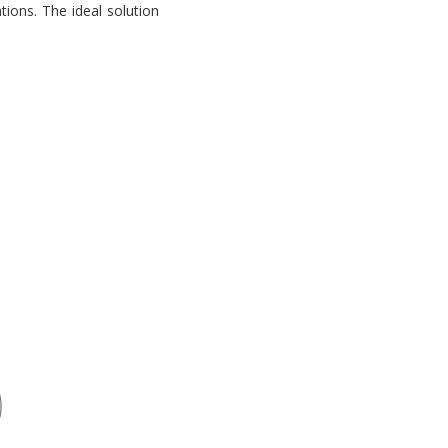
tions. The ideal solution