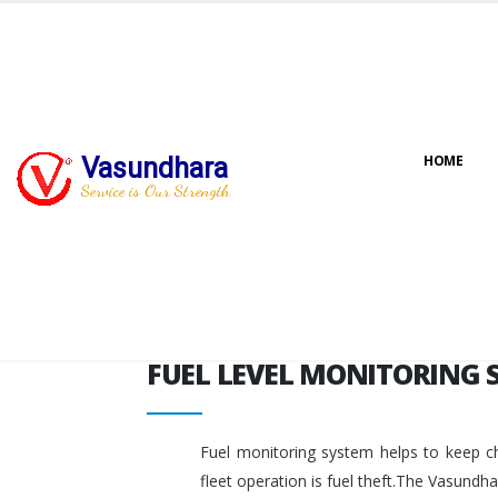
FUEL LEVEL MONITORING 
Vasundhara
HOME
Service is Our Strength
FUEL LEVEL MONITORING 
Fuel monitoring system helps to keep ch
fleet operation is fuel theft.The Vasundh