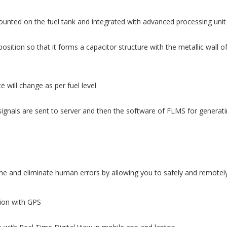
ounted on the fuel tank and integrated with advanced processing unit
osition so that it forms a capacitor structure with the metallic wall o
 will change as per fuel level
ignals are sent to server and then the software of FLMS for generatin
 and eliminate human errors by allowing you to safely and remotely 
tion with GPS