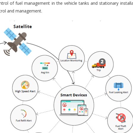
trol of fuel management in the vehicle tanks and stationary installa
ontrol and management.