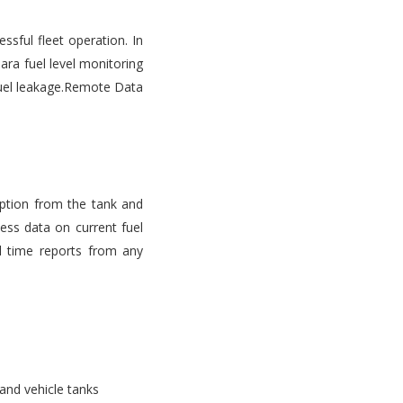
ssful fleet operation. In
ara fuel level monitoring
d fuel leakage.Remote Data
mption from the tank and
ess data on current fuel
l time reports from any
 and vehicle tanks