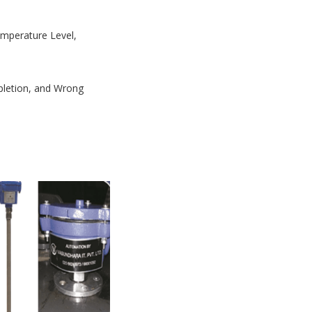
Temperature Level,
mpletion, and Wrong