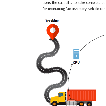
users the capability to take complete con
for monitoring fuel inventory, vehicle c