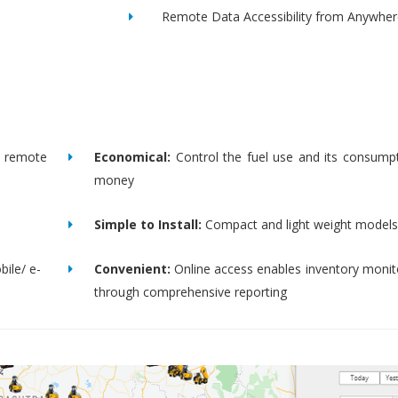
Remote Data Accessibility from Anywher
remote
Economical:
Control the fuel use and its consump
money
Simple to Install:
Compact and light weight models
bile/ e-
Convenient:
Online access enables inventory moni
through comprehensive reporting