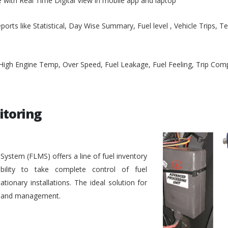
e with Real Time Digital View in mobile app and laptop
ports like Statistical, Day Wise Summary, Fuel level , Vehicle Trips, 
, High Engine Temp, Over Speed, Fuel Leakage, Fuel Feeling, Trip Co
itoring
stem (FLMS) offers a line of fuel inventory
bility to take complete control of fuel
ionary installations. The ideal solution for
ol and management.