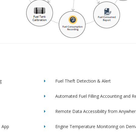
g
Fuel Theft Detection & Alert
Automated Fuel Filling Accounting and R
Remote Data Accessibility from Anywher
e App
Engine Temperature Monitoring on Dem