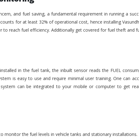
ncern, and fuel saving, a fundamental requirement in running a succe
ounts for at least 32% of operational cost, hence installing Vasundh
der to reach fuel efficiency. Additionally get covered for fuel theft an
nstalled in the fuel tank, the inbuilt sensor reads the FUEL consu
stem is easy to use and require minimal user training. One can acc
he system can be integrated to your mobile or computer to get rea
monitor the fuel levels in vehicle tanks and stationary installations.