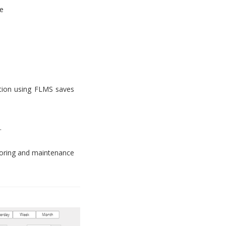
e
tion using FLMS saves
.
toring and maintenance