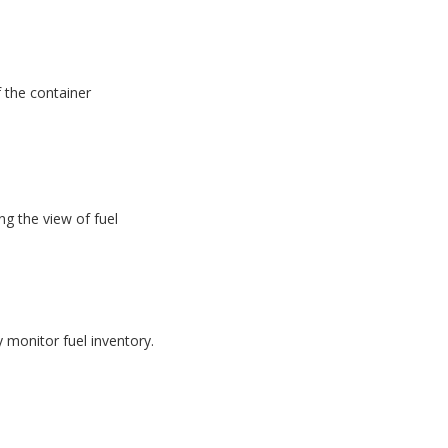
f the container
g the view of fuel
monitor fuel inventory.