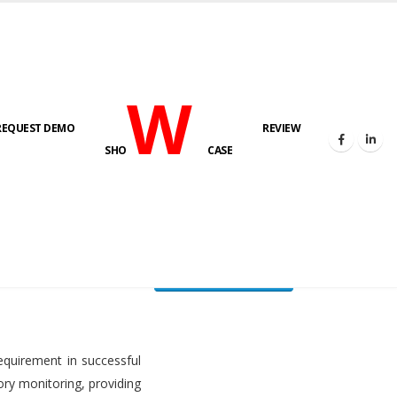
W
REQUEST DEMO
REVIEW
HOME
FUEL LEVEL MONITORING SYSTEM
SHO
CASE
FLMS brochure
equirement in successful
ory monitoring, providing