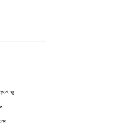
eporting
e
and