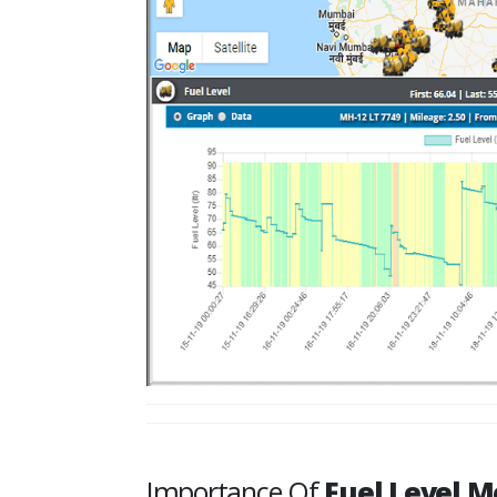
Importance Of
Fuel Level M