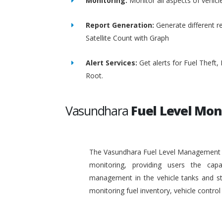
Monitoring:
Monitor all aspects of vehicl
Report Generation:
Generate different re
Satellite Count with Graph
Alert Services:
Get alerts for Fuel Theft
Root.
Vasundhara
Fuel Level Mon
The Vasundhara Fuel Level Management Sy
monitoring, providing users the capa
management in the vehicle tanks and stat
monitoring fuel inventory, vehicle contr