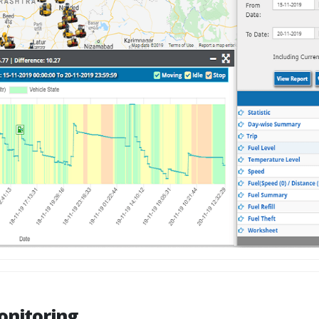
onitoring