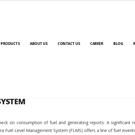
SYSTEM
PRODUCTS
ABOUT US
CONTACT US
CAREER
BLOG
SYSTEM
eck on consumption of fuel and generating reports. A significant r
ara Fuel Level Management System (FLMS) offers a line of fuel invent