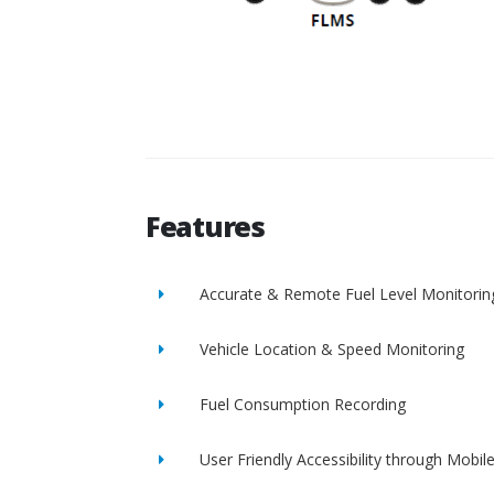
Features
Accurate & Remote Fuel Level Monitorin
Vehicle Location & Speed Monitoring
Fuel Consumption Recording
User Friendly Accessibility through Mobil