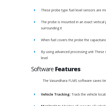
These probe type fuel level sensors are m
The probe is mounted in an exact vertical p
surrounding it
When fuel covers the probe the capacitance
By using advanced processing unit These s
level
Software
Features
The Vasundhara FLMS software saves time
Vehicle Tracking:
Track the vehicle loca