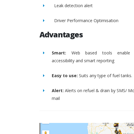
Leak detection alert
Driver Performance Optimisation
Advantages
Smart:
Web based tools enable 
accessibility and smart reporting
Easy to use:
Suits any type of fuel tanks.
Alert:
Alerts on refuel & drain by SMS/ Mo
mail