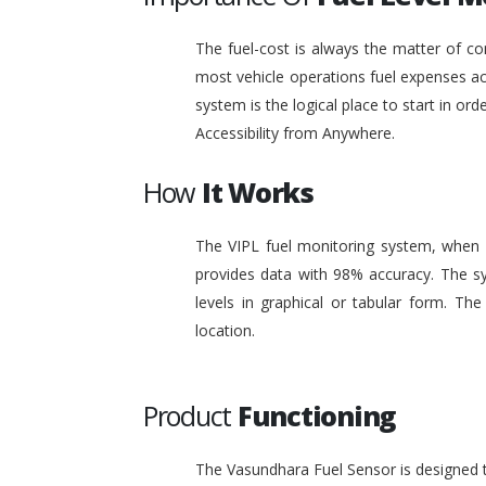
The fuel-cost is always the matter of co
most vehicle operations fuel expenses acc
system is the logical place to start in or
Accessibility from Anywhere.
How
It Works
The VIPL fuel monitoring system, when i
provides data with 98% accuracy. The sy
levels in graphical or tabular form. T
location.
Product
Functioning
The Vasundhara Fuel Sensor is designed to 