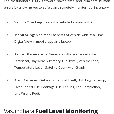
The Vasundhara FLMS software saves time and eliminate human
errors by allowing you to safely and remotely monitor fuel inventory.
Vehicle Tracking:
Track the vehicle location with GPS
Monitoring:
Monitor all aspects of vehicle with Real Time
Digital View in mobile app and laptop
Report Generation:
Generate different reports like
Statistical, Day Wise Summary, Fuel level , Vehicle Trips,
Temperature Level, Satellite Count with Graph
Alert Services:
Get alerts for Fuel Theft, High Engine Temp,
Over Speed, Fuel Leakage, Fuel Feeling, Trip Completion,
and Wrong Root.
Vasundhara
Fuel Level Monitoring