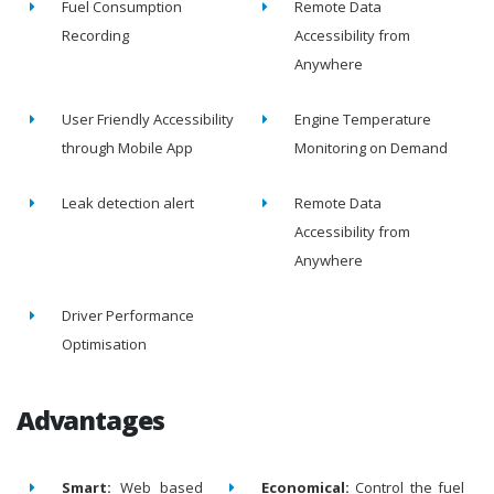
Fuel Consumption
Remote Data
Recording
Accessibility from
Anywhere
User Friendly Accessibility
Engine Temperature
through Mobile App
Monitoring on Demand
Leak detection alert
Remote Data
Accessibility from
Anywhere
Driver Performance
Optimisation
Advantages
Smart:
Web based
Economical:
Control the fuel