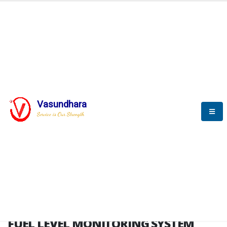
HOME
FUEL LEVEL MONITORING SYSTEM
FUEL LEVEL MONITORING
SYSTEM
Vasundhara
Service is Our Strength
FLMS brochure
FUEL LEVEL MONITORING SYSTEM