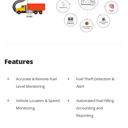
Features
Accurate & Remote Fuel
Fuel Theft Detection &
Level Monitoring
Alert
Vehicle Location & Speed
Automated Fuel Filling
Monitoring
Accounting and
Reporting