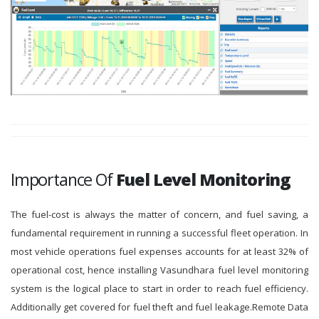
Importance Of
Fuel Level Monitoring
The fuel-cost is always the matter of concern, and fuel saving, a
fundamental requirement in running a successful fleet operation. In
most vehicle operations fuel expenses accounts for at least 32% of
operational cost, hence installing Vasundhara fuel level monitoring
system is the logical place to start in order to reach fuel efficiency.
Additionally get covered for fuel theft and fuel leakage.Remote Data