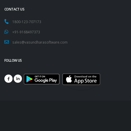
CONTACT US
1800-123-707173
+91-9168497373
sales@vasundharasoftware.com
FOLLOW US