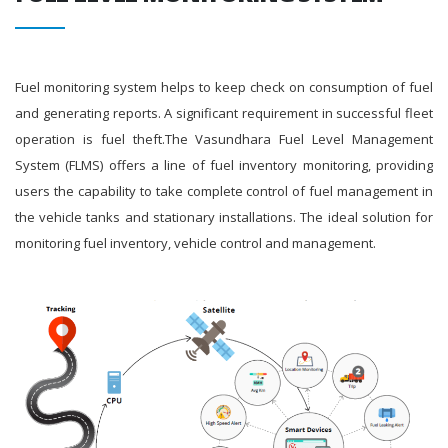
Fuel monitoring system helps to keep check on consumption of fuel
and generating reports. A significant requirement in successful fleet
operation is fuel theft.The Vasundhara Fuel Level Management
System (FLMS) offers a line of fuel inventory monitoring, providing
users the capability to take complete control of fuel management in
the vehicle tanks and stationary installations. The ideal solution for
monitoring fuel inventory, vehicle control and management.