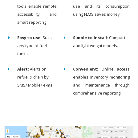
tools enable remote
use and its consumption
accessibility and
using FLMS saves money
smart reporting
Easy to use:
Suits
Simple to Install:
Compact
any type of fuel
and light weight models.
tanks.
Alert:
Alerts on
Convenient:
Online access
refuel & drain by
enables inventory monitoring
SMS/ Mobile/ e-mail
and maintenance through
comprehensive reporting