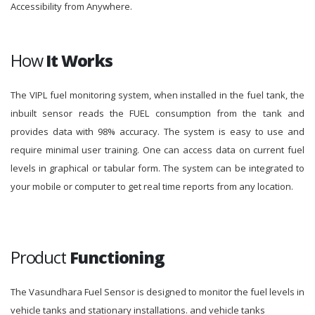
Accessibility from Anywhere.
How
It Works
The VIPL fuel monitoring system, when installed in the fuel tank, the
inbuilt sensor reads the FUEL consumption from the tank and
provides data with 98% accuracy. The system is easy to use and
require minimal user training. One can access data on current fuel
levels in graphical or tabular form. The system can be integrated to
your mobile or computer to get real time reports from any location.
Product
Functioning
The Vasundhara Fuel Sensor is designed to monitor the fuel levels in
vehicle tanks and stationary installations. and vehicle tanks