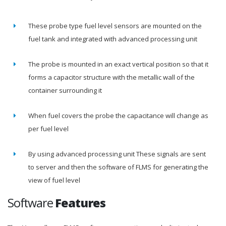
These probe type fuel level sensors are mounted on the
fuel tank and integrated with advanced processing unit
The probe is mounted in an exact vertical position so that it
forms a capacitor structure with the metallic wall of the
container surrounding it
When fuel covers the probe the capacitance will change as
per fuel level
By using advanced processing unit These signals are sent
to server and then the software of FLMS for generating the
view of fuel level
Software
Features