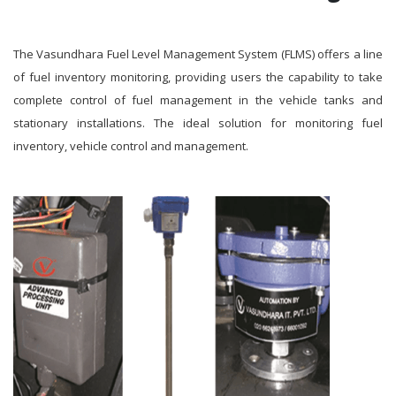
The Vasundhara Fuel Level Management System (FLMS) offers a line
of fuel inventory monitoring, providing users the capability to take
complete control of fuel management in the vehicle tanks and
stationary installations. The ideal solution for monitoring fuel
inventory, vehicle control and management.