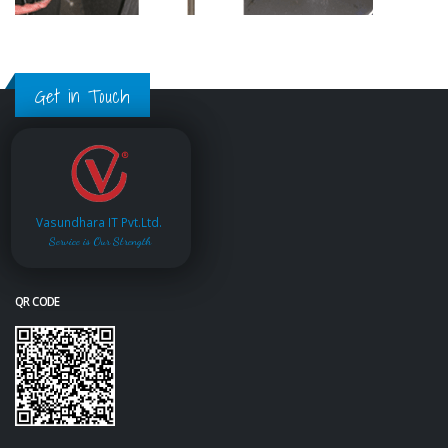
Get in Touch
Vasundhara IT Pvt.Ltd.
Service is Our Strength
QR CODE