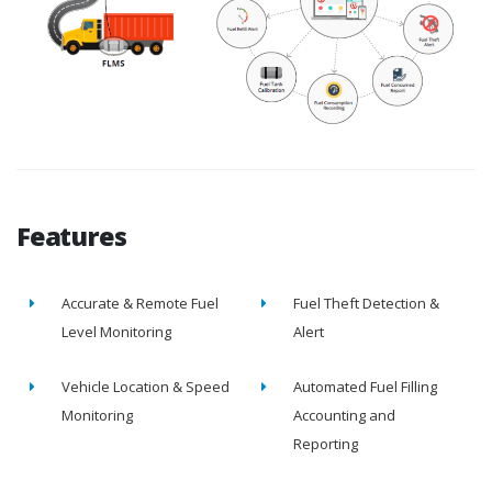
Features
Accurate & Remote Fuel
Fuel Theft Detection &
Level Monitoring
Alert
Vehicle Location & Speed
Automated Fuel Filling
Monitoring
Accounting and
Reporting