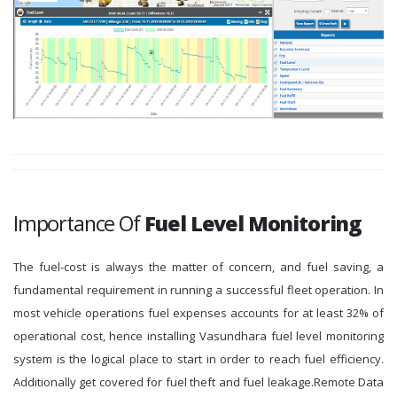
Importance Of
Fuel Level Monitoring
The fuel-cost is always the matter of concern, and fuel saving, a
fundamental requirement in running a successful fleet operation. In
most vehicle operations fuel expenses accounts for at least 32% of
operational cost, hence installing Vasundhara fuel level monitoring
system is the logical place to start in order to reach fuel efficiency.
Additionally get covered for fuel theft and fuel leakage.Remote Data