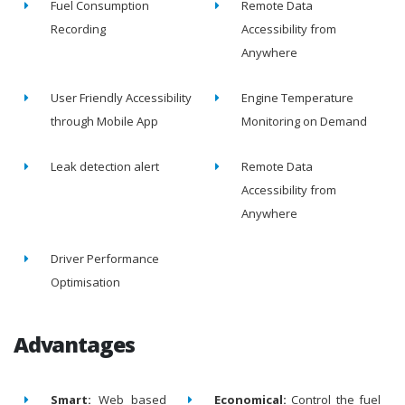
Fuel Consumption
Remote Data
Recording
Accessibility from
Anywhere
User Friendly Accessibility
Engine Temperature
through Mobile App
Monitoring on Demand
Leak detection alert
Remote Data
Accessibility from
Anywhere
Driver Performance
Optimisation
Advantages
Smart:
Web based
Economical:
Control the fuel