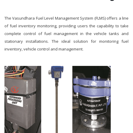
The Vasundhara Fuel Level Management System (FLMS) offers a line
of fuel inventory monitoring, providing users the capability to take
complete control of fuel management in the vehicle tanks and
stationary installations. The ideal solution for monitoring fuel
inventory, vehicle control and management.