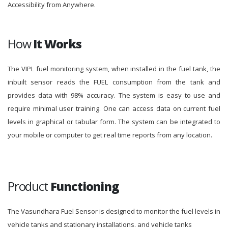
Accessibility from Anywhere.
How
It Works
The VIPL fuel monitoring system, when installed in the fuel tank, the
inbuilt sensor reads the FUEL consumption from the tank and
provides data with 98% accuracy. The system is easy to use and
require minimal user training. One can access data on current fuel
levels in graphical or tabular form. The system can be integrated to
your mobile or computer to get real time reports from any location.
Product
Functioning
The Vasundhara Fuel Sensor is designed to monitor the fuel levels in
vehicle tanks and stationary installations. and vehicle tanks