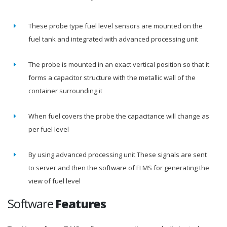
These probe type fuel level sensors are mounted on the
fuel tank and integrated with advanced processing unit
The probe is mounted in an exact vertical position so that it
forms a capacitor structure with the metallic wall of the
container surrounding it
When fuel covers the probe the capacitance will change as
per fuel level
By using advanced processing unit These signals are sent
to server and then the software of FLMS for generating the
view of fuel level
Software
Features