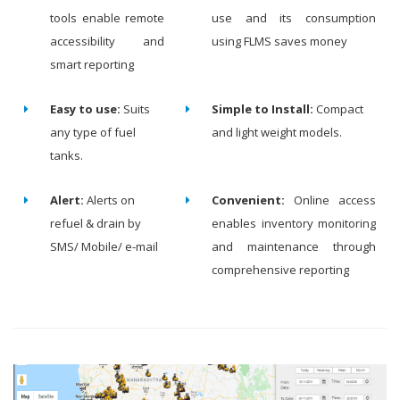
tools enable remote
use and its consumption
accessibility and
using FLMS saves money
smart reporting
Easy to use:
Suits
Simple to Install:
Compact
any type of fuel
and light weight models.
tanks.
Alert:
Alerts on
Convenient:
Online access
refuel & drain by
enables inventory monitoring
SMS/ Mobile/ e-mail
and maintenance through
comprehensive reporting