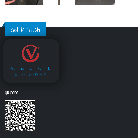
Get in Touch
Vasundhara IT Pvt.Ltd.
Service is Our Strength
QR CODE