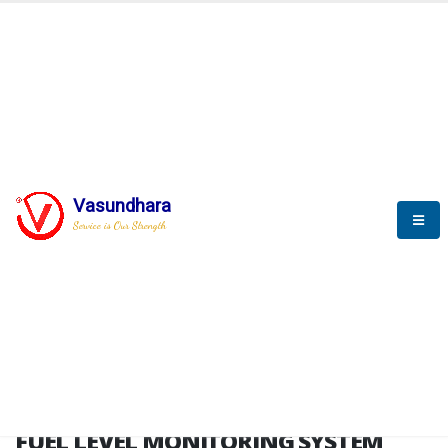
HOME
FUEL LEVEL MONITORING SYSTEM
FUEL LEVEL MONITORING
SYSTEM
Vasundhara
Service is Our Strength
FLMS brochure
FUEL LEVEL MONITORING SYSTEM