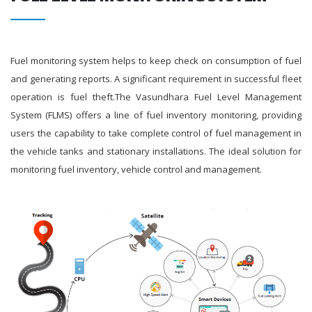
Fuel monitoring system helps to keep check on consumption of fuel
and generating reports. A significant requirement in successful fleet
operation is fuel theft.The Vasundhara Fuel Level Management
System (FLMS) offers a line of fuel inventory monitoring, providing
users the capability to take complete control of fuel management in
the vehicle tanks and stationary installations. The ideal solution for
monitoring fuel inventory, vehicle control and management.