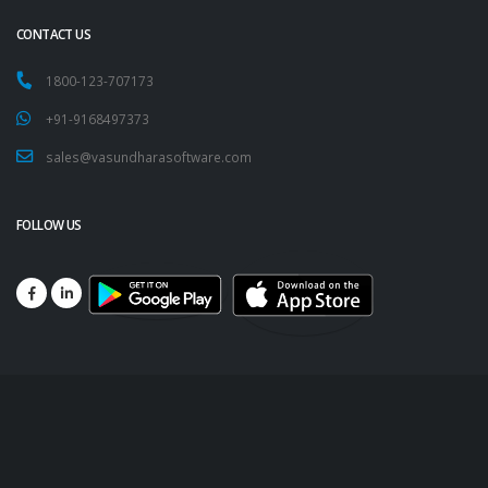
CONTACT US
1800-123-707173
+91-9168497373
sales@vasundharasoftware.com
FOLLOW US