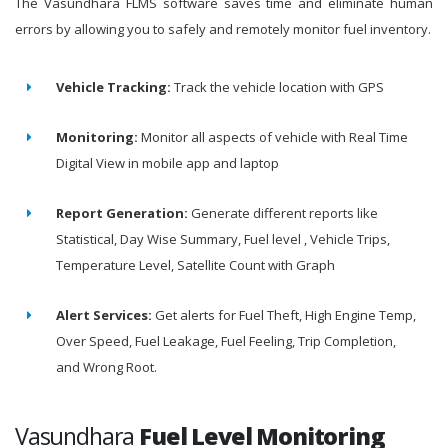
The Vasundhara FLMS software saves time and eliminate human
errors by allowing you to safely and remotely monitor fuel inventory.
Vehicle Tracking:
Track the vehicle location with GPS
Monitoring:
Monitor all aspects of vehicle with Real Time
Digital View in mobile app and laptop
Report Generation:
Generate different reports like
Statistical, Day Wise Summary, Fuel level , Vehicle Trips,
Temperature Level, Satellite Count with Graph
Alert Services:
Get alerts for Fuel Theft, High Engine Temp,
Over Speed, Fuel Leakage, Fuel Feeling, Trip Completion,
and Wrong Root.
Vasundhara
Fuel Level Monitoring