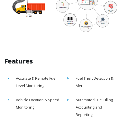
Features
Accurate & Remote Fuel
Fuel Theft Detection &
Level Monitoring
Alert
Vehicle Location & Speed
Automated Fuel Filling
Monitoring
Accounting and
Reporting