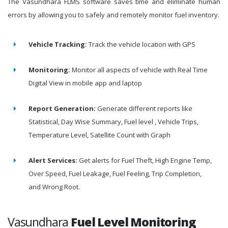
The Vasundhara FLMS software saves time and eliminate human
errors by allowing you to safely and remotely monitor fuel inventory.
Vehicle Tracking:
Track the vehicle location with GPS
Monitoring:
Monitor all aspects of vehicle with Real Time
Digital View in mobile app and laptop
Report Generation:
Generate different reports like
Statistical, Day Wise Summary, Fuel level , Vehicle Trips,
Temperature Level, Satellite Count with Graph
Alert Services:
Get alerts for Fuel Theft, High Engine Temp,
Over Speed, Fuel Leakage, Fuel Feeling, Trip Completion,
and Wrong Root.
Vasundhara
Fuel Level Monitoring