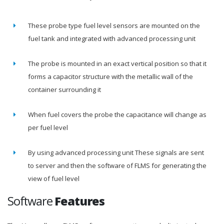
These probe type fuel level sensors are mounted on the
fuel tank and integrated with advanced processing unit
The probe is mounted in an exact vertical position so that it
forms a capacitor structure with the metallic wall of the
container surrounding it
When fuel covers the probe the capacitance will change as
per fuel level
By using advanced processing unit These signals are sent
to server and then the software of FLMS for generating the
view of fuel level
Software
Features