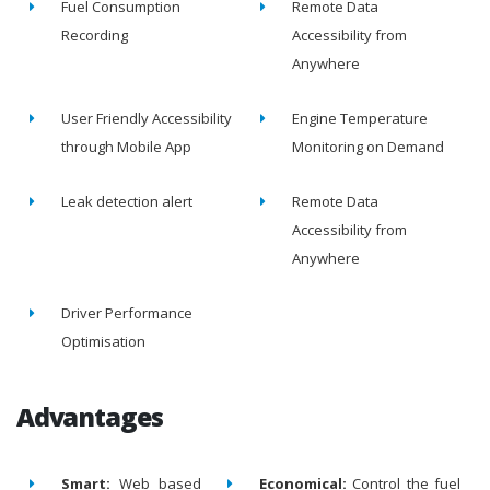
Fuel Consumption
Remote Data
Recording
Accessibility from
Anywhere
User Friendly Accessibility
Engine Temperature
through Mobile App
Monitoring on Demand
Leak detection alert
Remote Data
Accessibility from
Anywhere
Driver Performance
Optimisation
Advantages
Smart:
Web based
Economical:
Control the fuel