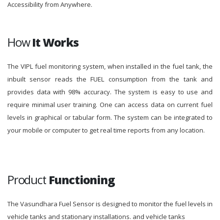
Accessibility from Anywhere.
How
It Works
The VIPL fuel monitoring system, when installed in the fuel tank, the
inbuilt sensor reads the FUEL consumption from the tank and
provides data with 98% accuracy. The system is easy to use and
require minimal user training. One can access data on current fuel
levels in graphical or tabular form. The system can be integrated to
your mobile or computer to get real time reports from any location.
Product
Functioning
The Vasundhara Fuel Sensor is designed to monitor the fuel levels in
vehicle tanks and stationary installations. and vehicle tanks