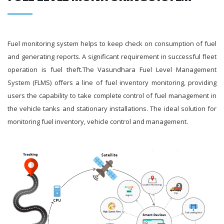
Fuel monitoring system helps to keep check on consumption of fuel
and generating reports. A significant requirement in successful fleet
operation is fuel theft.The Vasundhara Fuel Level Management
System (FLMS) offers a line of fuel inventory monitoring, providing
users the capability to take complete control of fuel management in
the vehicle tanks and stationary installations. The ideal solution for
monitoring fuel inventory, vehicle control and management.