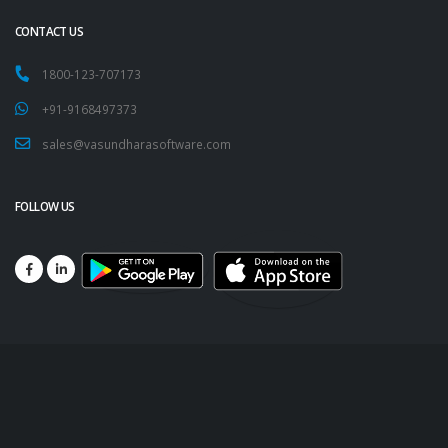
CONTACT US
1800-123-707173
+91-9168497373
sales@vasundharasoftware.com
FOLLOW US