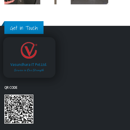
Get in Touch
Vasundhara IT Pvt.Ltd.
Service is Our Strength
QR CODE