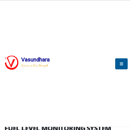
HOME
FUEL LEVEL MONITORING SYSTEM
FUEL LEVEL MONITORING
SYSTEM
Vasundhara
Service is Our Strength
FLMS brochure
FUEL LEVEL MONITORING SYSTEM