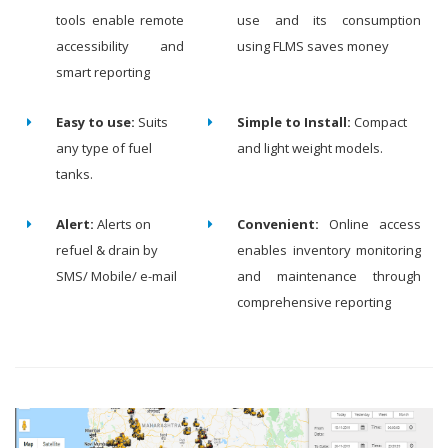
tools enable remote
use and its consumption
accessibility and
using FLMS saves money
smart reporting
Easy to use:
Suits
Simple to Install:
Compact
any type of fuel
and light weight models.
tanks.
Alert:
Alerts on
Convenient:
Online access
refuel & drain by
enables inventory monitoring
SMS/ Mobile/ e-mail
and maintenance through
comprehensive reporting