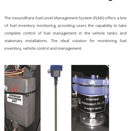
The Vasundhara Fuel Level Management System (FLMS) offers a line
of fuel inventory monitoring, providing users the capability to take
complete control of fuel management in the vehicle tanks and
stationary installations. The ideal solution for monitoring fuel
inventory, vehicle control and management.