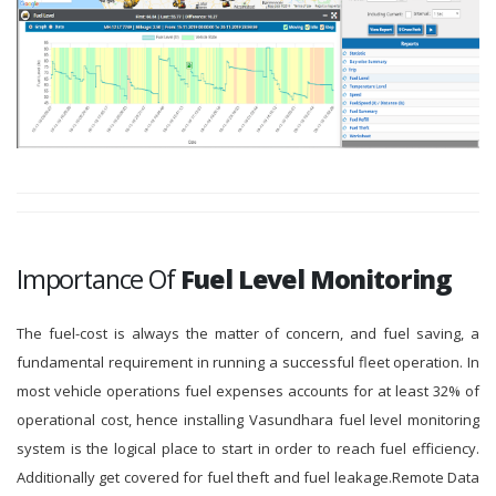
Importance Of
Fuel Level Monitoring
The fuel-cost is always the matter of concern, and fuel saving, a
fundamental requirement in running a successful fleet operation. In
most vehicle operations fuel expenses accounts for at least 32% of
operational cost, hence installing Vasundhara fuel level monitoring
system is the logical place to start in order to reach fuel efficiency.
Additionally get covered for fuel theft and fuel leakage.Remote Data