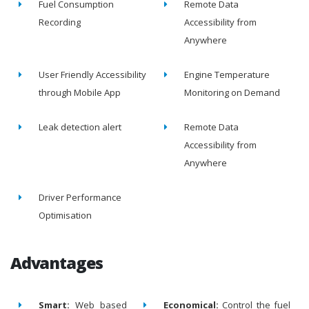
Fuel Consumption
Remote Data
Recording
Accessibility from
Anywhere
User Friendly Accessibility
Engine Temperature
through Mobile App
Monitoring on Demand
Leak detection alert
Remote Data
Accessibility from
Anywhere
Driver Performance
Optimisation
Advantages
Smart:
Web based
Economical:
Control the fuel