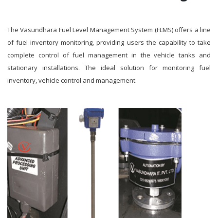
The Vasundhara Fuel Level Management System (FLMS) offers a line
of fuel inventory monitoring, providing users the capability to take
complete control of fuel management in the vehicle tanks and
stationary installations. The ideal solution for monitoring fuel
inventory, vehicle control and management.