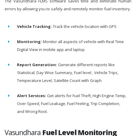
The Vasundhara FLMS software saves time and eliminate human
errors by allowing you to safely and remotely monitor fuel inventory.
Vehicle Tracking:
Track the vehicle location with GPS
Monitoring:
Monitor all aspects of vehicle with Real Time
Digital View in mobile app and laptop
Report Generation:
Generate different reports like
Statistical, Day Wise Summary, Fuel level , Vehicle Trips,
Temperature Level, Satellite Count with Graph
Alert Services:
Get alerts for Fuel Theft, High Engine Temp,
Over Speed, Fuel Leakage, Fuel Feeling, Trip Completion,
and Wrong Root.
Vasundhara
Fuel Level Monitoring