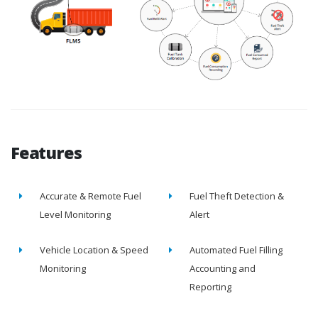
Features
Accurate & Remote Fuel
Fuel Theft Detection &
Level Monitoring
Alert
Vehicle Location & Speed
Automated Fuel Filling
Monitoring
Accounting and
Reporting