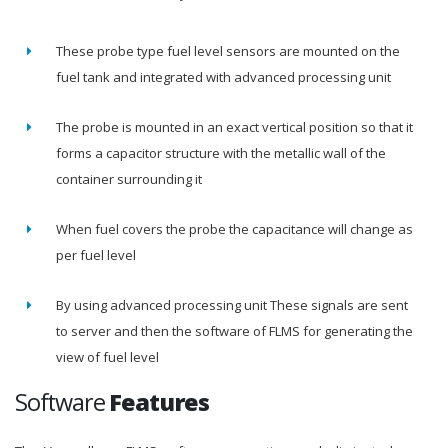
These probe type fuel level sensors are mounted on the
fuel tank and integrated with advanced processing unit
The probe is mounted in an exact vertical position so that it
forms a capacitor structure with the metallic wall of the
container surrounding it
When fuel covers the probe the capacitance will change as
per fuel level
By using advanced processing unit These signals are sent
to server and then the software of FLMS for generating the
view of fuel level
Software
Features