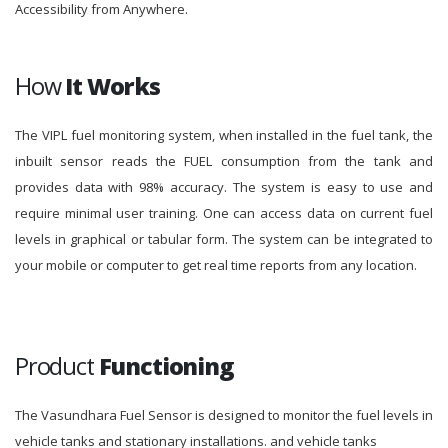
Accessibility from Anywhere.
How
It Works
The VIPL fuel monitoring system, when installed in the fuel tank, the
inbuilt sensor reads the FUEL consumption from the tank and
provides data with 98% accuracy. The system is easy to use and
require minimal user training. One can access data on current fuel
levels in graphical or tabular form. The system can be integrated to
your mobile or computer to get real time reports from any location.
Product
Functioning
The Vasundhara Fuel Sensor is designed to monitor the fuel levels in
vehicle tanks and stationary installations. and vehicle tanks