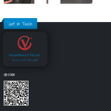
Get in Touch
Vasundhara IT Pvt.Ltd.
Service is Our Strength
QR CODE