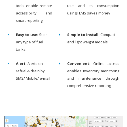
tools enable remote
use and its consumption
accessibility and
using FLMS saves money
smart reporting
Easy to use:
Suits
Simple to Install:
Compact
any type of fuel
and light weight models.
tanks.
Alert:
Alerts on
Convenient:
Online access
refuel & drain by
enables inventory monitoring
SMS/ Mobile/ e-mail
and maintenance through
comprehensive reporting