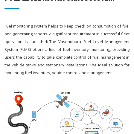
Fuel monitoring system helps to keep check on consumption of fuel
and generating reports. A significant requirement in successful fleet
operation is fuel theft.The Vasundhara Fuel Level Management
System (FLMS) offers a line of fuel inventory monitoring, providing
users the capability to take complete control of fuel management in
the vehicle tanks and stationary installations. The ideal solution for
monitoring fuel inventory, vehicle control and management.