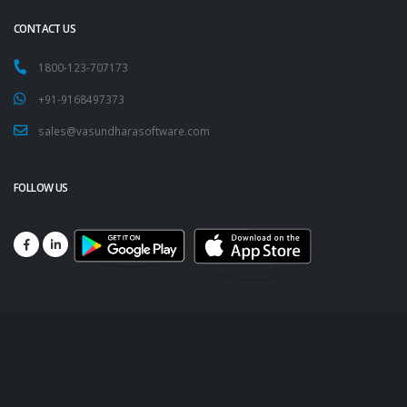
CONTACT US
1800-123-707173
+91-9168497373
sales@vasundharasoftware.com
FOLLOW US