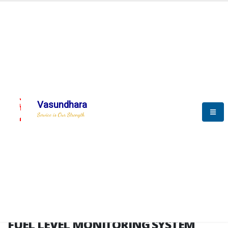
HOME
FUEL LEVEL MONITORING SYSTEM
FUEL LEVEL MONITORING
SYSTEM
Vasundhara
Service is Our Strength
FLMS brochure
FUEL LEVEL MONITORING SYSTEM