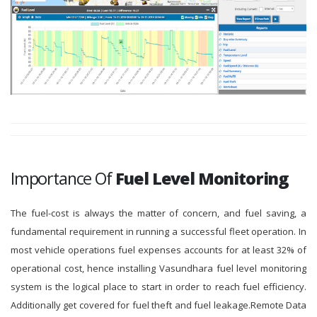
Importance Of
Fuel Level Monitoring
The fuel-cost is always the matter of concern, and fuel saving, a
fundamental requirement in running a successful fleet operation. In
most vehicle operations fuel expenses accounts for at least 32% of
operational cost, hence installing Vasundhara fuel level monitoring
system is the logical place to start in order to reach fuel efficiency.
Additionally get covered for fuel theft and fuel leakage.Remote Data