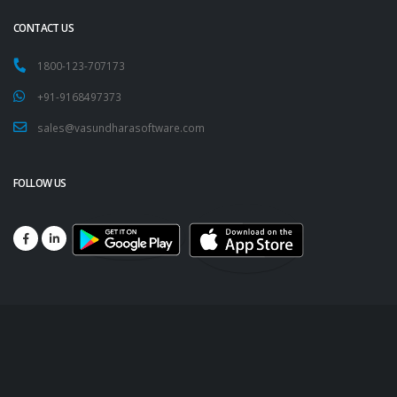
CONTACT US
1800-123-707173
+91-9168497373
sales@vasundharasoftware.com
FOLLOW US