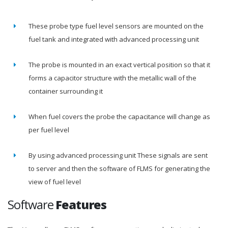
These probe type fuel level sensors are mounted on the
fuel tank and integrated with advanced processing unit
The probe is mounted in an exact vertical position so that it
forms a capacitor structure with the metallic wall of the
container surrounding it
When fuel covers the probe the capacitance will change as
per fuel level
By using advanced processing unit These signals are sent
to server and then the software of FLMS for generating the
view of fuel level
Software
Features