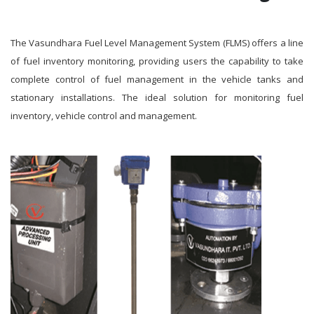
The Vasundhara Fuel Level Management System (FLMS) offers a line
of fuel inventory monitoring, providing users the capability to take
complete control of fuel management in the vehicle tanks and
stationary installations. The ideal solution for monitoring fuel
inventory, vehicle control and management.