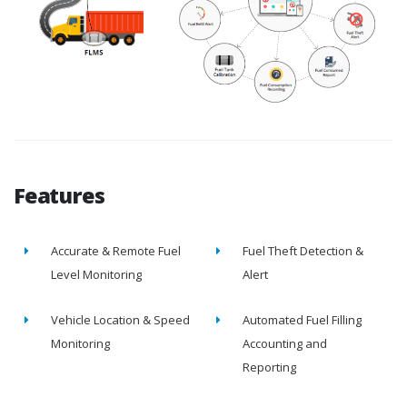
Features
Accurate & Remote Fuel
Fuel Theft Detection &
Level Monitoring
Alert
Vehicle Location & Speed
Automated Fuel Filling
Monitoring
Accounting and
Reporting