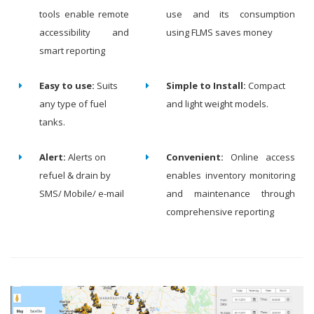
tools enable remote
use and its consumption
accessibility and
using FLMS saves money
smart reporting
Easy to use:
Suits
Simple to Install:
Compact
any type of fuel
and light weight models.
tanks.
Alert:
Alerts on
Convenient:
Online access
refuel & drain by
enables inventory monitoring
SMS/ Mobile/ e-mail
and maintenance through
comprehensive reporting