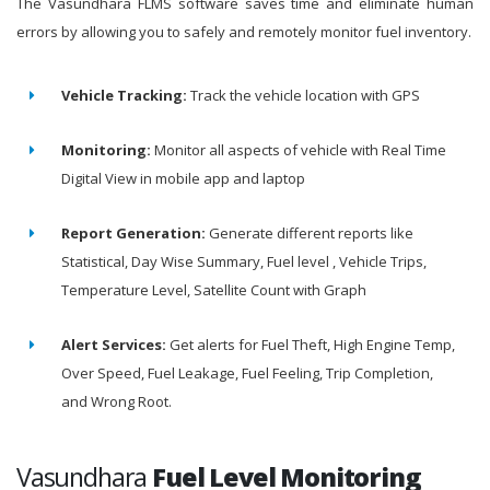
The Vasundhara FLMS software saves time and eliminate human
errors by allowing you to safely and remotely monitor fuel inventory.
Vehicle Tracking:
Track the vehicle location with GPS
Monitoring:
Monitor all aspects of vehicle with Real Time
Digital View in mobile app and laptop
Report Generation:
Generate different reports like
Statistical, Day Wise Summary, Fuel level , Vehicle Trips,
Temperature Level, Satellite Count with Graph
Alert Services:
Get alerts for Fuel Theft, High Engine Temp,
Over Speed, Fuel Leakage, Fuel Feeling, Trip Completion,
and Wrong Root.
Vasundhara
Fuel Level Monitoring