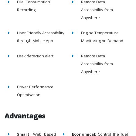
Fuel Consumption
Remote Data
Recording
Accessibility from
Anywhere
User Friendly Accessibility
Engine Temperature
through Mobile App
Monitoring on Demand
Leak detection alert
Remote Data
Accessibility from
Anywhere
Driver Performance
Optimisation
Advantages
Smart:
Web based
Economical:
Control the fuel