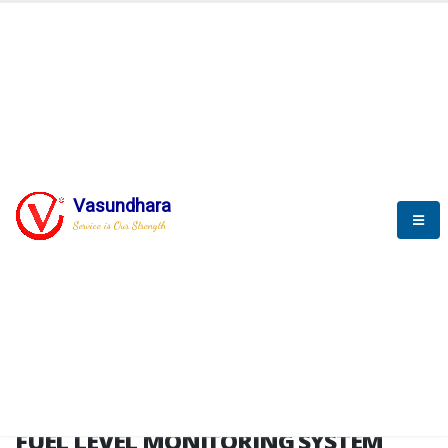
HOME
FUEL LEVEL MONITORING SYSTEM
FUEL LEVEL MONITORING
SYSTEM
Vasundhara
Service is Our Strength
FLMS brochure
FUEL LEVEL MONITORING SYSTEM