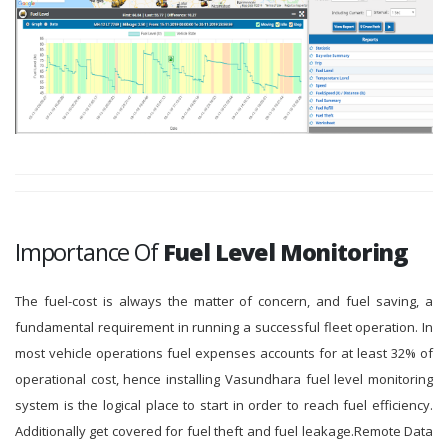
Importance Of
Fuel Level Monitoring
The fuel-cost is always the matter of concern, and fuel saving, a
fundamental requirement in running a successful fleet operation. In
most vehicle operations fuel expenses accounts for at least 32% of
operational cost, hence installing Vasundhara fuel level monitoring
system is the logical place to start in order to reach fuel efficiency.
Additionally get covered for fuel theft and fuel leakage.Remote Data