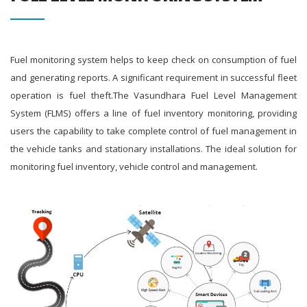
Fuel monitoring system helps to keep check on consumption of fuel
and generating reports. A significant requirement in successful fleet
operation is fuel theft.The Vasundhara Fuel Level Management
System (FLMS) offers a line of fuel inventory monitoring, providing
users the capability to take complete control of fuel management in
the vehicle tanks and stationary installations. The ideal solution for
monitoring fuel inventory, vehicle control and management.