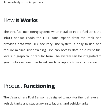
Accessibility from Anywhere.
How
It Works
The VIPL fuel monitoring system, when installed in the fuel tank, the
inbuilt sensor reads the FUEL consumption from the tank and
provides data with 98% accuracy. The system is easy to use and
require minimal user training. One can access data on current fuel
levels in graphical or tabular form. The system can be integrated to
your mobile or computer to get real time reports from any location.
Product
Functioning
The Vasundhara Fuel Sensor is designed to monitor the fuel levels in
vehicle tanks and stationary installations. and vehicle tanks