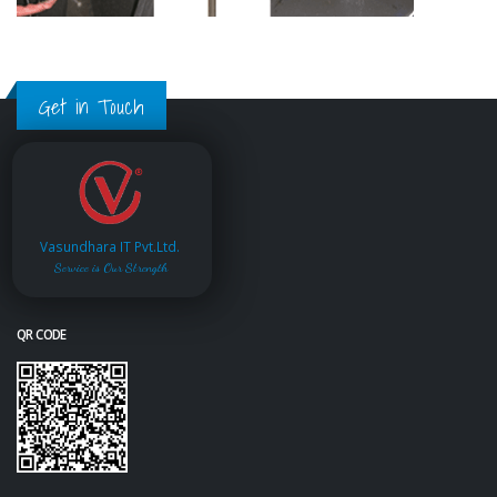
Get in Touch
Vasundhara IT Pvt.Ltd.
Service is Our Strength
QR CODE