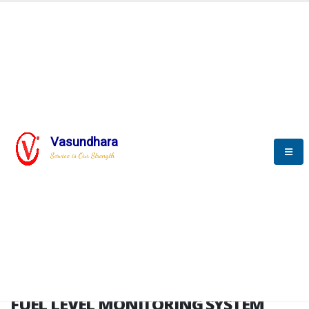
HOME
FUEL LEVEL MONITORING SYSTEM
FUEL LEVEL MONITORING
SYSTEM
Vasundhara
Service is Our Strength
FLMS brochure
FUEL LEVEL MONITORING SYSTEM