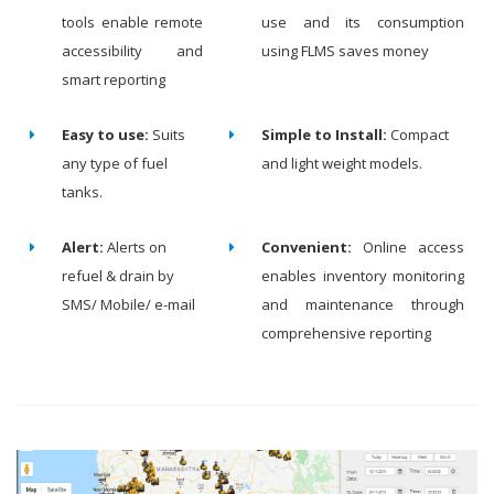
tools enable remote
use and its consumption
accessibility and
using FLMS saves money
smart reporting
Easy to use:
Suits
Simple to Install:
Compact
any type of fuel
and light weight models.
tanks.
Alert:
Alerts on
Convenient:
Online access
refuel & drain by
enables inventory monitoring
SMS/ Mobile/ e-mail
and maintenance through
comprehensive reporting