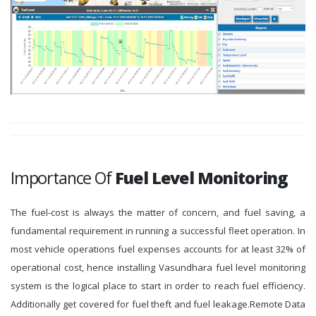
Importance Of
Fuel Level Monitoring
The fuel-cost is always the matter of concern, and fuel saving, a
fundamental requirement in running a successful fleet operation. In
most vehicle operations fuel expenses accounts for at least 32% of
operational cost, hence installing Vasundhara fuel level monitoring
system is the logical place to start in order to reach fuel efficiency.
Additionally get covered for fuel theft and fuel leakage.Remote Data