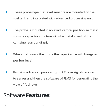
These probe type fuel level sensors are mounted on the
fuel tank and integrated with advanced processing unit
The probe is mounted in an exact vertical position so that it
forms a capacitor structure with the metallic wall of the
container surrounding it
When fuel covers the probe the capacitance will change as
per fuel level
By using advanced processing unit These signals are sent
to server and then the software of FLMS for generating the
view of fuel level
Software
Features