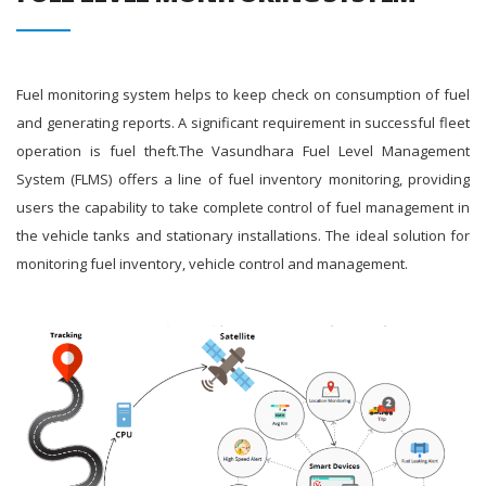
Fuel monitoring system helps to keep check on consumption of fuel
and generating reports. A significant requirement in successful fleet
operation is fuel theft.The Vasundhara Fuel Level Management
System (FLMS) offers a line of fuel inventory monitoring, providing
users the capability to take complete control of fuel management in
the vehicle tanks and stationary installations. The ideal solution for
monitoring fuel inventory, vehicle control and management.