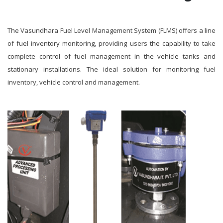
The Vasundhara Fuel Level Management System (FLMS) offers a line
of fuel inventory monitoring, providing users the capability to take
complete control of fuel management in the vehicle tanks and
stationary installations. The ideal solution for monitoring fuel
inventory, vehicle control and management.