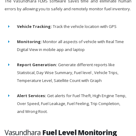
The Vasundhara FLMS software saves time and eliminate human
errors by allowing you to safely and remotely monitor fuel inventory.
Vehicle Tracking:
Track the vehicle location with GPS
Monitoring:
Monitor all aspects of vehicle with Real Time
Digital View in mobile app and laptop
Report Generation:
Generate different reports like
Statistical, Day Wise Summary, Fuel level , Vehicle Trips,
Temperature Level, Satellite Count with Graph
Alert Services:
Get alerts for Fuel Theft, High Engine Temp,
Over Speed, Fuel Leakage, Fuel Feeling, Trip Completion,
and Wrong Root.
Vasundhara
Fuel Level Monitoring