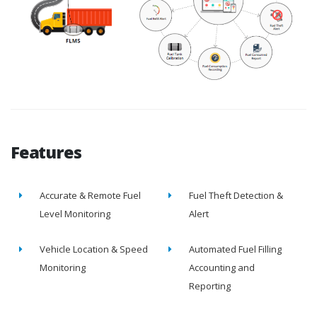
Features
Accurate & Remote Fuel
Fuel Theft Detection &
Level Monitoring
Alert
Vehicle Location & Speed
Automated Fuel Filling
Monitoring
Accounting and
Reporting