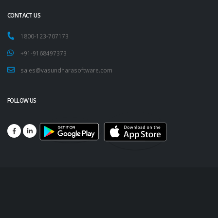
CONTACT US
1800-123-707173
+91-9168497373
sales@vasundharasoftware.com
FOLLOW US