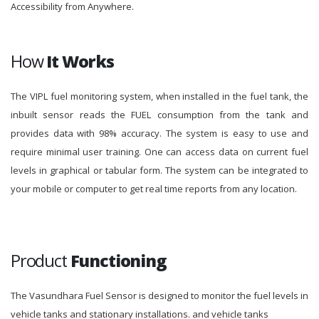
Accessibility from Anywhere.
How
It Works
The VIPL fuel monitoring system, when installed in the fuel tank, the
inbuilt sensor reads the FUEL consumption from the tank and
provides data with 98% accuracy. The system is easy to use and
require minimal user training. One can access data on current fuel
levels in graphical or tabular form. The system can be integrated to
your mobile or computer to get real time reports from any location.
Product
Functioning
The Vasundhara Fuel Sensor is designed to monitor the fuel levels in
vehicle tanks and stationary installations. and vehicle tanks