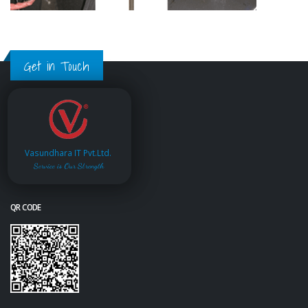
Get in Touch
Vasundhara IT Pvt.Ltd.
Service is Our Strength
QR CODE