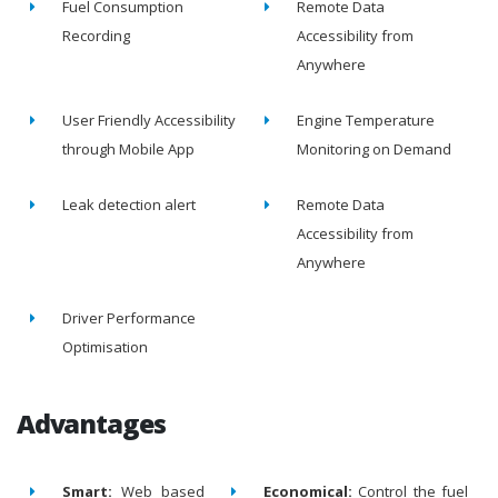
Fuel Consumption
Remote Data
Recording
Accessibility from
Anywhere
User Friendly Accessibility
Engine Temperature
through Mobile App
Monitoring on Demand
Leak detection alert
Remote Data
Accessibility from
Anywhere
Driver Performance
Optimisation
Advantages
Smart:
Web based
Economical:
Control the fuel