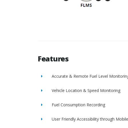
Features
Accurate & Remote Fuel Level Monitorin
Vehicle Location & Speed Monitoring
Fuel Consumption Recording
User Friendly Accessibility through Mobil