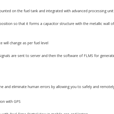
ounted on the fuel tank and integrated with advanced processing unit
osition so that it forms a capacitor structure with the metallic wall o
 will change as per fuel level
ignals are sent to server and then the software of FLMS for generatin
 and eliminate human errors by allowing you to safely and remotely 
tion with GPS