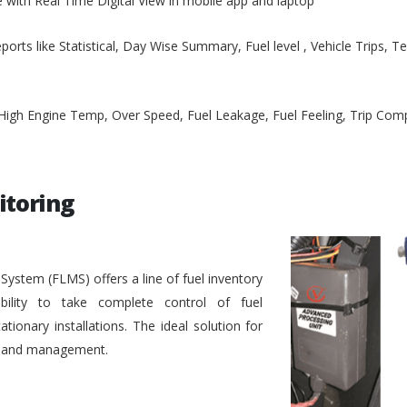
e with Real Time Digital View in mobile app and laptop
ports like Statistical, Day Wise Summary, Fuel level , Vehicle Trips, 
, High Engine Temp, Over Speed, Fuel Leakage, Fuel Feeling, Trip Co
itoring
stem (FLMS) offers a line of fuel inventory
bility to take complete control of fuel
ionary installations. The ideal solution for
ol and management.