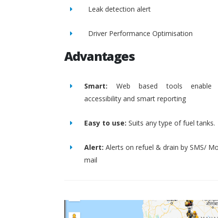
Leak detection alert
Driver Performance Optimisation
Advantages
Smart:
Web based tools enable 
accessibility and smart reporting
Easy to use:
Suits any type of fuel tanks.
Alert:
Alerts on refuel & drain by SMS/ Mo
mail