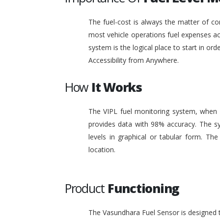
The fuel-cost is always the matter of co
most vehicle operations fuel expenses acc
system is the logical place to start in or
Accessibility from Anywhere.
How
It Works
The VIPL fuel monitoring system, when i
provides data with 98% accuracy. The sy
levels in graphical or tabular form. T
location.
Product
Functioning
The Vasundhara Fuel Sensor is designed to 