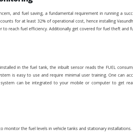
ncern, and fuel saving, a fundamental requirement in running a succe
ounts for at least 32% of operational cost, hence installing Vasundh
der to reach fuel efficiency. Additionally get covered for fuel theft an
nstalled in the fuel tank, the inbuilt sensor reads the FUEL consu
stem is easy to use and require minimal user training. One can acc
he system can be integrated to your mobile or computer to get rea
monitor the fuel levels in vehicle tanks and stationary installations.