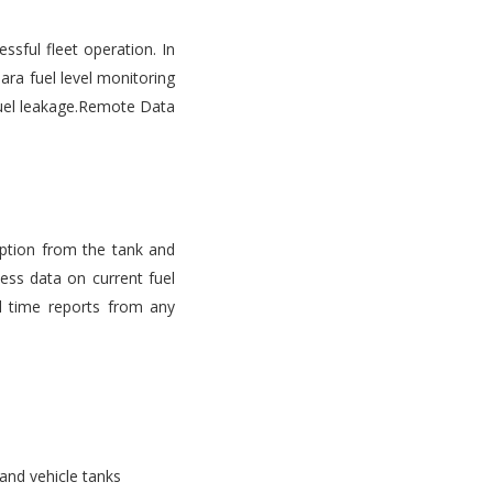
ssful fleet operation. In
ara fuel level monitoring
d fuel leakage.Remote Data
mption from the tank and
ess data on current fuel
l time reports from any
 and vehicle tanks