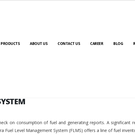
SYSTEM
PRODUCTS
ABOUT US
CONTACT US
CAREER
BLOG
SYSTEM
eck on consumption of fuel and generating reports. A significant r
ara Fuel Level Management System (FLMS) offers a line of fuel invent