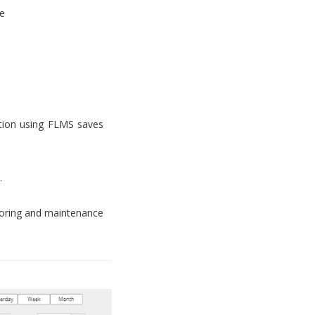
e
tion using FLMS saves
.
toring and maintenance