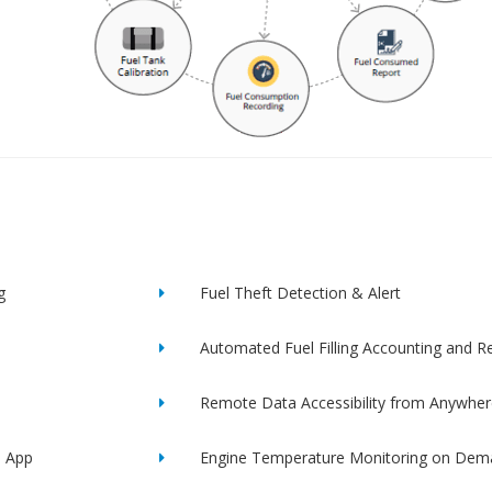
g
Fuel Theft Detection & Alert
Automated Fuel Filling Accounting and R
Remote Data Accessibility from Anywher
e App
Engine Temperature Monitoring on Dem