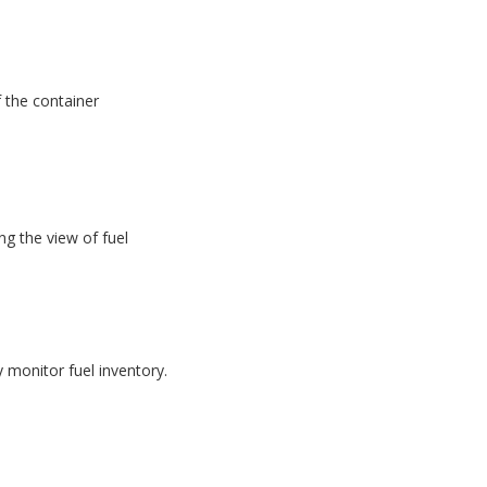
f the container
g the view of fuel
monitor fuel inventory.