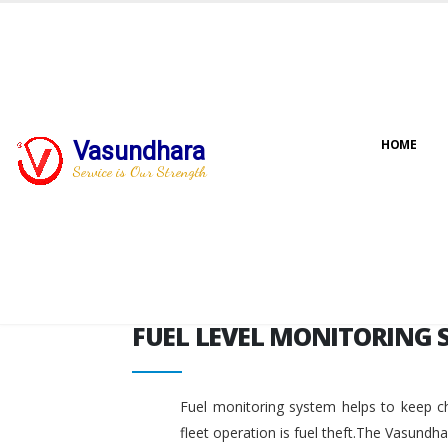
FUEL LEVEL MONITORING 
Vasundhara
HOME
Service is Our Strength
FUEL LEVEL MONITORING 
Fuel monitoring system helps to keep ch
fleet operation is fuel theft.The Vasundh