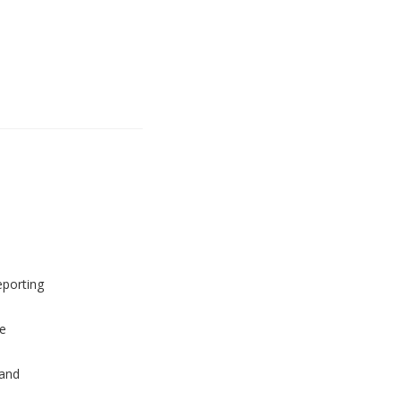
eporting
e
and