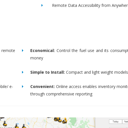
Remote Data Accessibility from Anywher
remote
Economical:
Control the fuel use and its consump
money
Simple to Install:
Compact and light weight models
bile/ e-
Convenient:
Online access enables inventory moni
through comprehensive reporting