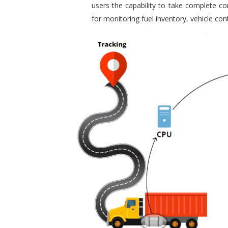
users the capability to take complete con
for monitoring fuel inventory, vehicle c