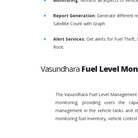
Monitoring:
Monitor all aspects of vehicl
Report Generation:
Generate different re
Satellite Count with Graph
Alert Services:
Get alerts for Fuel Theft
Root.
Vasundhara
Fuel Level Mon
The Vasundhara Fuel Level Management Sy
monitoring, providing users the capa
management in the vehicle tanks and stat
monitoring fuel inventory, vehicle contr