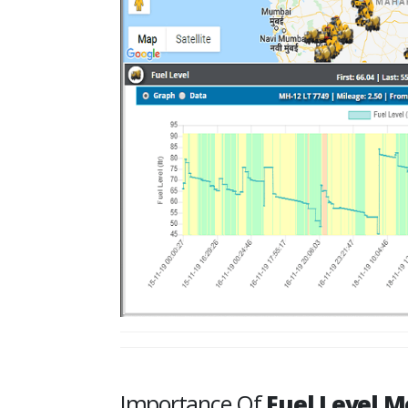
Importance Of
Fuel Level M