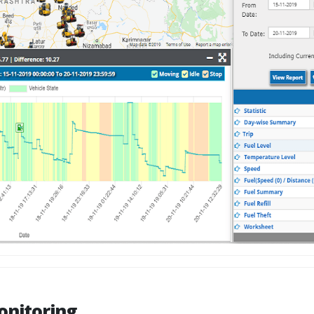
onitoring