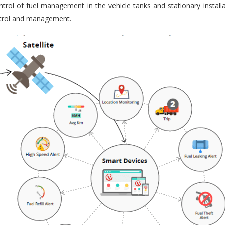
trol of fuel management in the vehicle tanks and stationary installa
ontrol and management.