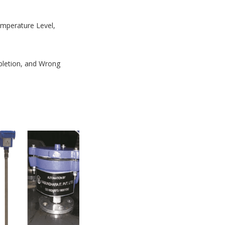
Temperature Level,
mpletion, and Wrong