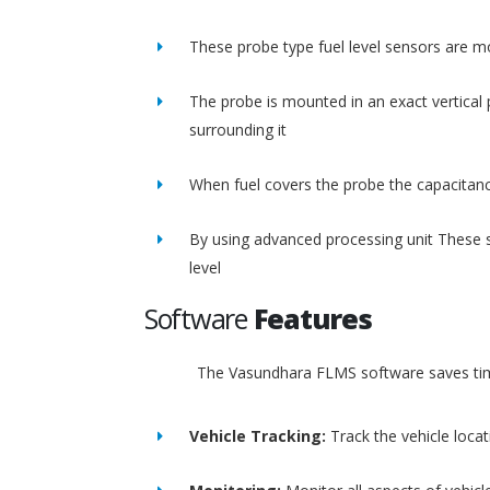
These probe type fuel level sensors are m
The probe is mounted in an exact vertical p
surrounding it
When fuel covers the probe the capacitance
By using advanced processing unit These s
level
Software
Features
The Vasundhara FLMS software saves time
Vehicle Tracking:
Track the vehicle loca