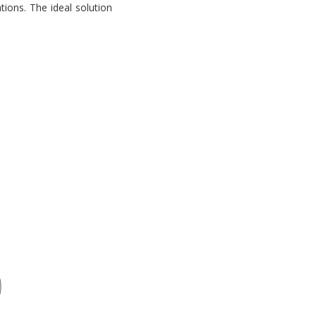
tions. The ideal solution