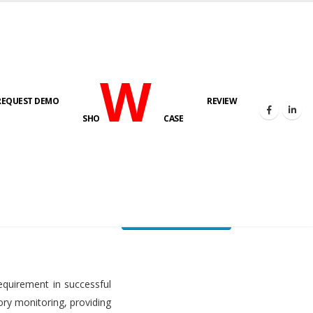
W
REQUEST DEMO
REVIEW
HOME
FUEL LEVEL MONITORING SYSTEM
SHO
CASE
FLMS brochure
equirement in successful
ory monitoring, providing