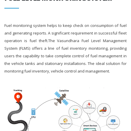
Fuel monitoring system helps to keep check on consumption of fuel
and generating reports. A significant requirement in successful fleet
operation is fuel theft.The Vasundhara Fuel Level Management
System (FLMS) offers a line of fuel inventory monitoring, providing
users the capability to take complete control of fuel management in
the vehicle tanks and stationary installations. The ideal solution for
monitoring fuel inventory, vehicle control and management.