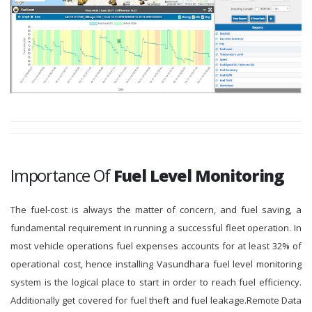
Importance Of
Fuel Level Monitoring
The fuel-cost is always the matter of concern, and fuel saving, a
fundamental requirement in running a successful fleet operation. In
most vehicle operations fuel expenses accounts for at least 32% of
operational cost, hence installing Vasundhara fuel level monitoring
system is the logical place to start in order to reach fuel efficiency.
Additionally get covered for fuel theft and fuel leakage.Remote Data