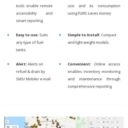
tools enable remote
use and its consumption
accessibility and
using FLMS saves money
smart reporting
Easy to use:
Suits
Simple to Install:
Compact
any type of fuel
and light weight models.
tanks.
Alert:
Alerts on
Convenient:
Online access
refuel & drain by
enables inventory monitoring
SMS/ Mobile/ e-mail
and maintenance through
comprehensive reporting