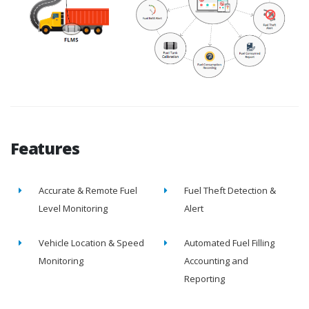
Features
Accurate & Remote Fuel
Fuel Theft Detection &
Level Monitoring
Alert
Vehicle Location & Speed
Automated Fuel Filling
Monitoring
Accounting and
Reporting