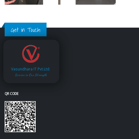
Get in Touch
Vasundhara IT Pvt.Ltd.
Service is Our Strength
QR CODE