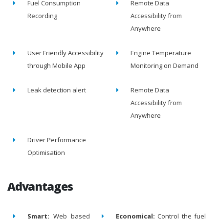
Fuel Consumption
Remote Data
Recording
Accessibility from
Anywhere
User Friendly Accessibility
Engine Temperature
through Mobile App
Monitoring on Demand
Leak detection alert
Remote Data
Accessibility from
Anywhere
Driver Performance
Optimisation
Advantages
Smart:
Web based
Economical:
Control the fuel