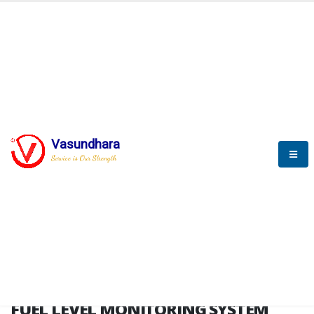
HOME
FUEL LEVEL MONITORING SYSTEM
FUEL LEVEL MONITORING
SYSTEM
Vasundhara
Service is Our Strength
FLMS brochure
FUEL LEVEL MONITORING SYSTEM