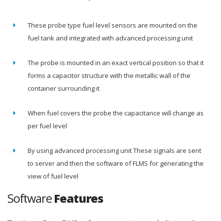
These probe type fuel level sensors are mounted on the
fuel tank and integrated with advanced processing unit
The probe is mounted in an exact vertical position so that it
forms a capacitor structure with the metallic wall of the
container surrounding it
When fuel covers the probe the capacitance will change as
per fuel level
By using advanced processing unit These signals are sent
to server and then the software of FLMS for generating the
view of fuel level
Software
Features