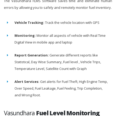
The Vasundhara FLMS software saves time and eliminate human
errors by allowing you to safely and remotely monitor fuel inventory.
Vehicle Tracking:
Track the vehicle location with GPS
Monitoring:
Monitor all aspects of vehicle with Real Time
Digital View in mobile app and laptop
Report Generation:
Generate different reports like
Statistical, Day Wise Summary, Fuel level , Vehicle Trips,
Temperature Level, Satellite Count with Graph
Alert Services:
Get alerts for Fuel Theft, High Engine Temp,
Over Speed, Fuel Leakage, Fuel Feeling, Trip Completion,
and Wrong Root.
Vasundhara
Fuel Level Monitoring