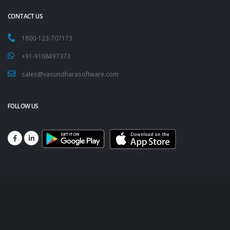
CONTACT US
1800-123-707173
+91-9168497373
sales@vasundharasoftware.com
FOLLOW US