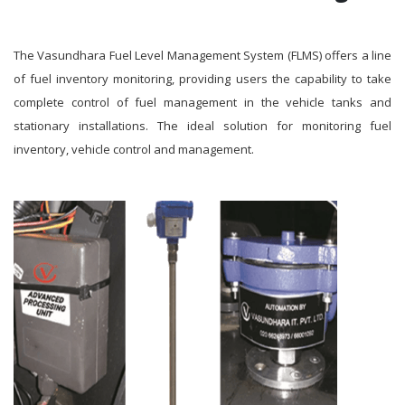
The Vasundhara Fuel Level Management System (FLMS) offers a line
of fuel inventory monitoring, providing users the capability to take
complete control of fuel management in the vehicle tanks and
stationary installations. The ideal solution for monitoring fuel
inventory, vehicle control and management.