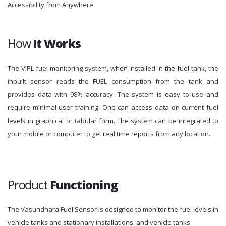
Accessibility from Anywhere.
How
It Works
The VIPL fuel monitoring system, when installed in the fuel tank, the
inbuilt sensor reads the FUEL consumption from the tank and
provides data with 98% accuracy. The system is easy to use and
require minimal user training. One can access data on current fuel
levels in graphical or tabular form. The system can be integrated to
your mobile or computer to get real time reports from any location.
Product
Functioning
The Vasundhara Fuel Sensor is designed to monitor the fuel levels in
vehicle tanks and stationary installations. and vehicle tanks