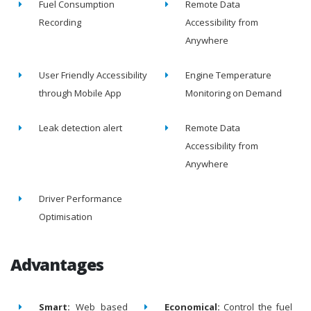
Fuel Consumption
Remote Data
Recording
Accessibility from
Anywhere
User Friendly Accessibility
Engine Temperature
through Mobile App
Monitoring on Demand
Leak detection alert
Remote Data
Accessibility from
Anywhere
Driver Performance
Optimisation
Advantages
Smart:
Web based
Economical:
Control the fuel