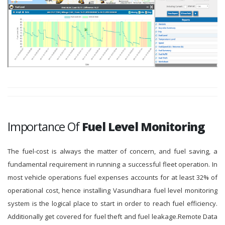
Importance Of
Fuel Level Monitoring
The fuel-cost is always the matter of concern, and fuel saving, a
fundamental requirement in running a successful fleet operation. In
most vehicle operations fuel expenses accounts for at least 32% of
operational cost, hence installing Vasundhara fuel level monitoring
system is the logical place to start in order to reach fuel efficiency.
Additionally get covered for fuel theft and fuel leakage.Remote Data