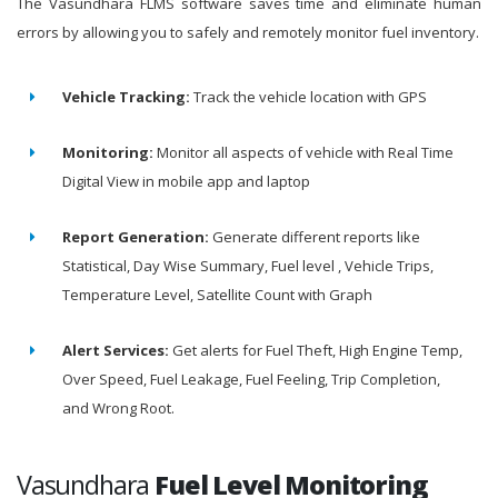
The Vasundhara FLMS software saves time and eliminate human
errors by allowing you to safely and remotely monitor fuel inventory.
Vehicle Tracking:
Track the vehicle location with GPS
Monitoring:
Monitor all aspects of vehicle with Real Time
Digital View in mobile app and laptop
Report Generation:
Generate different reports like
Statistical, Day Wise Summary, Fuel level , Vehicle Trips,
Temperature Level, Satellite Count with Graph
Alert Services:
Get alerts for Fuel Theft, High Engine Temp,
Over Speed, Fuel Leakage, Fuel Feeling, Trip Completion,
and Wrong Root.
Vasundhara
Fuel Level Monitoring