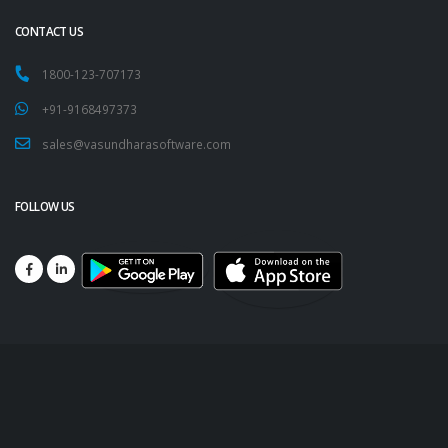
CONTACT US
1800-123-707173
+91-9168497373
sales@vasundharasoftware.com
FOLLOW US