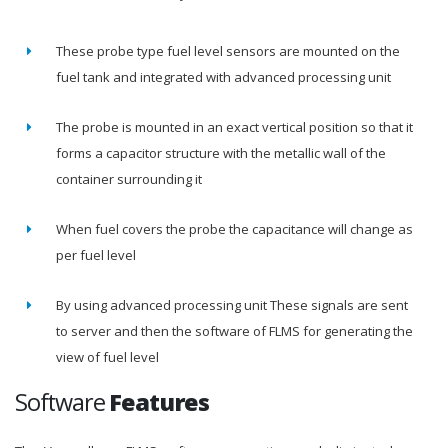
These probe type fuel level sensors are mounted on the
fuel tank and integrated with advanced processing unit
The probe is mounted in an exact vertical position so that it
forms a capacitor structure with the metallic wall of the
container surrounding it
When fuel covers the probe the capacitance will change as
per fuel level
By using advanced processing unit These signals are sent
to server and then the software of FLMS for generating the
view of fuel level
Software
Features