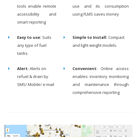
tools enable remote
use and its consumption
accessibility and
using FLMS saves money
smart reporting
Easy to use:
Suits
Simple to Install:
Compact
any type of fuel
and light weight models.
tanks.
Alert:
Alerts on
Convenient:
Online access
refuel & drain by
enables inventory monitoring
SMS/ Mobile/ e-mail
and maintenance through
comprehensive reporting