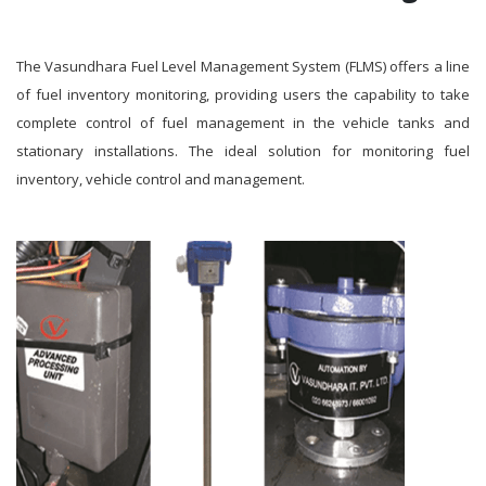
The Vasundhara Fuel Level Management System (FLMS) offers a line
of fuel inventory monitoring, providing users the capability to take
complete control of fuel management in the vehicle tanks and
stationary installations. The ideal solution for monitoring fuel
inventory, vehicle control and management.