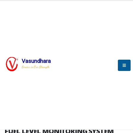
HOME
FUEL LEVEL MONITORING SYSTEM
FUEL LEVEL MONITORING
SYSTEM
Vasundhara
Service is Our Strength
FLMS brochure
FUEL LEVEL MONITORING SYSTEM