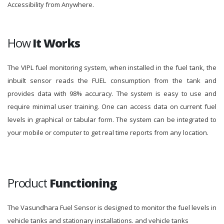
Accessibility from Anywhere.
How
It Works
The VIPL fuel monitoring system, when installed in the fuel tank, the
inbuilt sensor reads the FUEL consumption from the tank and
provides data with 98% accuracy. The system is easy to use and
require minimal user training. One can access data on current fuel
levels in graphical or tabular form. The system can be integrated to
your mobile or computer to get real time reports from any location.
Product
Functioning
The Vasundhara Fuel Sensor is designed to monitor the fuel levels in
vehicle tanks and stationary installations. and vehicle tanks