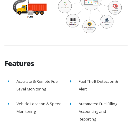
Features
Accurate & Remote Fuel
Fuel Theft Detection &
Level Monitoring
Alert
Vehicle Location & Speed
Automated Fuel Filling
Monitoring
Accounting and
Reporting