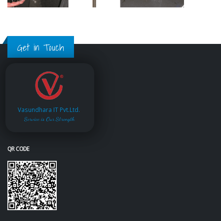
Get in Touch
Vasundhara IT Pvt.Ltd.
Service is Our Strength
QR CODE