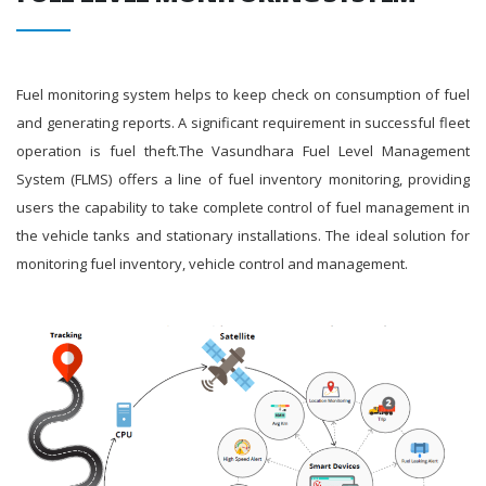
Fuel monitoring system helps to keep check on consumption of fuel
and generating reports. A significant requirement in successful fleet
operation is fuel theft.The Vasundhara Fuel Level Management
System (FLMS) offers a line of fuel inventory monitoring, providing
users the capability to take complete control of fuel management in
the vehicle tanks and stationary installations. The ideal solution for
monitoring fuel inventory, vehicle control and management.