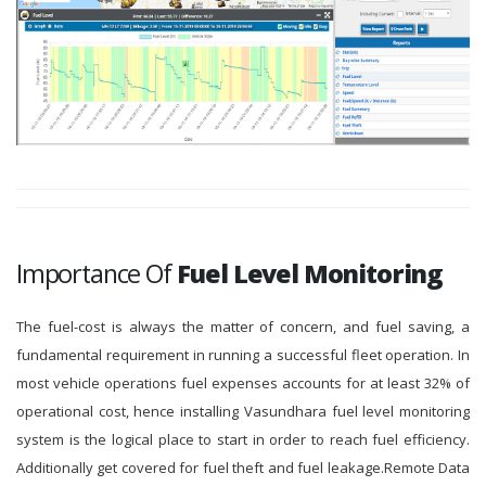
Importance Of
Fuel Level Monitoring
The fuel-cost is always the matter of concern, and fuel saving, a
fundamental requirement in running a successful fleet operation. In
most vehicle operations fuel expenses accounts for at least 32% of
operational cost, hence installing Vasundhara fuel level monitoring
system is the logical place to start in order to reach fuel efficiency.
Additionally get covered for fuel theft and fuel leakage.Remote Data