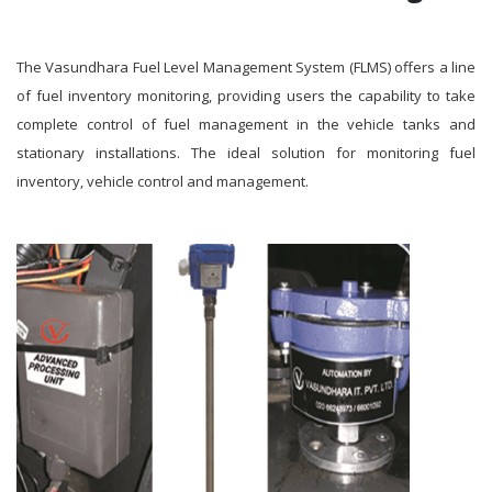
The Vasundhara Fuel Level Management System (FLMS) offers a line
of fuel inventory monitoring, providing users the capability to take
complete control of fuel management in the vehicle tanks and
stationary installations. The ideal solution for monitoring fuel
inventory, vehicle control and management.