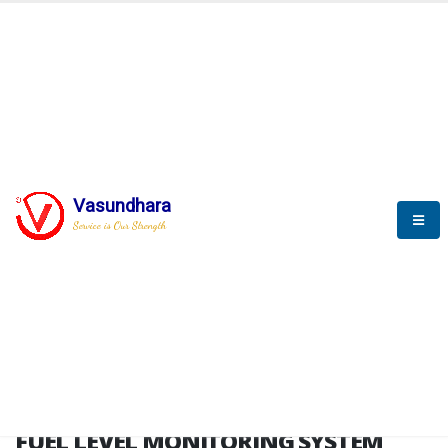
HOME
FUEL LEVEL MONITORING SYSTEM
FUEL LEVEL MONITORING
SYSTEM
Vasundhara
Service is Our Strength
FLMS brochure
FUEL LEVEL MONITORING SYSTEM