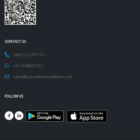
CONTACT US
1800-123-707173
+91-9168497373
sales@vasundharasoftware.com
FOLLOW US