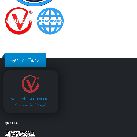
Get in Touch
Vasundhara IT Pvt.Ltd.
Service is Our Strength
QR CODE