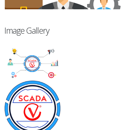
Image Gallery