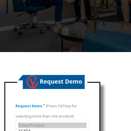
(Press Ctrl key for
*
Request Demo
selecting more than one product)