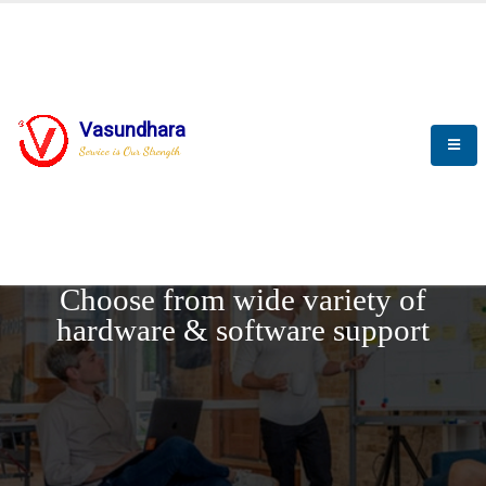
Vasundhara
Service is Our Strength
REQUEST DEMO
Choose from wide variety of
hardware & software support