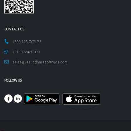
CONTACT US
1800-123-707173
+91-9168497373
sales@vasundharasoftware.com
FOLLOW US