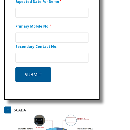
*
Expected Date For Demo
*
Primary Mobile No.
Secondary Contact No.
SCADA