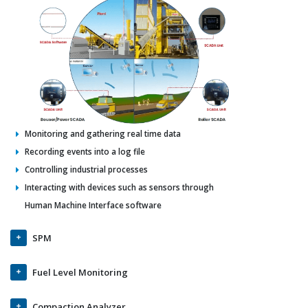
Monitoring and gathering real time data
Recording events into a log file
Controlling industrial processes
Interacting with devices such as sensors through
Human Machine Interface software
SPM
Fuel Level Monitoring
Compaction Analyzer