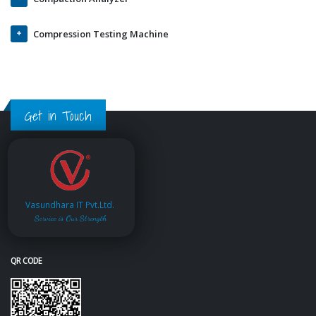
Compression Testing Machine
Get in Touch
Vasundhara IT Pvt.Ltd.
Service is Our Strength
QR CODE