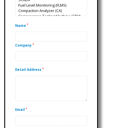
*
Name
*
Company
*
Detail Address
*
Email